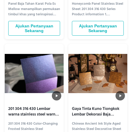
304 316 430
Panel Baja Tahan Karat Pola Es
Honeycomb Panel Stainless Steel
Mellow menampilkan permukaan
Sheet 201 304 316 430 Series
timbul khas yang terinspirasi
Product information 1.
oleh tekstur kristal es. Hasil akhir
Lightweight Stability:
menciptakan kedalaman dan
Honeycomb Structure’s Unique
Ajukan Pertanyaan
Ajukan Pertanyaan
pantulan lembut di bawah
Edge ​ The Honeycomb Panel
Sekarang
Sekarang
pencahayaan, sehingga cocok
Stainless Steel Plate series
untuk pelapis dinding dekoratif,
redefines architectural
dinding fitur, dan aplikasi
decoration with its innovative
interior arsitektur.
honeycomb core design.
Sandwiched between two ...
201 304 316 430 Lembar
Gaya Tinta Kuno Tiongkok
warna stainless steel warna-
Lembar Dekorasi Baja
iridescent
Berkualitas
201 304 316 430 Color-Changing
Chinese Ancient Ink Style Aged
Frosted Stainless Steel
Stainless Steel Decorative Sheet