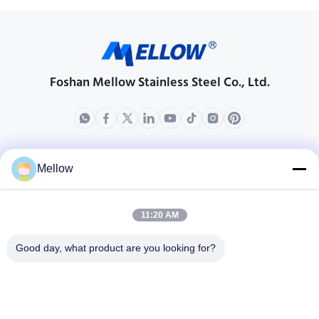
Foshan Mellow Stainless Steel Co., Ltd.
Produk
Tentang Kami
Mellow
Profil Perusahaan
Tur Pabrik
11:20 AM
Kontrol Kualitas
Good day, what product are you looking for?
Kasus-kasus
Blog
Berita