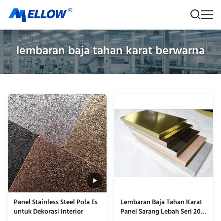
lembaran baja tahan karat berwarna
Panel Stainless Steel Pola Es
Lembaran Baja Tahan Karat
untuk Dekorasi Interior
Panel Sarang Lebah Seri 201