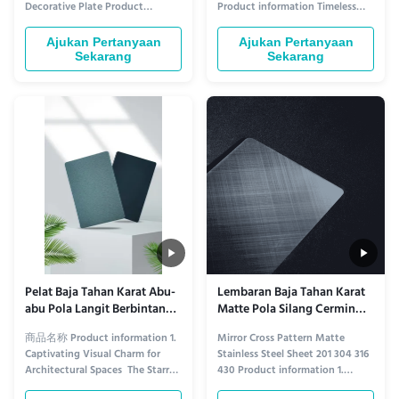
Decorative Plate Product
Product information Timeless
information Elevate your space
Elegance: Chinese Ancient Ink
with our innovative color-
Style Aged Stainless Steel
Ajukan Pertanyaan
Ajukan Pertanyaan
changing frosted stainless steel
Decorative Sheet Embrace the
Sekarang
Sekarang
decorative plate. Crafted from
fusion of classical artistry and
premium-grade stainless steel
modern durability with our
(201, 304, 316, or 430), this piece
Chinese Ancient Ink Style Aged
combines durability with artistic
Stainless Steel Decorative ...
...
Pelat Baja Tahan Karat Abu-
Lembaran Baja Tahan Karat
abu Pola Langit Berbintang
Matte Pola Silang Cermin
201 304 316 430
201 304 316 430
商品名称 Product information 1.
Mirror Cross Pattern Matte
Captivating Visual Charm for
Stainless Steel Sheet 201 304 316
Architectural Spaces ​ The Starry
430 Product information 1.
Sky Pattern Gray Stainless Steel
Unique Visual Fusion of Mirror &