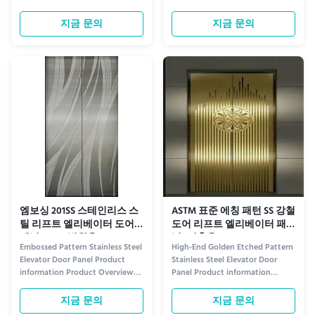
Elevate Your Space with Style
information Elevate the
Step into sophistication with
sophistication of any space with
지금 문의
지금 문의
our Luxury Patterned Stainless
our Grand 201 304 Stainless Steel
Steel Elevator Door. Designed to
Elevator Door Panel, featuring an
blend durability with elegance,
exquisitely etched floral design.
this door features intricate
Crafted from premium 304
patterns etched into high...
stainless steel, this ...
엠보싱 201SS 스테인리스 스
ASTM 표준 에칭 패턴 SS 강철
틸 리프트 엘리베이터 도어
도어 리프트 엘리베이터 패
패널 OEM (병원용)
널 (건축용)
Embossed Pattern Stainless Steel
High-End Golden Etched Pattern
Elevator Door Panel Product
Stainless Steel Elevator Door
information Product Overview
Panel Product information
Introducing the Embossed
Premium Aesthetic Appeal
Pattern Stainless Steel Elevator
Elevate your building's interior
지금 문의
지금 문의
Door Panel, a premium choice
with our high-end golden