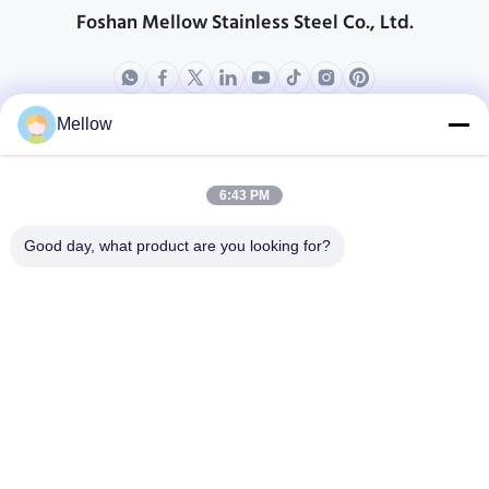
Foshan Mellow Stainless Steel Co., Ltd.
Mellow
상품
회사 소개
회사 프로필
6:43 PM
공장 견학
Good day, what product are you looking for?
품질 관리
케이스
블로그
소식
무료 인용을 받으세요
Tel:
+86 13392232932
이메일:
info@mellowsteel.com