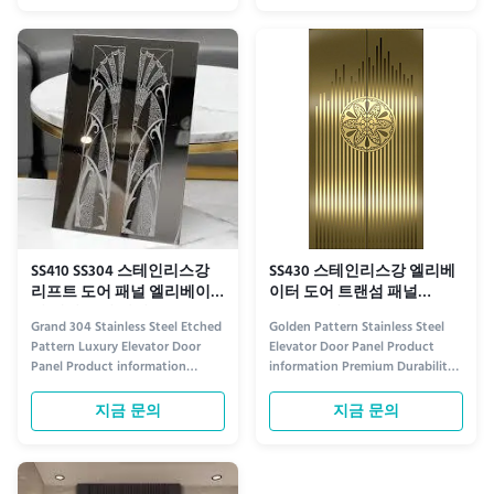
designed to enhance the
etched pattern stainless steel
aesthetic appeal and durability
elevator door panels. Each panel
of modern elevator systems.
features a meticulously crafted
Crafted from high-grade stainless
golden design, etched into
steel...
premium...
SS410 SS304 스테인리스강
SS430 스테인리스강 엘리베
리프트 도어 패널 엘리베이
이터 도어 트랜섬 패널
터 패널 긁힘 방지
ISO9001 인증
Grand 304 Stainless Steel Etched
Golden Pattern Stainless Steel
Pattern Luxury Elevator Door
Elevator Door Panel Product
Panel Product information
information Premium Durability
Premium Design Crafted from
Crafted from high-grade stainless
304 stainless steel with an
steel, our Golden Pattern
지금 문의
지금 문의
intricately etched pattern, this
Elevator Door Panels combine
luxury elevator door panel
strength with elegance. The
combines timeless elegance with
timeless golden pattern adds a
modern sophistication. The
touch of luxury to any space,