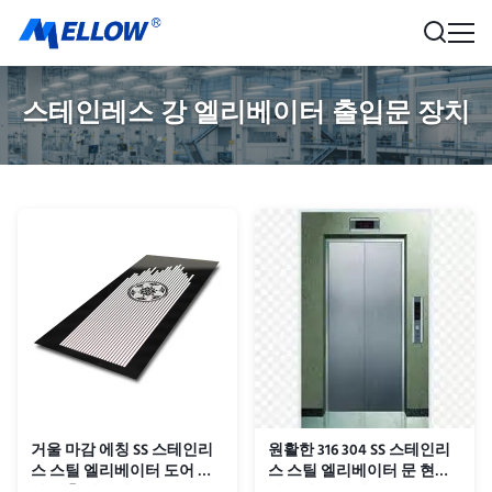
스테인레스 강 엘리베이터 출입문 장치
거울 마감 에칭 SS 스테인리
원활한 316 304 SS 스테인리
스 스틸 엘리베이터 도어 패
스 스틸 엘리베이터 문 현대