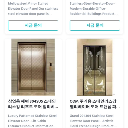
널 맞춤 디자인
사무실 주거 건물
Mellowsteel Mirror Etched
Stainless-Steel-Elevator-Door-
Elevator Door Panel Our stainless
Modern-Durable-Office-
steel elevator door panel is
Residential-Buildings Product
crafted through various surface
information Elevate Your Space
treatment processes, serving as
with Modern Stainless-Steel
지금 문의
지금 문의
both protective cladding and
Elevator Doors Upgrade your
decorative enhancement for
building with our sleek stainless-
elevator car doors and landing
steel elevator doors, designed for
doors. Manufactured from
both modern aesthetics and
premium quality materials for ...
lasting performance. Ideal for ...
상업용 패턴 304SUS 스테인
ODM 주거용 스테인리스강
리스강 리프트 도어 엘리베
엘리베이터 도어 트랜섬 패
이터 도어 패널
널 부식 방지
Luxury Patterned Stainless Steel
Grand 201 304 Stainless Steel
Elevator Door - Lift Cabin
Elevator Door Panel - Artistic
Entrance Product information
Floral Etched Design Product