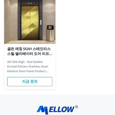
detailed etching not only
while the material ensures ...
enhances ...
골든 에칭 SS201 스테인리스
스틸 엘리베이터 도어 리프
트 트랜섬 패널
201 304 High - End Golden
Etched Pattern Stainless Steel
Elevator Door Panel Product
information Crafted for luxury
and durability, the 304 Golden
지금 문의
Etched Stainless Steel Elevator
Door Panel redefines
sophistication in vertical
transportation. Made from
premium 304 stainless steel, this
panel ...