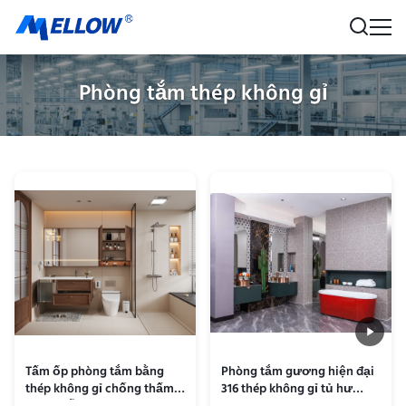
Phòng tắm thép không gỉ
Tấm ốp phòng tắm bằng
Phòng tắm gương hiện đại
thép không gỉ chống thấm
316 thép không gỉ tủ hư