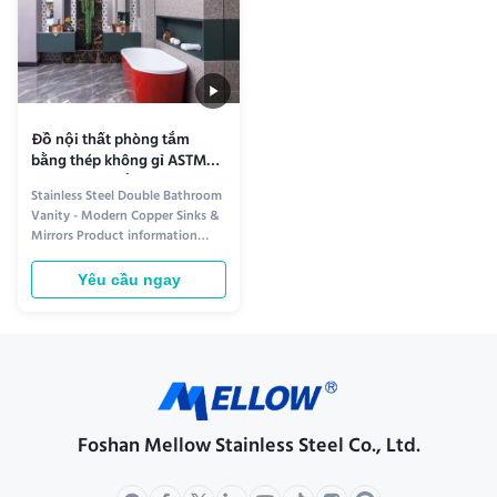
Đồ nội thất phòng tắm
bằng thép không gỉ ASTM
Bồn rửa đôi bằng đồng
Stainless Steel Double Bathroom
Gương Tủ
Vanity - Modern Copper Sinks &
Mirrors Product information
Elevate Your Bathroom with
Premium Style and Functionality
Yêu cầu ngay
Transform your bathroom into a
modern sanctuary with our
Stainless Steel Double Bathroom
Vanity. Designed for both
elegance and durability, this ...
Foshan Mellow Stainless Steel Co., Ltd.