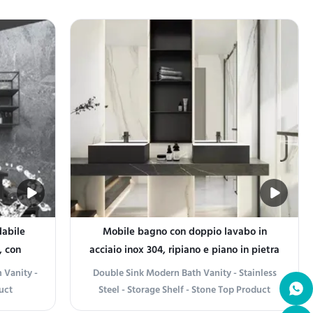
 where
both functionality and aesthetic appeal in
sanal
any bathroom space. Designed with
ainless
versatility in mind, the range includes
hstand
essential items like towel holders, soap
dispensers, and shelves that ...
dabile
Mobile bagno con doppio lavabo in
, con
acciaio inox 304, ripiano e piano in pietra
 Vanity -
Double Sink Modern Bath Vanity - Stainless
uct
Steel - Storage Shelf - Stone Top Product
que 304
information Elegant Design The Double Sink