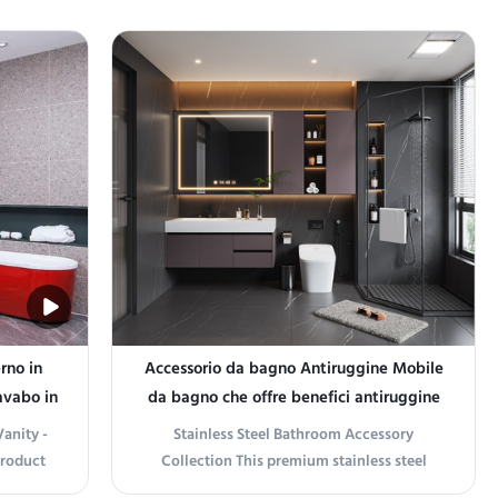
rno in
Accessorio da bagno Antiruggine Mobile
avabo in
da bagno che offre benefici antiruggine
di lunga durata e decorazione elegante
anity -
Stainless Steel Bathroom Accessory
per il bagno
Product
Collection This premium stainless steel
odern
bathroom accessory collection enhances