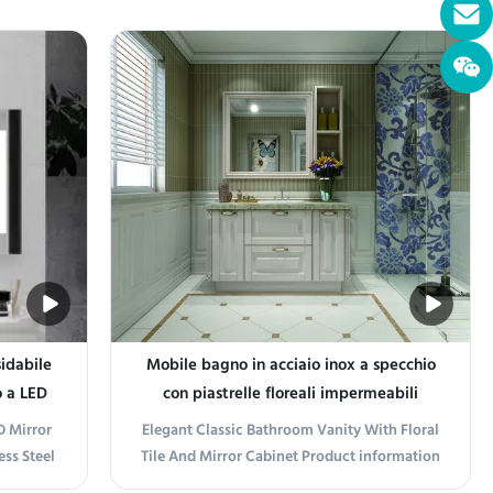
vate your
Modern Bath Vanity combines sleek stainless
r lasting
steel with a durable stone top, offering a
Crafted
minimalist yet sophisticated look for any
is vanity
bathroom. Its clean lines and metallic ...
idabile
Mobile bagno in acciaio inox a specchio
o a LED
con piastrelle floreali impermeabili
D Mirror
Elegant Classic Bathroom Vanity With Floral
ss Steel
Tile And Mirror Cabinet Product information
binet
Transform your bathroom into a sanctuary of