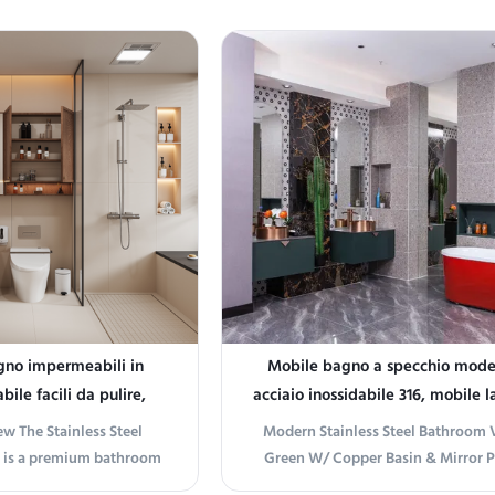
gno impermeabili in
Mobile bagno a specchio mode
bile facili da pulire,
acciaio inossidabile 316, mobile l
 corrosione secondo lo
rame
w The Stainless Steel
Modern Stainless Steel Bathroom V
 durevoli e per uso
 is a premium bathroom
Green W/ Copper Basin & Mirror 
ituzionale
gned to enhance both
information Introducing the M