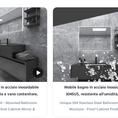
aesthetics. Crafted from
Stainless Steel Bathroom Vanity,
less steel, this cabinet
industrial durability meets arti
 durability and a sleek,
elegance. Crafted from premium st
nce that complements
steel, this vanity is built to wit
terior styles. ...
humidity and daily wear, ...
n acciaio inossidabile
Mobile bagno in acciaio inossi
io e vano contenitore,
304SUS, resistente all'umidità
gio a parete
lavabo
Wall - Mounted Bathroom
Unique 304 Stainless Steel Bathroom
 Sink Cabinet Mirror &
Moisture - Proof Cabinet Prod
nformation Elevate Your
information Introducing the Uni