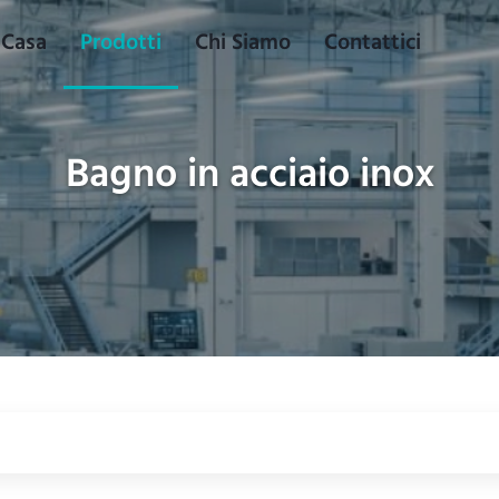
Casa
Prodotti
Chi Siamo
Contattici
Bagno in acciaio inox