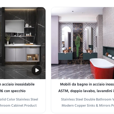
throom with our black-
Transform your bathroom with ou
eel shower enclosure. The
Stainless Steel LED Mirror Cabinet.
d clear glass door create
with corrosion-resistant stainless s
n look that complements
offers durability and a modern aesth
athroom ...
...
 acciaio inossidabile
Mobili da bagno in acciaio inoss
16 con specchio
ASTM, doppio lavabo, lavandini 
specchi, mobile
lid Color Stainless Steel
Stainless Steel Double Bathroom V
throom Cabinet Product
Modern Copper Sinks & Mirrors P
ium Choice for Modern
information Elevate Your Bathro