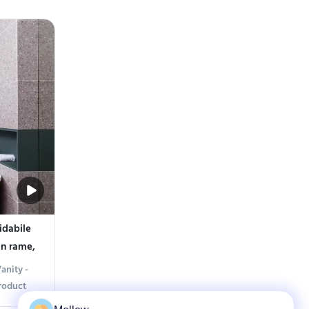
r sleek
sophistication with our Elegant Classic
 Crafted
Vanity. Featuring a gracefully designed
teel, it
floral-tiled countertop and a matching
etic that
mirror cabinet, this piece combines timeless
...
idabile
in rame,
anity -
roduct
om with