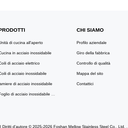
ate your bathroom's
Premium Style and Functionality T
 premium stainless steel
your bathroom into a modern sanct
in elegant marble finishes
our Stainless Steel Double Bathroo
id colors. Crafted from
Designed for both elegance and dur
PRODOTTI
CHI SIAMO
-grade ...
this ...
Unità di cucina all'aperto
Profilo aziendale
Cucina in acciaio inossidabile
Giro della fabbrica
Coili di acciaio elettrico
Controllo di qualità
Coili di acciaio inossidabile
Mappa del sito
lamiere di acciaio inossidabile
Contattici
Foglio di acciaio inossidabile colorato
| Diritti d'autore © 2025-2026 Foshan Mellow Stainless Steel Co., Ltd. . . Tu