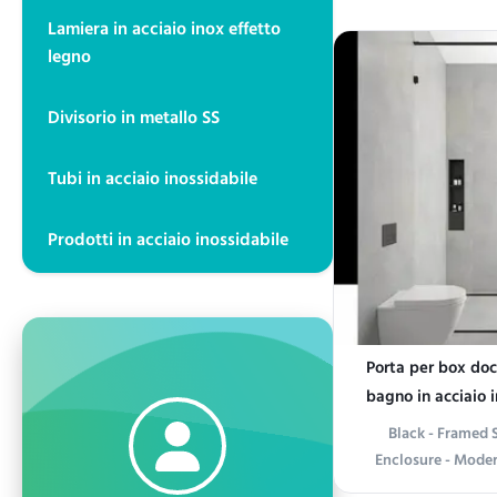
Bathroom Exper
Lamiera in acciaio inox effetto
bathroom into a mo
legno
Stainless Steel
Designed for both 
Divisorio in metallo SS
sleek uni
Tubi in acciaio inossidabile
Prodotti in acciaio inossidabile
Porta per box do
bagno in acciaio i
Black - Framed 
Enclosure - Mode
Product informati