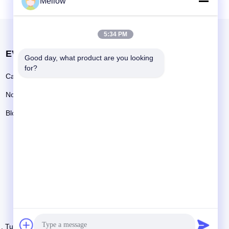
Mellow
ransform
uary with
m Vanity.
5:34 PM
ability,
EVENTI
Good day, what product are you looking 
Richieda una citazione
for?
Casi
Telefono: +86 13392232932
Notizie
Email:
info@mellowsteel.com
Blog
tti i diritti riservati..