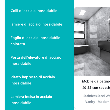
functionality and 
high-quality stain
Coili di acciaio inossidabile
offers exceptional
modern appeara
lamiere di acciaio inossidabile
various in
Foglio di acciaio inossidabile
colorato
Porta dell'elevatore di acciaio
inossidabile
Piatto impresso di acciaio
Mobile da bagno i
inossidabile
201SS con specch
montag
Stainless Steel 
Lamiera incisa in acciaio
Vanity - Modern
inossidabile
Storage Product i