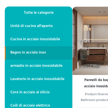
Tutte le categorie
Unità di cucina all'aperto
Cucina in acciaio inossidabile
Bagno in acciaio inox
armadio in acciaio inossidabile
Lavatorio in acciaio inossidabile
Pannelli da ba
acciaio inossida
Core in acciaio al silicio
resistenti alla
Product Overvie
standard ASTM,
Bathroom product
ist
Coili di acciaio elettrico
accessory desi