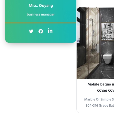
Elevate your ba
Miss. Ouyang
framed stainless st
business manager
minimalist frame an
a seamless, moder
any b
Mobile bagno in
SS304 SS3
Marble Or Simple So
304/316 Grade Ba
information Prem