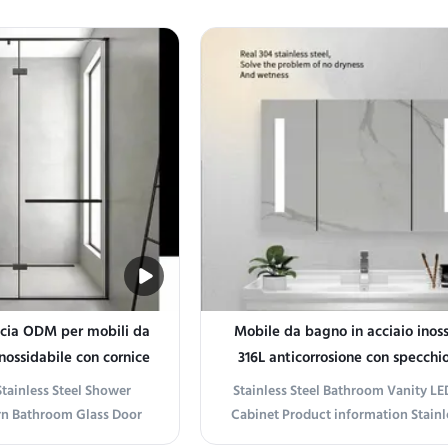
ience Transform your
Stainless Steel Bathroom Vanity Ele
dern sanctuary with our
bathroom with a vanity designed fo
 Wall-Mounted Vanity.
durability and modern elegance. 
style and function, this
from premium 304 stainless steel, th
t features a ...
is rust...
ccia ODM per mobili da
Mobile da bagno in acciaio inoss
nossidabile con cornice
316L anticorrosione con specchi
nera
Stainless Steel Shower
Stainless Steel Bathroom Vanity LE
rn Bathroom Glass Door
Cabinet Product information Stainle
on Sleek Modern Design
Bathroom Vanity LED Mirror Ca