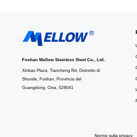
Bathrooms Elev
aesthetic with our
cabinets, available 
or minimalist sol
high
Foshan Mellow Stainless Steel Co., Ltd.
Xinbao Plaza, Tiancheng Rd, Distretto di
Shunde, Foshan, Provincia del
Guangdong, Cina, 528041
Norme sulla privacy