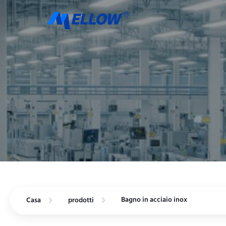
Bagno in acciaio inox
Casa
prodotti