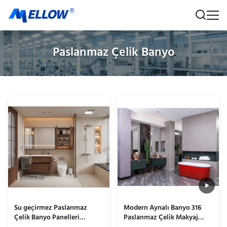
Paslanmaz Çelik Banyo
Su geçirmez Paslanmaz
Modern Aynalı Banyo 316
Çelik Banyo Panelleri
Paslanmaz Çelik Makyaj