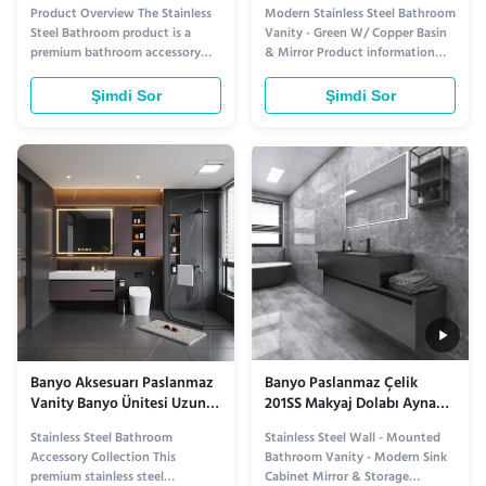
Temizlenmesi Kolay ASTM
Dolabı Bakır Lavabo Dolabı
Product Overview The Stainless
Modern Stainless Steel Bathroom
Standart korozyona
Steel Bathroom product is a
Vanity - Green W/ Copper Basin
dayanıklı Dayanıklı Ve
premium bathroom accessory
& Mirror Product information
Kurumsal için
designed to enhance both
Introducing the Modern
functionality and aesthetics.
Stainless Steel Bathroom Vanity,
Şimdi Sor
Şimdi Sor
Crafted from high-quality
where industrial durability meets
stainless steel, this cabinet offers
artisanal elegance. Crafted from
exceptional durability and a
premium stainless steel, this
sleek, modern appearance that
vanity is built to withstand
complements various interior
humidity and daily wear, ...
styles. ...
Banyo Aksesuarı Paslanmaz
Banyo Paslanmaz Çelik
Vanity Banyo Ünitesi Uzun
201SS Makyaj Dolabı Ayna
Süreli Paslanmazlık
Depolama Duvara Monte
Stainless Steel Bathroom
Stainless Steel Wall - Mounted
Faydaları ve Şık Banyo
Accessory Collection This
Bathroom Vanity - Modern Sink
Dekorasyonu Sunar
premium stainless steel
Cabinet Mirror & Storage