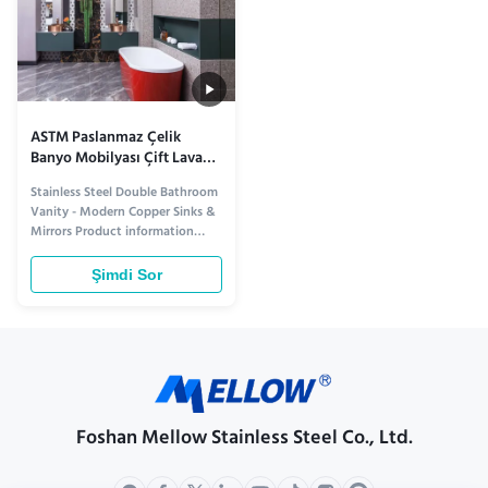
ASTM Paslanmaz Çelik
Banyo Mobilyası Çift Lavabo
Bakır Lavabolar Aynalar
Stainless Steel Double Bathroom
Dolap
Vanity - Modern Copper Sinks &
Mirrors Product information
Elevate Your Bathroom with
Premium Style and Functionality
Şimdi Sor
Transform your bathroom into a
modern sanctuary with our
Stainless Steel Double Bathroom
Vanity. Designed for both
elegance and durability, this ...
Foshan Mellow Stainless Steel Co., Ltd.