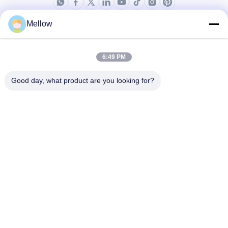
Mellow
Ürünler
Bizim Hakkımızda
Şirket Profili
6:49 PM
Fabrika turu
Good day, what product are you looking for?
Kalite Kontrolü
Davalar
Bloglar
Haberler
Ücretsiz Bir Söz Alın
Tel:
+86 13392232932
E-posta:
info@mellowsteel.com
Adres: Xinbao Plaza, Tiancheng Rd, Shunde District, Foshan,
Guangdong Province, China, 528041