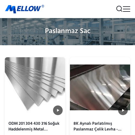
Paslanmaz Sac
ODM 201 304 430 316 Soğuk
8K Aynalı Parlatılmış
Haddelenmiş Metal
Paslanmaz Çelik Levha -