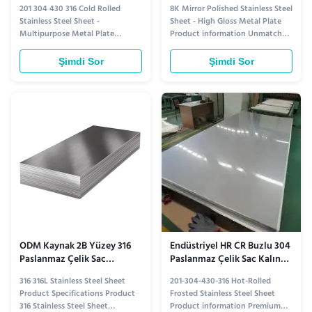
Paslanmaz Çelik Sac Levha
Yüksek Parlaklıkta Metal
201 304 430 316 Cold Rolled
8K Mirror Polished Stainless Steel
2mm
Plaka
Stainless Steel Sheet -
Sheet - High Gloss Metal Plate
Multipurpose Metal Plate
Product information Unmatched
Product information Versatile
Brilliance Crafted with precision,
and Durable: Cold Rolled
our 8K mirror polished stainless
Şimdi Sor
Şimdi Sor
Stainless Steel Sheets Cold rolled
steel sheet delivers an
stainless steel sheets offer
extraordinary level of clarity and
exceptional versatility and
reflectivity. Each sheet
durability, making them a top
undergoes a meticulous
choice for a wide range of
polishing process, resulting ...
applications. ...
ODM Kaynak 2B Yüzey 316
Endüstriyel HR CR Buzlu 304
Paslanmaz Çelik Sac
Paslanmaz Çelik Sac Kalın
Korozyon Direnci
201 304 430 316
316 316L Stainless Steel Sheet
201-304-430-316 Hot-Rolled
Product Specifications Product
Frosted Stainless Steel Sheet
316 Stainless Steel Sheet
Product information Premium