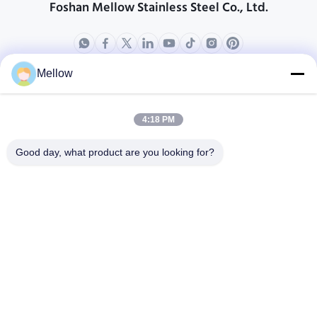
Foshan Mellow Stainless Steel Co., Ltd.
Mellow
Ürünler
Bizim Hakkımızda
Şirket Profili
4:18 PM
Fabrika turu
Good day, what product are you looking for?
Kalite Kontrolü
Davalar
Bloglar
Haberler
Ücretsiz Bir Söz Alın
Tel:
+86 13392232932
E-posta:
info@mellowsteel.com
Adres: Xinbao Plaza, Tiancheng Rd, Shunde District, Foshan,