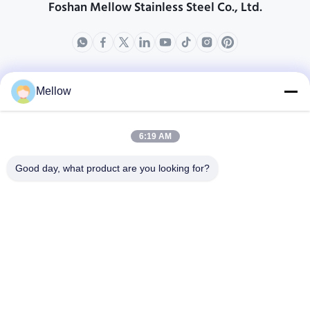
Foshan Mellow Stainless Steel Co., Ltd.
produkty
O nas
Mellow
Profil przedsiębiorstwa
Wycieczka po fabryce
6:19 AM
Kontrola jakości
Good day, what product are you looking for?
Sprawy
Blogi
Nowości
Zdobądź bezpłatny
cytat
Tel.:
+86 13392232932
Wiadomość e-mail:
info@mellowsteel.com