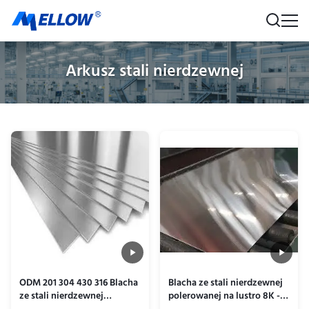
Arkusz stali nierdzewnej
ODM 201 304 430 316 Blacha
Blacha ze stali nierdzewnej
ze stali nierdzewnej
polerowanej na lustro 8K -