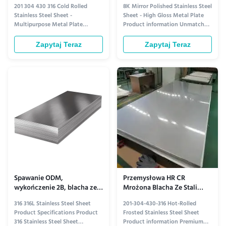
walcowanej na zimno, płyta
Płyta metalowa o wysokim
201 304 430 316 Cold Rolled
8K Mirror Polished Stainless Steel
2mm
połysku
Stainless Steel Sheet -
Sheet - High Gloss Metal Plate
Multipurpose Metal Plate
Product information Unmatched
Product information Versatile
Brilliance Crafted with precision,
and Durable: Cold Rolled
our 8K mirror polished stainless
Zapytaj Teraz
Zapytaj Teraz
Stainless Steel Sheets Cold rolled
steel sheet delivers an
stainless steel sheets offer
extraordinary level of clarity and
exceptional versatility and
reflectivity. Each sheet
durability, making them a top
undergoes a meticulous
choice for a wide range of
polishing process, resulting ...
applications. ...
Spawanie ODM,
Przemysłowa HR CR
wykończenie 2B, blacha ze
Mrożona Blacha Ze Stali
stali nierdzewnej 316,
Nierdzewnej 304 Gruba 201
316 316L Stainless Steel Sheet
201-304-430-316 Hot-Rolled
odporność na korozję
304 430 316
Product Specifications Product
Frosted Stainless Steel Sheet
316 Stainless Steel Sheet
Product information Premium