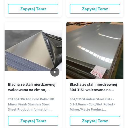
Standard ASTM, AISI, SUS, JIS,
Hot-Rolled Frosted Stainless
EN, DIN, BS, GB Finish (Surface)
Steel Sheet Ideal for modern
Zapytaj Teraz
Zapytaj Teraz
BA, 2B, 4K, 6K, 8K, NO.4, HL,
industrial and decorative
Embossed, Perforated, Pickling
applications, this hot-rolled
white, Polished outside, Polished
stainless steel sheet features a
inside and outside Technique
uniform frosted finish that
Hot Rolled / Cold Rolled ...
combines elegance with
durability. Its ...
Blacha ze stali nierdzewnej
Blacha ze stali nierdzewnej
walcowana na zimno,
304 316L walcowana na
wykończenie lustrzane 8K,
zimno, płyta 3 mm do
201 304 316 430 Cold Rolled 8K
304/316 Stainless Steel Plate -
304 316 430 OEM do
okładzin ściennych
Mirror Finish Stainless Steel
0.3-3.0mm - Cold/Hot Rolled -
artykułów gospodarstwa
Sheet Product information
Mirror/Matte Product
domowego
Product Overview Introducing
information Discover the perfect
our premium cold-rolled stainless
blend of strength and style with
Zapytaj Teraz
Zapytaj Teraz
steel sheets, available in grades
our 304/316 stainless steel plates,