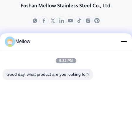
Foshan Mellow Stainless Steel Co., Ltd.
produkty
O nas
Mellow
Profil przedsiębiorstwa
Wycieczka po fabryce
9:22 PM
Kontrola jakości
Good day, what product are you looking for?
Sprawy
Blogi
Nowości
Zdobądź bezpłatny
cytat
Tel.:
+86 13392232932