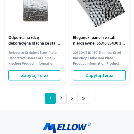
Odporna na rdzę
Elegancki panel ze stali
dekoracyjna blacha ze stali
nierdzewnej SS316 SS430 z
nierdzewnej tłoczonej do
efektem fali wodnej
Embossed Stainless Steel Plate -
201 304 316 430 Stainless Steel
kuchni
Decorative Sheet For Home &
Raindrop Embossed Plate
Kitchen Product information
Product information Product
Elevate Your Space with Style
Overview Introducing our
and Durability Transform your
premium raindrop embossed
Zapytaj Teraz
Zapytaj Teraz
home and kitchen with our
plates, crafted from high-quality
premium Embossed Stainless
stainless steel options: 201, 304,
Steel Plate. Crafted for both
316, and 430 grades. Each plate
beauty and resilience, this
features a unique, textured
1
2
decorative sheet adds a touch of
raindrop design that combines ...
...