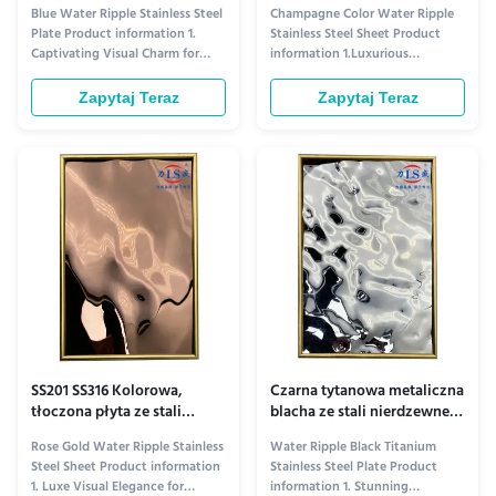
wytłoczonym wzorem fal
efektem fal wody 304SS
Blue Water Ripple Stainless Steel
Champagne Color Water Ripple
wodnych 201 304 316
OEM
Plate Product information 1.
Stainless Steel Sheet Product
Captivating Visual Charm for
information 1.Luxurious
Ceiling Aesthetics​ The Blue
Aesthetic Appeal for Elevated
Water Ripple Stainless Steel
Ceiling Design​ The Champagne
Zapytaj Teraz
Zapytaj Teraz
Plate elevates ceiling design
Color Water Ripple Stainless
with its distinctive visual allure.
Steel Plate redefines ceiling
Its rich blue tone—ranging from
decor with its unique visual
serene sky blue to deep navy,
charm. Its soft champagne hue—
depending on ...
warm yet sophisticated—adds a
touch of ...
SS201 SS316 Kolorowa,
Czarna tytanowa metaliczna
tłoczona płyta ze stali
blacha ze stali nierdzewnej z
nierdzewnej, blacha z
efektem fal wodnych do
Rose Gold Water Ripple Stainless
Water Ripple Black Titanium
efektem wody
sufitu ODM
Steel Sheet Product information
Stainless Steel Plate Product
1. Luxe Visual Elegance for
information 1. Stunning