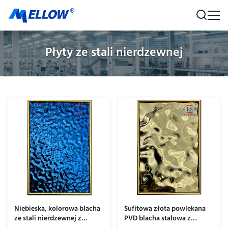
Płyty ze stali nierdzewnej
Niebieska, kolorowa blacha
Sufitowa złota powlekana
ze stali nierdzewnej z
PVD blacha stalowa z