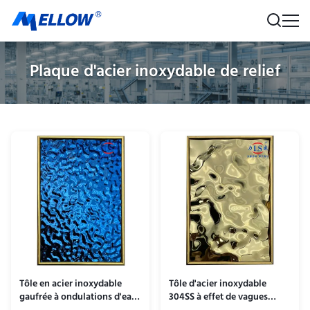
Plaque d'acier inoxydable de relief
Tôle en acier inoxydable
Tôle d'acier inoxydable
gaufrée à ondulations d'eau
304SS à effet de vagues