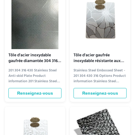
diverse applications. ...
the highest standards. Available
in ...
Tôle d'acier inoxydable
Tôle d'acier gaufrée
gaufrée diamantée 304 316
inoxydable résistante aux
430 antidérapante et
intempéries 201 304 430 316
201 304 316 430 Stainless Steel
Stainless Steel Embossed Sheet -
résistante à l'humidité
Anti-skid Plate Product
201 304 430 316 Options Product
information 201 Stainless Steel
information Stainless Steel
Anti-Skid Plate 201 stainless steel
Embossed Sheet Elevate your
offers a cost-effective solution
projects with our premium
Renseignez-vous
Renseignez-vous
for anti-skid applications where
stainless steel embossed sheets,
moderate corrosion resistance is
available in 201, 304, 430, and 316
sufficient. It provides reliable
grades. These sheets combine
traction and durability, making it
durability with aesthetic appeal,
ideal for ...
featuring intricate ...