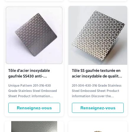
Time 15-21 days Width 1219mm
architectural applications. Key
Length 2438mm, 3050mm Type
Features Attractive aesthetic
Plate Technique Cold Rolled
appearance Excellent anti-
Finish Certification ISO About ...
corrosion properties Superior ...
Tôle d'acier inoxydable
Tôle SS gaufrée texturée en
gaufrée SS430 anti-
acier inoxydable de qualité
corrosion, norme ASTM pour
architecturale 304 430 316
Unique Pattern 201-316-430
201-304-430-316 Grade Stainless
l'architecture
Grade Stainless Steel Embossed
Steel Embossed Sheet Product
Sheet Product information
information Discover the
Crafted with precision, our
Strength and Style of 201-304-
embossed stainless steel sheets
430-316 Grade Stainless Steel
Renseignez-vous
Renseignez-vous
combine durability with striking
Embossed Sheet Crafted for
aesthetics. Available in grades
durability and aesthetic appeal,
201, 316, and 430, each variant
our embossed stainless steel
offers distinct advantages to suit
sheets are engineered to meet