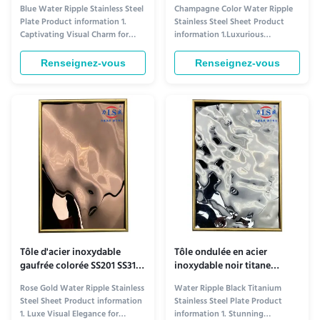
bleues 201 304 316
d'eau, revêtement PVD or au
Blue Water Ripple Stainless Steel
Champagne Color Water Ripple
plafond, OEM
Plate Product information 1.
Stainless Steel Sheet Product
Captivating Visual Charm for
information 1.Luxurious
Ceiling Aesthetics​ The Blue
Aesthetic Appeal for Elevated
Water Ripple Stainless Steel
Ceiling Design​ The Champagne
Renseignez-vous
Renseignez-vous
Plate elevates ceiling design
Color Water Ripple Stainless
with its distinctive visual allure.
Steel Plate redefines ceiling
Its rich blue tone—ranging from
decor with its unique visual
serene sky blue to deep navy,
charm. Its soft champagne hue—
depending on ...
warm yet sophisticated—adds a
touch of ...
Tôle d'acier inoxydable
Tôle ondulée en acier
gaufrée colorée SS201 SS316,
inoxydable noir titane
motif de vagues d'eau
métallique pour plafond
Rose Gold Water Ripple Stainless
Water Ripple Black Titanium
ODM
Steel Sheet Product information
Stainless Steel Plate Product
1. Luxe Visual Elegance for
information 1. Stunning