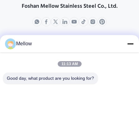
Foshan Mellow Stainless Steel Co., Ltd.
produits
Au sujet de nous
Mellow
Profil d'entreprise
Visite d'usine
11:13 AM
Contrôle de qualité
Good day, what product are you looking for?
Cas
Blogs
Nouvelles
Obtenez un devis
gratuit
Téléphone:
+86 13392232932