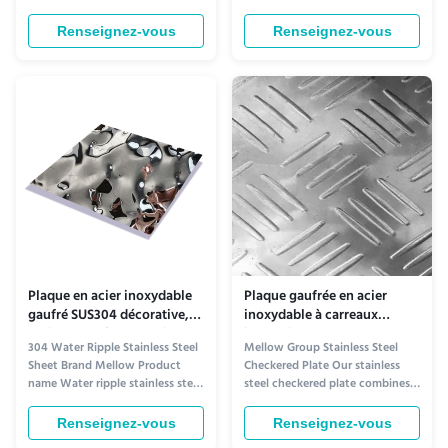
Ceiling Enhancement​ The Rose
Aesthetic Appeal for Ceiling
Gold Water Ripple Stainless Steel
Design​ The Water Ripple Black
Renseignez-vous
Renseignez-vous
Plate redefines ceiling aesthetics
Titanium Stainless Steel Plate
with its warm, opulent charm.
stands out as a premium ceiling
Its soft rose gold tone—blending
decoration material, thanks to
subtle pink undertones with
its unique visual charm. The
metallic luster...
surface features a delicate, ...
Plaque en acier inoxydable
Plaque gaufrée en acier
gaufré SUS304 décorative,
inoxydable à carreaux
feuilles PVD à ondulations
industriels SUS304 18-8
304 Water Ripple Stainless Steel
Mellow Group Stainless Steel
d'eau
Résistance à la chaleur
Sheet Brand Mellow Product
Checkered Plate Our stainless
name Water ripple stainless steel
steel checkered plate combines
sheet Grade 300 Series Standard
aesthetic appeal with superior
AISI Thickness 0.5mm, 1.0mm,
functionality, making it ideal for
Renseignez-vous
Renseignez-vous
1.2mm Tolerance ±5% Delivery
demanding industrial and