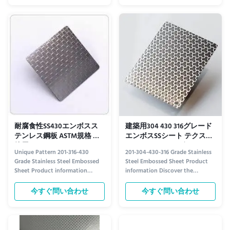
Time 15-21 days Width 1219mm
architectural applications. Key
Length 2438mm, 3050mm Type
Features Attractive aesthetic
Plate Technique Cold Rolled
appearance Excellent anti-
Finish Certification ISO About ...
corrosion properties Superior ...
耐腐食性SS430エンボスス
建築用304 430 316グレード
テンレス鋼板 ASTM規格 建
エンボスSSシート テクスチ
築用
ャードステンレス鋼
Unique Pattern 201-316-430
201-304-430-316 Grade Stainless
Grade Stainless Steel Embossed
Steel Embossed Sheet Product
Sheet Product information
information Discover the
Crafted with precision, our
Strength and Style of 201-304-
embossed stainless steel sheets
430-316 Grade Stainless Steel
今すぐ問い合わせ
今すぐ問い合わせ
combine durability with striking
Embossed Sheet Crafted for
aesthetics. Available in grades
durability and aesthetic appeal,
201, 316, and 430, each variant
our embossed stainless steel
offers distinct advantages to suit
sheets are engineered to meet