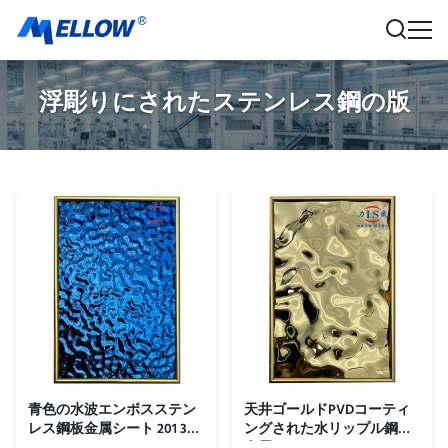
浮彫りにされたステンレス鋼の版
青色の水波エンボスステン
天井ゴールドPVDコーティ
レス鋼板金属シート 201 304
ングされた水リップル鋼板