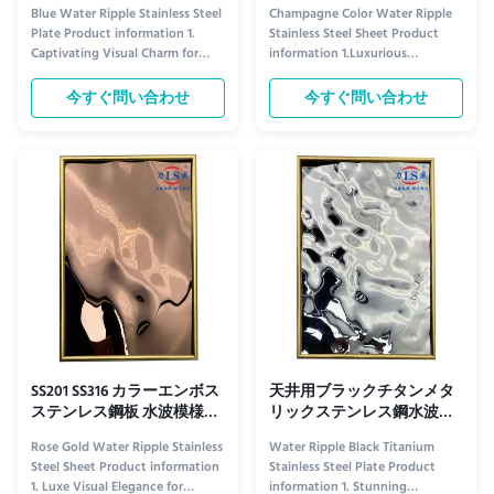
316
金属304SS OEM
Blue Water Ripple Stainless Steel
Champagne Color Water Ripple
Plate Product information 1.
Stainless Steel Sheet Product
Captivating Visual Charm for
information 1.Luxurious
Ceiling Aesthetics​ The Blue
Aesthetic Appeal for Elevated
Water Ripple Stainless Steel
Ceiling Design​ The Champagne
今すぐ問い合わせ
今すぐ問い合わせ
Plate elevates ceiling design
Color Water Ripple Stainless
with its distinctive visual allure.
Steel Plate redefines ceiling
Its rich blue tone—ranging from
decor with its unique visual
serene sky blue to deep navy,
charm. Its soft champagne hue—
depending on ...
warm yet sophisticated—adds a
touch of ...
SS201 SS316 カラーエンボス
天井用ブラックチタンメタ
ステンレス鋼板 水波模様シ
リックステンレス鋼水波シ
ートメタル
ート ODM
Rose Gold Water Ripple Stainless
Water Ripple Black Titanium
Steel Sheet Product information
Stainless Steel Plate Product
1. Luxe Visual Elegance for
information 1. Stunning