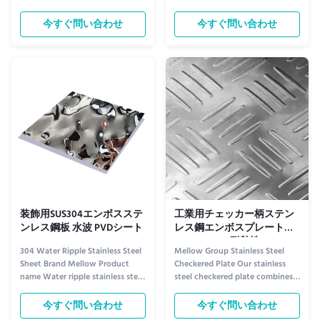
Ceiling Enhancement​ The Rose
Aesthetic Appeal for Ceiling
Gold Water Ripple Stainless Steel
Design​ The Water Ripple Black
今すぐ問い合わせ
今すぐ問い合わせ
Plate redefines ceiling aesthetics
Titanium Stainless Steel Plate
with its warm, opulent charm.
stands out as a premium ceiling
Its soft rose gold tone—blending
decoration material, thanks to
subtle pink undertones with
its unique visual charm. The
metallic luster...
surface features a delicate, ...
装飾用SUS304エンボスステ
工業用チェッカー柄ステン
ンレス鋼板 水波 PVDシート
レス鋼エンボスプレート
SUS304 18-8 耐熱性
304 Water Ripple Stainless Steel
Mellow Group Stainless Steel
Sheet Brand Mellow Product
Checkered Plate Our stainless
name Water ripple stainless steel
steel checkered plate combines
sheet Grade 300 Series Standard
aesthetic appeal with superior
AISI Thickness 0.5mm, 1.0mm,
functionality, making it ideal for
今すぐ問い合わせ
今すぐ問い合わせ
1.2mm Tolerance ±5% Delivery
demanding industrial and