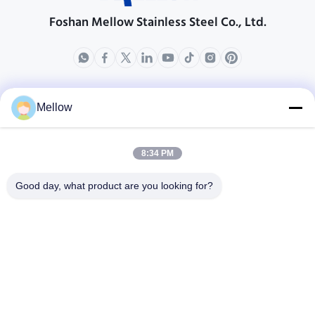
Foshan Mellow Stainless Steel Co., Ltd.
製品
会社情報
Mellow
企業紹介
生産現場
8:34 PM
品質管理
Good day, what product are you looking for?
場合
ブログ
ニュース
無料 の 引用 を 入手 す
る
Tel:
+86 13392232932