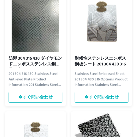
diverse applications. ...
the highest standards. Available
in ...
防湿 304 316 430 ダイヤモン
耐候性ステンレスエンボス
ドエンボスステンレス鋼板
鋼板シート 201 304 430 316
滑り止め
201 304 316 430 Stainless Steel
Stainless Steel Embossed Sheet -
Anti-skid Plate Product
201 304 430 316 Options Product
information 201 Stainless Steel
information Stainless Steel
Anti-Skid Plate 201 stainless steel
Embossed Sheet Elevate your
offers a cost-effective solution
projects with our premium
今すぐ問い合わせ
今すぐ問い合わせ
for anti-skid applications where
stainless steel embossed sheets,
moderate corrosion resistance is
available in 201, 304, 430, and 316
sufficient. It provides reliable
grades. These sheets combine
traction and durability, making it
durability with aesthetic appeal,
ideal for ...
featuring intricate ...