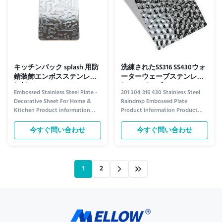
キッチンバック splash 用防
洗練されたSS316 SS430ウォ
錆装飾エンボスステンレス
ーターウェーブステンレス
鋼板シート
鋼エンボスプレート
Embossed Stainless Steel Plate -
201 304 316 430 Stainless Steel
Decorative Sheet For Home &
Raindrop Embossed Plate
Kitchen Product information
Product information Product
Elevate Your Space with Style
Overview Introducing our
and Durability Transform your
premium raindrop embossed
今すぐ問い合わせ
今すぐ問い合わせ
home and kitchen with our
plates, crafted from high-quality
premium Embossed Stainless
stainless steel options: 201, 304,
Steel Plate. Crafted for both
316, and 430 grades. Each plate
beauty and resilience, this
features a unique, textured
1
2
decorative sheet adds a touch of
raindrop design that combines ...
...