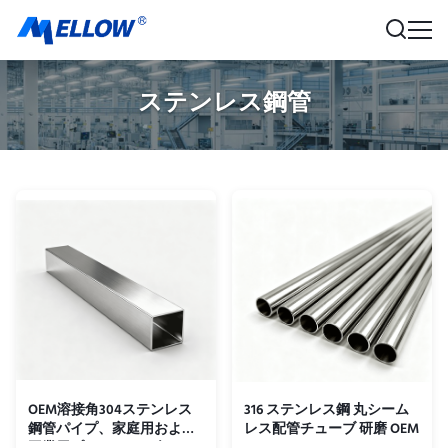
ステンレス鋼管
OEM溶接角304ステンレス
316 ステンレス鋼 丸シーム
鋼管パイプ、家庭用および
レス配管チューブ 研磨 OEM