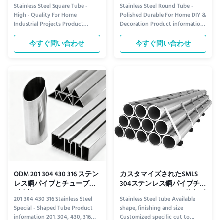
工業用プロジェクト向け
Stainless Steel Square Tube -
Stainless Steel Round Tube -
High - Quality For Home
Polished Durable For Home DIY &
Industrial Projects Product
Decoration Product information
information Upgrade your
Elevate your DIY and home
projects with our high-grade
decoration projects with our
今すぐ問い合わせ
今すぐ問い合わせ
stainless steel square tubes,
premium stainless steel round
designed for both durability and
tube. Expertly polished to a
versatility. These tubes are
sleek, mirror-like finish, this tube
crafted from corrosion-resistant
combines industrial durability
304 stainless steel, ensuring
with modern elegance. Its ...
long...
ODM 201 304 430 316 ステン
カスタマイズされたSMLS
レス鋼パイプとチューブの
304ステンレス鋼パイプチ
耐食性
ューブ ヘアラインBA仕上げ
201 304 430 316 Stainless Steel
Stainless Steel tube Available
Special - Shaped Tube Product
shape, finishing and size
information 201, 304, 430, 316
Customized specific cut to