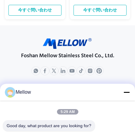
Stainless Steel Special-Shaped
length is acceptable. Shape
Tube Discover the versatility of
Finishing Outside Diameter, OD
今すぐ問い合わせ
今すぐ問い合わせ
our stainless steel special-shaped
(mm) Length (meter) Thickness
tubes, available in grades 201,
(mm) 1.0 1.2 1.5 2.0 3.0 Round BA
304, 430, and 316. Engineered for
9.5 6 ● ● ● 12.7 6 ● ● ● 15.9 6 ● ● ●
precision and durability, these
19.1 6 ● ● ● 22.2 6 ● ● ● 25.4 6 ● ●
tubes are ...
● ● ● 28.6 6 ● ● ...
Foshan Mellow Stainless Steel Co., Ltd.
製品
会社情報
Mellow
企業紹介
生産現場
5:29 AM
品質管理
Good day, what product are you looking for?
場合