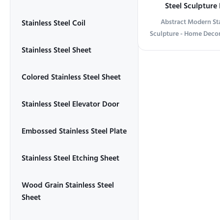
Steel Sculpture
Abstract Modern Sta
Stainless Steel Coil
Sculpture - Home Decor
information Abstract M
Stainless Steel Sheet
Mirror Sculpture Tran
this striking stainless st
Colored Stainless Steel Sheet
sleek, abstract desig
surroundings, creating
Stainless Steel Elevator Door
and movement. The po
touch of sophistication
piece for any roomliv
Embossed Stainless Steel Plate
office. Crafted f
Stainless Steel Etching Sheet
Wood Grain Stainless Steel
Sheet