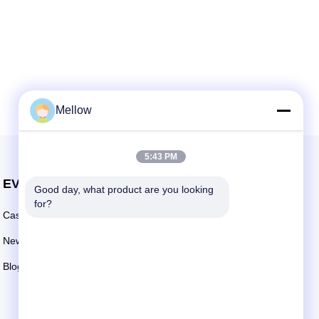
Mellow
5:43 PM
EVENTS
Good day, what product are you looking 
Request A Quote
for?
Cases
TEL: +86 13392232932
News
Email:
info@mellowsteel.com
Blogs