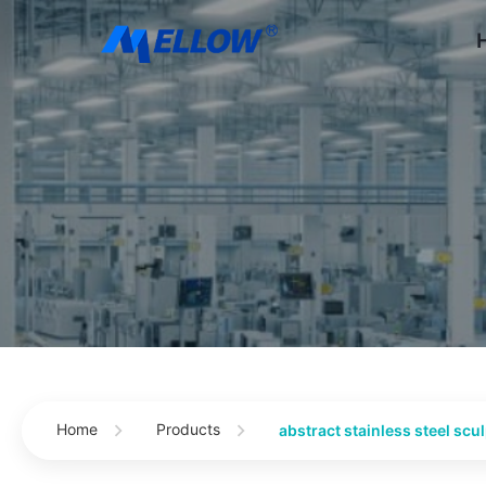
Home
Products
abstract stainless steel scu