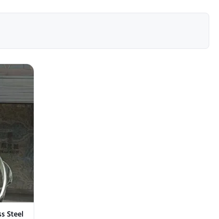
s Steel