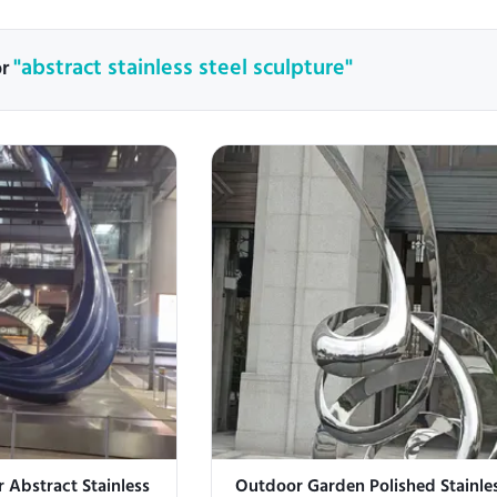
"abstract stainless steel sculpture"
or
 Abstract Stainless
Outdoor Garden Polished Stainles