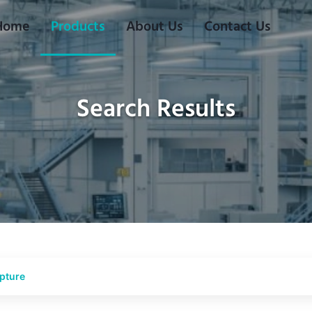
Home
Products
About Us
Contact Us
Search Results
lpture