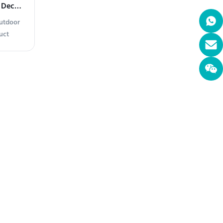
 Decor
Outdoor
uct
utdoor
 steel,
mporary
 polished
ndings,
oughout
ather
ibrant
ent With