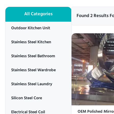
All Categories
Found 2 Results F
Outdoor Kitchen Unit
Stainless Steel Kitchen
Stainless Steel Bathroom
Stainless Steel Wardrobe
Stainless Steel Laundry
Silicon Steel Core
OEM Polished Mirror
Electrical Steel Coil