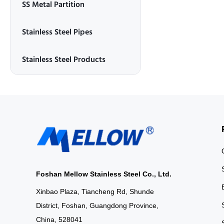
SS Metal Partition
Stainless Steel Pipes
Stainless Steel Products
Foshan Mellow Stainless Steel Co., Ltd.
Xinbao Plaza, Tiancheng Rd, Shunde
District, Foshan, Guangdong Province,
China, 528041