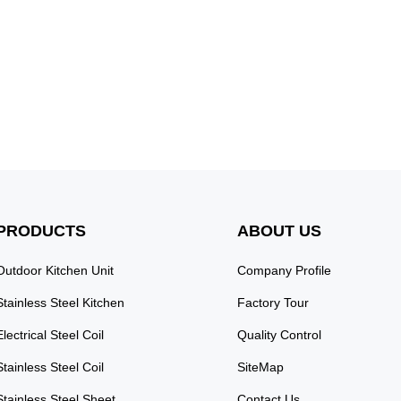
PRODUCTS
ABOUT US
Outdoor Kitchen Unit
Company Profile
Stainless Steel Kitchen
Factory Tour
Electrical Steel Coil
Quality Control
Stainless Steel Coil
SiteMap
Stainless Steel Sheet
Contact Us