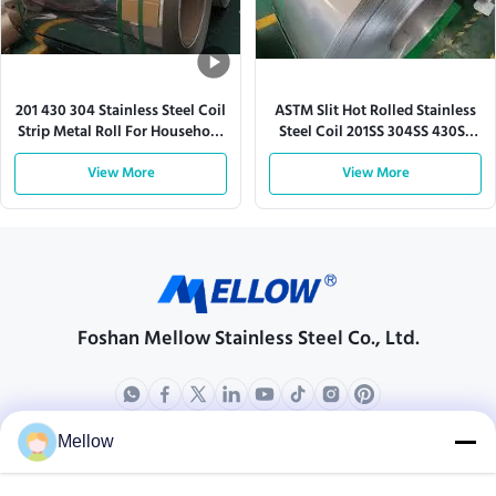
201 430 304 Stainless Steel Coil
ASTM Slit Hot Rolled Stainless
Strip Metal Roll For Household
Steel Coil 201SS 304SS 430SS
Appliance
316L
View More
View More
Foshan Mellow Stainless Steel Co., Ltd.
Mellow
Products
About Us