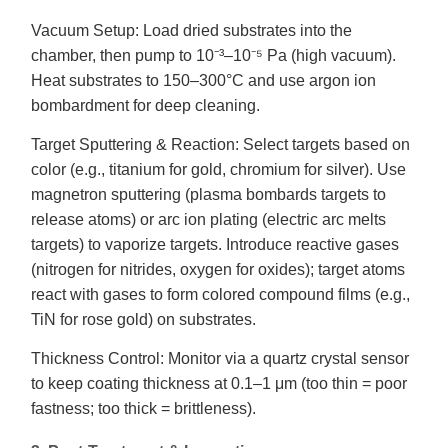
Vacuum Setup: Load dried substrates into the
chamber, then pump to 10⁻³–10⁻⁵ Pa (high vacuum).
Heat substrates to 150–300°C and use argon ion
bombardment for deep cleaning.
Target Sputtering & Reaction: Select targets based on
color (e.g., titanium for gold, chromium for silver). Use
magnetron sputtering (plasma bombards targets to
release atoms) or arc ion plating (electric arc melts
targets) to vaporize targets. Introduce reactive gases
(nitrogen for nitrides, oxygen for oxides); target atoms
react with gases to form colored compound films (e.g.,
TiN for rose gold) on substrates.
Thickness Control: Monitor via a quartz crystal sensor
to keep coating thickness at 0.1–1 μm (too thin = poor
fastness; too thick = brittleness).