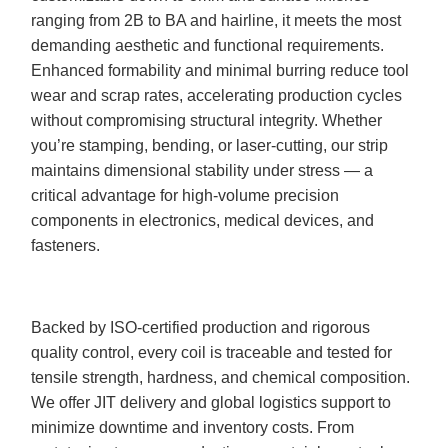
ranging from 2B to BA and hairline, it meets the most
demanding aesthetic and functional requirements.
Enhanced formability and minimal burring reduce tool
wear and scrap rates, accelerating production cycles
without compromising structural integrity. Whether
you’re stamping, bending, or laser-cutting, our strip
maintains dimensional stability under stress — a
critical advantage for high-volume precision
components in electronics, medical devices, and
fasteners.
Backed by ISO-certified production and rigorous
quality control, every coil is traceable and tested for
tensile strength, hardness, and chemical composition.
We offer JIT delivery and global logistics support to
minimize downtime and inventory costs. From