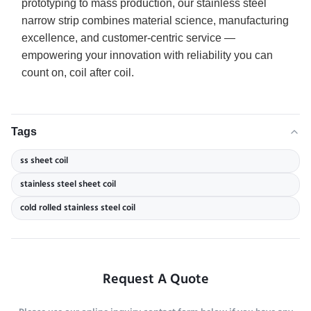
prototyping to mass production, our stainless steel
narrow strip combines material science, manufacturing
excellence, and customer-centric service —
empowering your innovation with reliability you can
count on, coil after coil.
Tags
ss sheet coil
stainless steel sheet coil
cold rolled stainless steel coil
Request A Quote