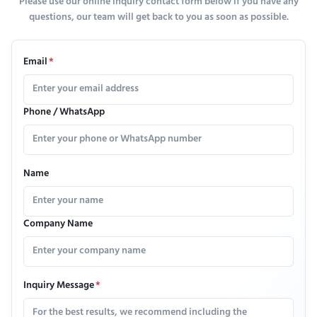
Please use our online inquiry contact form below if you have any
questions, our team will get back to you as soon as possible.
Email
*
Phone / WhatsApp
Name
Company Name
Inquiry Message
*