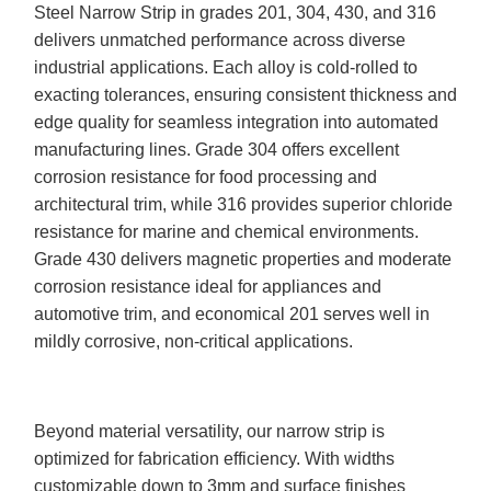
Steel Narrow Strip in grades 201, 304, 430, and 316
delivers unmatched performance across diverse
industrial applications. Each alloy is cold-rolled to
exacting tolerances, ensuring consistent thickness and
edge quality for seamless integration into automated
manufacturing lines. Grade 304 offers excellent
corrosion resistance for food processing and
architectural trim, while 316 provides superior chloride
resistance for marine and chemical environments.
Grade 430 delivers magnetic properties and moderate
corrosion resistance ideal for appliances and
automotive trim, and economical 201 serves well in
mildly corrosive, non-critical applications.
Beyond material versatility, our narrow strip is
optimized for fabrication efficiency. With widths
customizable down to 3mm and surface finishes