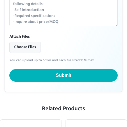
Attach Files
Choose Files
You can upload up to 5 files and Each file sized 10M max.
Submit
Related Products