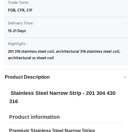
Trade Term:
FOB, CFR, CIF
Delivery Time:
15-21 Days
Highlight:
201 316 stainless steel coil
,
architectural 316 stainless steel coil
,
architectural ss sheet coil
Product Description
Stainless Steel Narrow Strip - 201 304 430
316
Product information
Premium Stainless Steel Narrow Strips