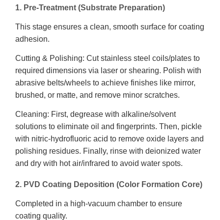
1. Pre-Treatment (Substrate Preparation)
This stage ensures a clean, smooth surface for coating
adhesion.
Cutting & Polishing: Cut stainless steel coils/plates to
required dimensions via laser or shearing. Polish with
abrasive belts/wheels to achieve finishes like mirror,
brushed, or matte, and remove minor scratches.
Cleaning: First, degrease with alkaline/solvent
solutions to eliminate oil and fingerprints. Then, pickle
with nitric-hydrofluoric acid to remove oxide layers and
polishing residues. Finally, rinse with deionized water
and dry with hot air/infrared to avoid water spots.
2. PVD Coating Deposition (Color Formation Core)
Completed in a high-vacuum chamber to ensure
coating quality.