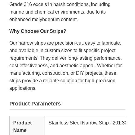
Grade 316 excels in harsh conditions, including
marine and chemical environments, due to its
enhanced molybdenum content.
Why Choose Our Strips?
Our narrow strips are precision-cut, easy to fabricate,
and available in custom sizes to fit specific project
requirements. They deliver long-lasting performance,
cost-effectiveness, and aesthetic appeal. Whether for
manufacturing, construction, or DIY projects, these
strips provide a reliable solution for high-precision
applications.
Product Parameters
Product
Stainless Steel Narrow Strip - 201 304 
Name