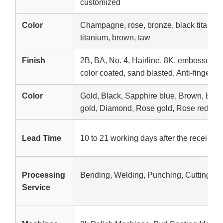
customized
Color
Champagne, rose, bronze, black titanium,
titanium, brown, taw
Finish
2B, BA, No. 4, Hairline, 8K, embossed, e
color coated, sand blasted, Anti-fingerpri
Color
Gold, Black, Sapphire blue, Brown, Br
gold, Diamond, Rose gold, Rose red, etc
Lead Time
10 to 21 working days after the receipt o
Processing
Bending, Welding, Punching, Cutting
Service