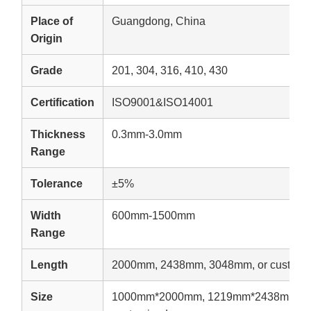
Place of
Guangdong, China
Origin
Grade
201, 304, 316, 410, 430
Certification
ISO9001&ISO14001
Thickness
0.3mm-3.0mm
Range
Tolerance
±5%
Width
600mm-1500mm
Range
Length
2000mm, 2438mm, 3048mm, or customi
Size
1000mm*2000mm, 1219mm*2438mm, 1