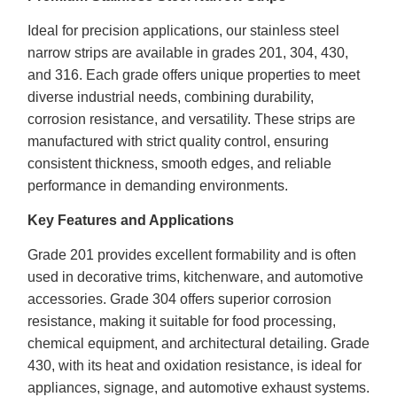
Ideal for precision applications, our stainless steel
narrow strips are available in grades 201, 304, 430,
and 316. Each grade offers unique properties to meet
diverse industrial needs, combining durability,
corrosion resistance, and versatility. These strips are
manufactured with strict quality control, ensuring
consistent thickness, smooth edges, and reliable
performance in demanding environments.
Key Features and Applications
Grade 201 provides excellent formability and is often
used in decorative trims, kitchenware, and automotive
accessories. Grade 304 offers superior corrosion
resistance, making it suitable for food processing,
chemical equipment, and architectural detailing. Grade
430, with its heat and oxidation resistance, is ideal for
appliances, signage, and automotive exhaust systems.