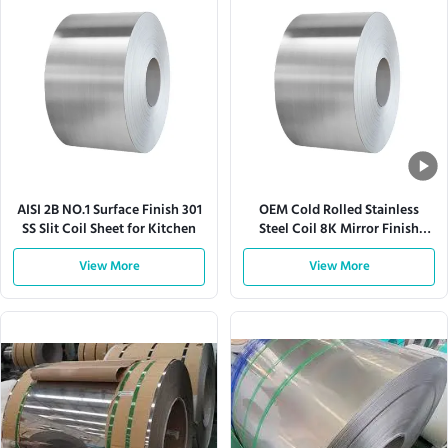
AISI 2B NO.1 Surface Finish 301
OEM Cold Rolled Stainless
SS Slit Coil Sheet for Kitchen
Steel Coil 8K Mirror Finish
304SS 201SS
View More
View More