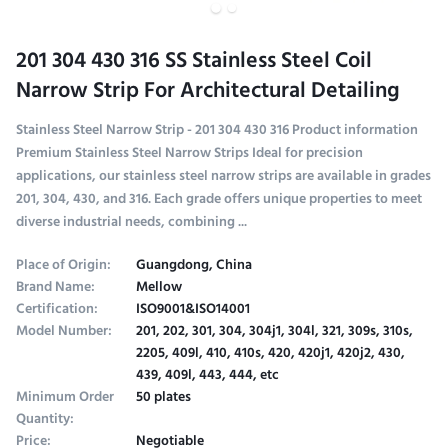
201 304 430 316 SS Stainless Steel Coil
Narrow Strip For Architectural Detailing
Stainless Steel Narrow Strip - 201 304 430 316 Product information
Premium Stainless Steel Narrow Strips Ideal for precision
applications, our stainless steel narrow strips are available in grades
201, 304, 430, and 316. Each grade offers unique properties to meet
diverse industrial needs, combining ...
Place of Origin:
Guangdong, China
Brand Name:
Mellow
Certification:
ISO9001&ISO14001
Model Number:
201, 202, 301, 304, 304j1, 304l, 321, 309s, 310s,
2205, 409l, 410, 410s, 420, 420j1, 420j2, 430,
439, 409l, 443, 444, etc
Minimum Order
50 plates
Quantity:
Price:
Negotiable