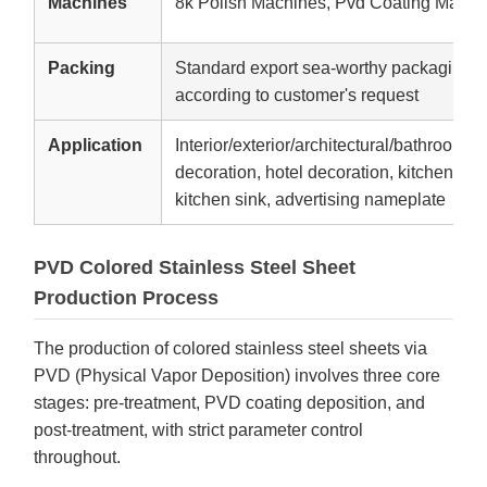
Machines
8k Polish Machines, Pvd Coating Machi
Packing
Standard export sea-worthy packaging,W
according to customer's request
Application
Interior/exterior/architectural/bathroom d
decoration, hotel decoration, kitchen equ
kitchen sink, advertising nameplate
PVD Colored Stainless Steel Sheet
Production Process
The production of colored stainless steel sheets via
PVD (Physical Vapor Deposition) involves three core
stages: pre-treatment, PVD coating deposition, and
post-treatment, with strict parameter control
throughout.