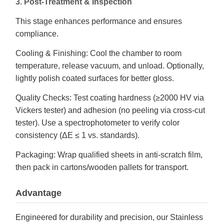
3. Post-Treatment & Inspection
This stage enhances performance and ensures
compliance.
Cooling & Finishing: Cool the chamber to room
temperature, release vacuum, and unload. Optionally,
lightly polish coated surfaces for better gloss.
Quality Checks: Test coating hardness (≥2000 HV via
Vickers tester) and adhesion (no peeling via cross-cut
tester). Use a spectrophotometer to verify color
consistency (ΔE ≤ 1 vs. standards).
Packaging: Wrap qualified sheets in anti-scratch film,
then pack in cartons/wooden pallets for transport.
Advantage
Engineered for durability and precision, our Stainless