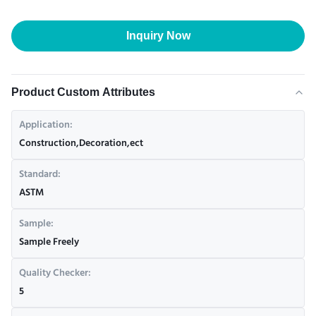
Inquiry Now
Product Custom Attributes
Application:
Construction,Decoration,ect
Standard:
ASTM
Sample:
Sample Freely
Quality Checker:
5