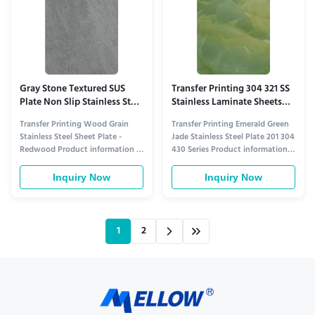
Gray Stone Textured SUS
Transfer Printing 304 321 SS
Plate Non Slip Stainless Steel
Stainless Laminate Sheets
201 304 430 Series
Emerald Green Jade
Transfer Printing Wood Grain
Transfer Printing Emerald Green
Stainless Steel Sheet Plate -
Jade Stainless Steel Plate 201 304
Redwood Product information 1.
430 Series Product information 1.
Understated Gray Stone Charm
Luxe Emerald Jade Aesthetic for
for Modern/AIndustrial Styles​
High-End Spaces​ This stainless
Inquiry Now
Inquiry Now
This stainless plate stands out
steel plate stands out with
with transfer-printed gray stone
transfer-printed emerald green
textures that mimic natural gray
jade textures that mimic natural
stone’s subtlety—think soft
jade’s 温润 (warmth) and
1
2
granite grain, muted ...
translucency...