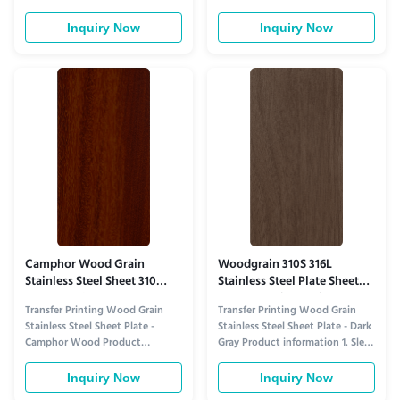
information 1. Unique Peach
Oak Texture for Versatile Warm
Wood Texture & Warm Tone for
Interiors​ This sheet replicates
Inquiry Now
Inquiry Now
Cozy Spaces This plate features
natural oak’s iconic charm via
high-precision transfer printing
high-precision transfer printing—
that replicates authentic peach
capturing its distinct mountain-
wood’s charm—distinct from
grain patterns, subtle tube-like
generic wood grains, it
pores, and ...
showcases soft ...
Camphor Wood Grain
Woodgrain 310S 316L
Stainless Steel Sheet 310
Stainless Steel Plate Sheet
Mothproof Low VOC
Dark Gray Lightweight
Transfer Printing Wood Grain
Transfer Printing Wood Grain
Stainless Steel Sheet Plate -
Stainless Steel Sheet Plate - Dark
Camphor Wood Product
Gray Product information 1. Sleek
information 1. Authentic
Dark Gray Wood Grain for
Camphor Wood Aesthetics for
Modern Minimalist Interiors ​ This
Inquiry Now
Inquiry Now
Elegant Spaces​ This plate stands
sheet redefines wood-grain