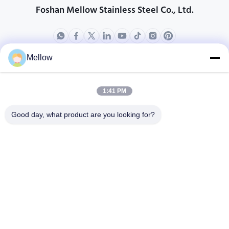
Foshan Mellow Stainless Steel Co., Ltd.
Mellow
Products
About Us
Outdoor Kitchen Unit
Company Profile
1:41 PM
Stainless Steel Kitchen
Factory Tour
Good day, what product are you looking for?
Electrical Steel Coil
Quality Control
Stainless Steel Coil
Cases
Stainless Steel Sheet
Blogs
Colored Stainless Steel Sheet
News
Get a Free Quote
TEL:
+86 13392232932
Email:
info@mellowsteel.com