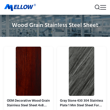
Wood Grain Stainless Steel Sheet
OEM Decorative Wood Grain
Gray Stone 430 304 Stainless
Stainless Steel Sheet 4x8
Plate 1 Mm Steel Sheet For