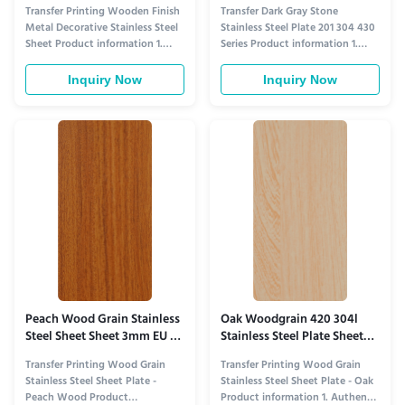
Transfer Printing
Kitchen Countertops
Transfer Printing Wooden Finish
Transfer Dark Gray Stone
Metal Decorative Stainless Steel
Stainless Steel Plate 201 304 430
Sheet Product information 1.
Series Product information 1.
Natural-Warmth & Metal-Sleek
Soft Natural Gray Stone
Fusion in Visual Design This
Aesthetic for Versatile Spaces​
Inquiry Now
Inquiry Now
sheet redefines architectural
This plate features transfer-
decoration by blending the
printed dark gray stone textures
organic warmth of wooden
that mimic the understated
finish with the sleekness of
elegance of natural gray stone—
metal. Its advanced transfer
subtle light-gray veining, fine ...
printing ...
Peach Wood Grain Stainless
Oak Woodgrain 420 304l
Steel Sheet Sheet 3mm EU E0
Stainless Steel Plate Sheet
Certificated
For Wall Cladding
Transfer Printing Wood Grain
Transfer Printing Wood Grain
Stainless Steel Sheet Plate -
Stainless Steel Sheet Plate - Oak
Peach Wood Product
Product information 1. Authentic