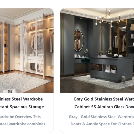
inless Steel Wardrobe
Gray Gold Stainless Steel War
stant Spacious Storage
Cabinet SS Almirah Glass Door
Commercial Residential
Clothes
Wardrobe Overview This
Gray - Gold Stainless Steel Wardrob
steel wardrobe combines
Doors & Ample Space For Clothes 
 exceptional durability,
information Elevate Your Storage w