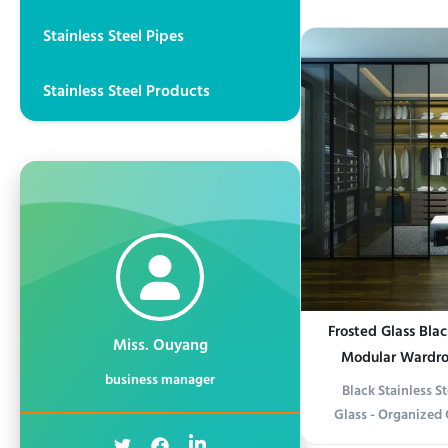
Solution This Wo
Stainless Steel Pipes
Wardrobe combines 
modern functional
quality stainless s
Stainless Steel Products
o
Frosted Glass Blac
Miss. Ouyang
Modular Wardro
business manager
Black Stainless S
Glass - Organized
Product informati