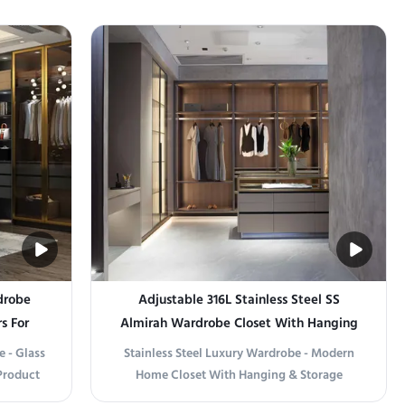
drobe
Adjustable 316L Stainless Steel SS
s For
Almirah Wardrobe Closet With Hanging
& Storage
e - Glass
Stainless Steel Luxury Wardrobe - Modern
Product
Home Closet With Hanging & Storage
ith Style
Product information Elevate Your Space with