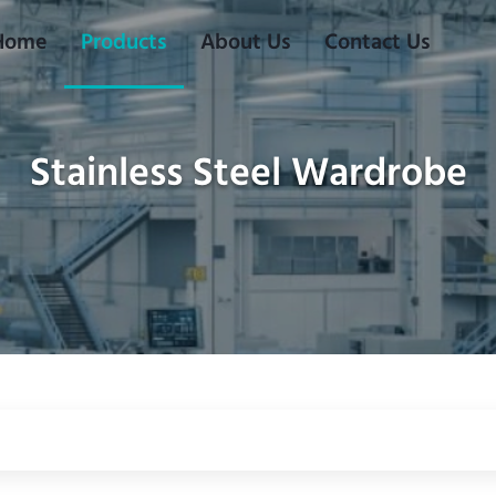
Home
Products
About Us
Contact Us
Stainless Steel Wardrobe