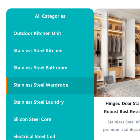
All Categories
Outdoor Kitchen Unit
Stainless Steel Kitchen
Stainless Steel Bathroom
Stainless Steel Wardrobe
Stainless Steel Laundry
Hinged Door Sta
Robust Rust Resi
Silicon Steel Core
Cabinet Suitable 
Stainless Steel 
premium stainless 
Electrical Steel Coil
modern design with