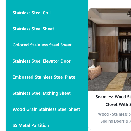
offering an ideal 
residential and com
Stainless Steel Coil
in polished, satin,
provides versatile 
Stainless Steel Sheet
Colored Stainless Steel Sheet
Stainless Steel Elevator Door
Embossed Stainless Steel Plate
Stainless Steel Etching Sheet
Seamless Wood St
Closet With 
Wood Grain Stainless Steel Sheet
Wood - Stainless 
Sliding Doors & 
SS Metal Partition
information Elega