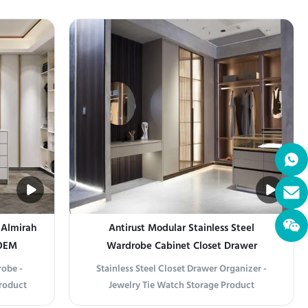
 Gray -
Premium Organization Crafted from high-
tatement
grade stainless steel, this luxury wardrobe
cs with
combines sleek modern aesthetics with
mium ...
exceptional durability. Its minimalist frame
and clean ...
 Almirah
Antirust Modular Stainless Steel
 OEM
Wardrobe Cabinet Closet Drawer
Organizer
robe -
Stainless Steel Closet Drawer Organizer -
roduct
Jewelry Tie Watch Storage Product
imeless
information Stainless Steel Closet Drawer