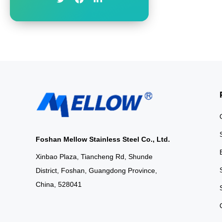
for Modern Living
our Black Stainless
sleek frosted glass
contemporary elega
Foshan Mellow Stainless Steel Co., Ltd.
Xinbao Plaza, Tiancheng Rd, Shunde
District, Foshan, Guangdong Province,
China, 528041