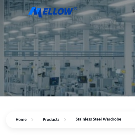
Stainless Steel Wardrobe
Home
Products