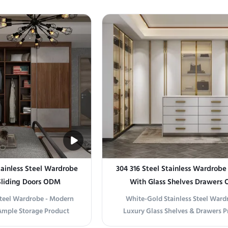
storage solution for both
and Functionality Introducing our
mercial spaces. Available
Gold Stainless Steel Wardrobe, a s
 and brushed finishes, it
piece that blends modern aestheti
options to complement ...
practical storage. Crafted from pre
ainless Steel Wardrobe
304 316 Steel Stainless Wardrobe
Sliding Doors ODM
With Glass Shelves Drawers
Steel Wardrobe - Modern
White-Gold Stainless Steel Ward
Ample Storage Product
Luxury Glass Shelves & Drawers P
nt and Durable Storage
information Premium Durability, T