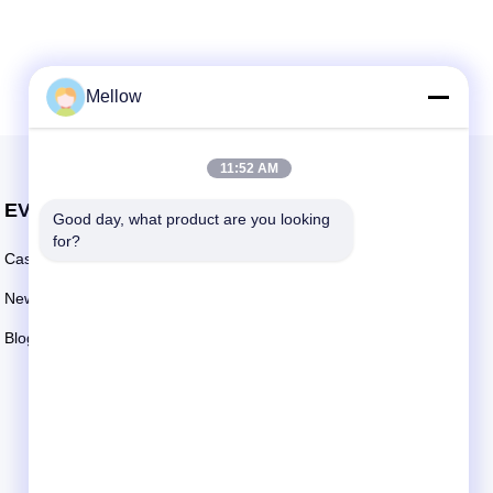
Mellow
11:52 AM
EVENTS
Good day, what product are you looking 
Request A Quote
for?
Cases
TEL: +86 13392232932
News
Email:
info@mellowsteel.com
Blogs