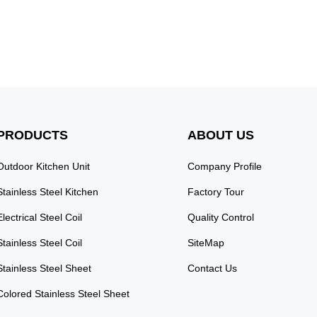
 Elevate your space with
 Steel Wardrobe, featuring
 doors that add a touch of
nce. This wardrobe is ...
PRODUCTS
ABOUT US
Outdoor Kitchen Unit
Company Profile
Stainless Steel Kitchen
Factory Tour
Electrical Steel Coil
Quality Control
Stainless Steel Coil
SiteMap
Stainless Steel Sheet
Contact Us
Colored Stainless Steel Sheet