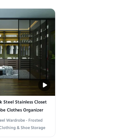
od and Stainless Steel
Elegance Crafted from high-qualit
timeless aesthetics with
gold stainless steel, this wardrobe
ity. Crafted with high-
exceptional resistance to rust, scrat
teel and premium wood, it
daily wear. Its sleek metallic finis
ffers ...
modern ...
k Steel Stainless Closet
be Clothes Organizer
teel Wardrobe - Frosted
 Clothing & Shoe Storage
on Sophisticated Design