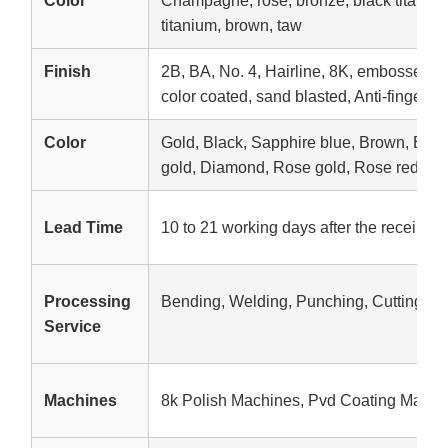
Color
Champagne, rose, bronze, black titanium,
titanium, brown, taw
Finish
2B, BA, No. 4, Hairline, 8K, embossed, e
color coated, sand blasted, Anti-fingerpri
Color
Gold, Black, Sapphire blue, Brown, Br
gold, Diamond, Rose gold, Rose red, etc
Lead Time
10 to 21 working days after the receipt o
Processing
Bending, Welding, Punching, Cutting
Service
Machines
8k Polish Machines, Pvd Coating Machi