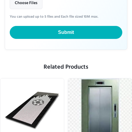
Choose Files
You can upload up to 5 files and Each file sized 10M max.
Submit
Related Products