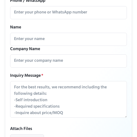
Phone / WhatsApp
Name
Company Name
Inquiry Message
*
Attach Files