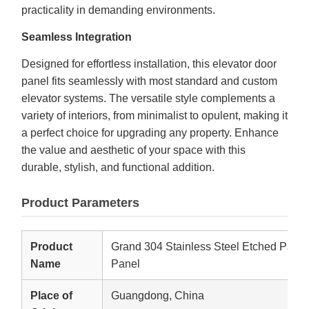
practicality in demanding environments.
Seamless Integration
Designed for effortless installation, this elevator door
panel fits seamlessly with most standard and custom
elevator systems. The versatile style complements a
variety of interiors, from minimalist to opulent, making it
a perfect choice for upgrading any property. Enhance
the value and aesthetic of your space with this
durable, stylish, and functional addition.
Product Parameters
Product
Grand 304 Stainless Steel Etched Patte
Name
Panel
Place of
Guangdong, China