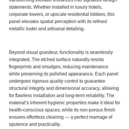
statements. Whether installed in luxury hotels,
corporate towers, or upscale residential lobbies, this
panel elevates spatial perception with its refined
metallic luster and artisanal detailing.
Beyond visual grandeur, functionality is seamlessly
integrated. The etched surface naturally resists
fingerprints and smudges, reducing maintenance
while preserving its polished appearance. Each panel
undergoes rigorous quality control to guarantee
structural integrity and dimensional accuracy, allowing
for flawless installation and long-term reliability. The
material’s inherent hygienic properties make it ideal for
health-conscious spaces, while its non-porous finish
ensures effortless cleaning — a perfect marriage of
opulence and practicality.