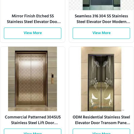
Mirror Finish Etched SS
Seamless 316 304 SS Stainless
Stainless Steel Elevator Door
Steel Elevator Door Modern
Panel Custom Design
Office Residential Buildings
View More
View More
Commercial Patterned 304SUS
ODM Residential Stainless Steel
Stainless Steel Lift Door
Elevator Door Transom Panel
Elevator Door Panel
Corrosion Resistant