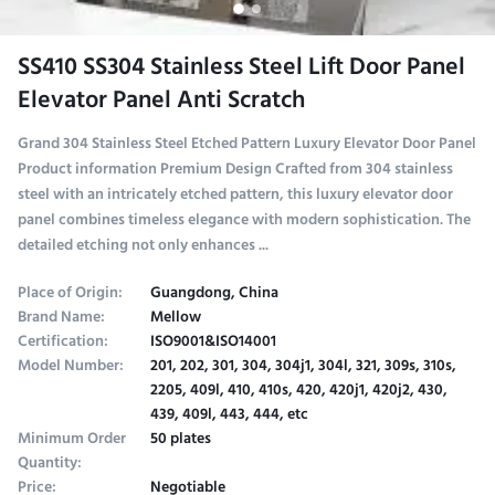
SS410 SS304 Stainless Steel Lift Door Panel
Elevator Panel Anti Scratch
Grand 304 Stainless Steel Etched Pattern Luxury Elevator Door Panel
Product information Premium Design Crafted from 304 stainless
steel with an intricately etched pattern, this luxury elevator door
panel combines timeless elegance with modern sophistication. The
detailed etching not only enhances ...
Place of Origin:
Guangdong, China
Brand Name:
Mellow
Certification:
ISO9001&ISO14001
Model Number:
201, 202, 301, 304, 304j1, 304l, 321, 309s, 310s,
2205, 409l, 410, 410s, 420, 420j1, 420j2, 430,
439, 409l, 443, 444, etc
Minimum Order
50 plates
Quantity:
Price:
Negotiable