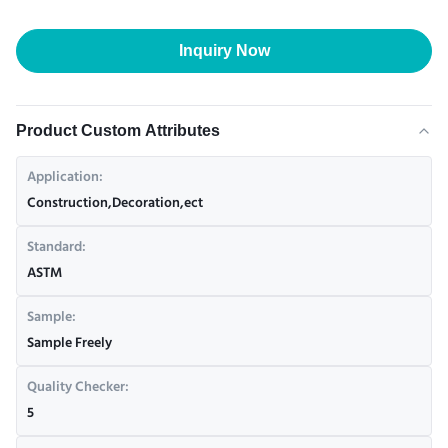
Inquiry Now
Product Custom Attributes
Application:
Construction,Decoration,ect
Standard:
ASTM
Sample:
Sample Freely
Quality Checker:
5