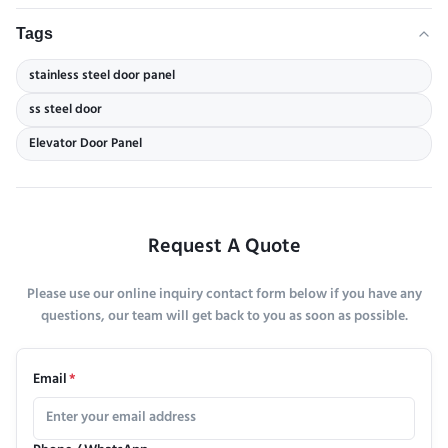
Tags
stainless steel door panel
ss steel door
Elevator Door Panel
Request A Quote
Please use our online inquiry contact form below if you have any
questions, our team will get back to you as soon as possible.
Email
*