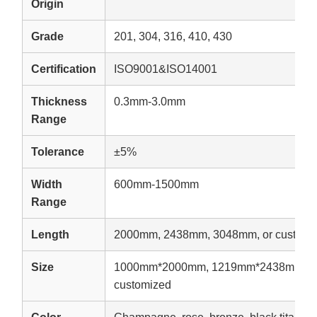
Origin
Grade
201, 304, 316, 410, 430
Certification
ISO9001&ISO14001
Thickness
0.3mm-3.0mm
Range
Tolerance
±5%
Width
600mm-1500mm
Range
Length
2000mm, 2438mm, 3048mm, or customi
Size
1000mm*2000mm, 1219mm*2438mm, 1
customized