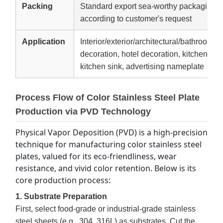
Packing
Standard export sea-worthy packaging,W
according to customer's request
Application
Interior/exterior/architectural/bathroom d
decoration, hotel decoration, kitchen equ
kitchen sink, advertising nameplate
Process Flow of Color Stainless Steel Plate
Production via PVD Technology
Physical Vapor Deposition (PVD) is a high-precision 
technique for manufacturing color stainless steel 
plates, valued for its eco-friendliness, wear 
resistance, and vivid color retention. Below is its 
core production process:
1. Substrate Preparation
First, select food-grade or industrial-grade stainless
steel sheets (e.g., 304, 316L) as substrates. Cut the