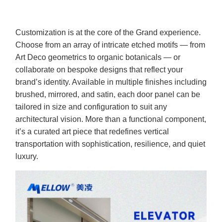
Customization is at the core of the Grand experience.
Choose from an array of intricate etched motifs — from
Art Deco geometrics to organic botanicals — or
collaborate on bespoke designs that reflect your
brand’s identity. Available in multiple finishes including
brushed, mirrored, and satin, each door panel can be
tailored in size and configuration to suit any
architectural vision. More than a functional component,
it’s a curated art piece that redefines vertical
transportation with sophistication, resilience, and quiet
luxury.