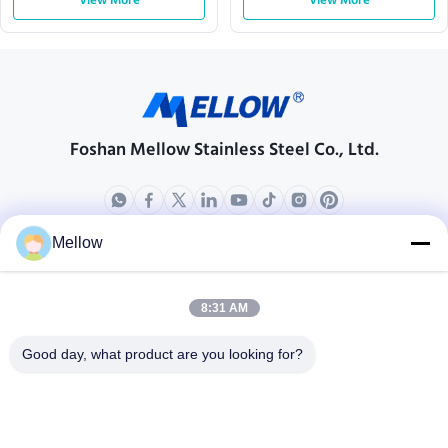
View More
View More
Foshan Mellow Stainless Steel Co., Ltd.
Mellow
Products
About Us
Outdoor Kitchen Unit
Company Profile
8:31 AM
Stainless Steel Kitchen
Factory Tour
Good day, what product are you looking for?
Electrical Steel Coil
Quality Control
Stainless Steel Coil
Cases
Stainless Steel Sheet
Blogs