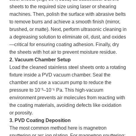
sheets to the required size using laser or shearing
machines. Then, polish the surface with abrasive belts
to remove burrs and achieve a smooth finish (mirror,
brushed, or matte). Next, perform ultrasonic cleaning in
a degreasing solution to eliminate oil, dust, and oxides
—critical for ensuring coating adhesion. Finally, dry
the sheets with hot air to prevent moisture residue.
2. Vacuum Chamber Setup
Load the cleaned stainless steel sheets onto a rotating
fixture inside a PVD vacuum chamber. Seal the
chamber and use a vacuum pump to reduce the
pressure to 10⁻³–10⁻⁵ Pa. This high-vacuum
environment prevents air molecules from reacting with
the coating materials, avoiding defects like oxidation
or porosity.
3. PVD Coating Deposition
The most common method here is magnetron
sputtering or arc ion plating. For magnetron sputtering: