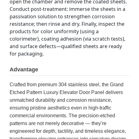
open the chamber and remove the coated sheets. 
Conduct post-treatment: immerse the sheets in a 
passivation solution to strengthen corrosion 
resistance; then rinse and dry. Finally, inspect the 
products for color uniformity (using a 
colorimeter), coating adhesion (via scratch tests), 
and surface defects—qualified sheets are ready 
for packaging.
Advantage
Crafted from premium 304 stainless steel, the Grand
Etched Pattern Luxury Elevator Door Panel delivers
unmatched durability and corrosion resistance,
ensuring pristine aesthetics even in high-traffic
commercial environments. The precision-etched
patterns are not merely decorative — they’re
engineered for depth, tactility, and timeless elegance,
transforming elevator entrances into signature design