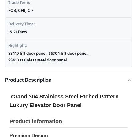
Trade Term:
FOB, CFR, CIF
Delivery Time:
15-21 Days
Highlight:
SS410 lift door panel
,
SS304 lift door panel
,
SS410 stainless steel door panel
Product Description
Grand 304 Stainless Steel Etched Pattern
Luxury Elevator Door Panel
Product information
Premium Design