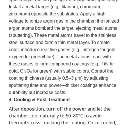
Install a metal target (e.g., titanium, chromium,
zirconium) opposite the substrates. Apply a high
voltage to ionize argon gas in the chamber; the ionized
argon atoms bombard the target, ejecting metal atoms
(sputtering). These metal atoms travel to the stainless
steel surface and form a thin metal layer. To create
color, introduce reactive gases (e.g., nitrogen for gold,
oxygen for green/blue). The metal atoms react with
these gases to form compound coatings (e.g., TiN for
gold, Cr₂O₃ for green) with stable colors. Control the
coating thickness (usually 0.5–3 μm) by adjusting
sputtering time and power—thicker coatings enhance
durability but increase costs.
4. Cooling & Post-Treatment
After deposition, turn off the power and let the 
chamber cool naturally to 50–80°C to avoid 
thermal stress cracking the coating. Once cooled, 