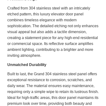
Crafted from 304 stainless steel with an intricately
etched pattern, this luxury elevator door panel
combines timeless elegance with modern
sophistication. The detailed etching not only enhances
visual appeal but also adds a tactile dimension,
creating a statement piece for any high-end residential
or commercial space. Its reflective surface amplifies
ambient lighting, contributing to a brighter and more
inviting atmosphere.
Unmatched Durability
Built to last, the Grand 304 stainless steel panel offers
exceptional resistance to corrosion, scratches, and
daily wear. The material ensures easy maintenance,
requiring only a simple wipe to retain its lustrous finish.
Ideal for high-traffic areas, this door panel maintains its
premium look over time, providing both beauty and