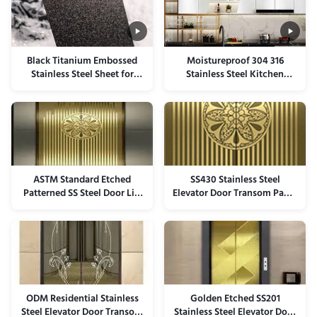
Black Titanium Embossed
Moistureproof 304 316
Stainless Steel Sheet for
Stainless Steel Kitchen
Elevator Panels
Backsplash Cabinets Panel
ASTM Standard Etched
SS430 Stainless Steel
Patterned SS Steel Door Lift
Elevator Door Transom Panel
Elevator Panel For
ISO9001 Certificated
Architectural
ODM Residential Stainless
Golden Etched SS201
Steel Elevator Door Transom
Stainless Steel Elevator Door