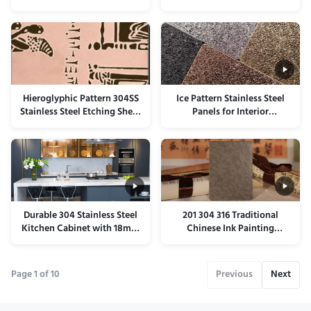
Panel Corrosion Resistant
Lift Transom Panel
Hieroglyphic Pattern 304SS
Ice Pattern Stainless Steel
Stainless Steel Etching Sheet
Panels for Interior
For Walls Anti Scratch
Decoration
Durable 304 Stainless Steel
201 304 316 Traditional
Kitchen Cabinet with 18mm
Chinese Ink Painting
Thickness and 20mm Door
Stainless Steel Colored Sheet
Thickness for Modern
Homes
Page 1 of 10
Previous
Next