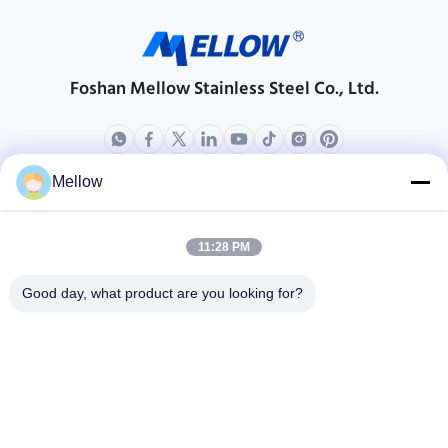
Foshan Mellow Stainless Steel Co., Ltd.
Mellow
Products
About Us
Outdoor Kitchen Unit
Company Profile
11:28 PM
Stainless Steel Kitchen
Factory Tour
Good day, what product are you looking for?
Electrical Steel Coil
Quality Control
Stainless Steel Coil
Cases
Stainless Steel Sheet
Blogs
Colored Stainless Steel Sheet
News
Get a Free Quote