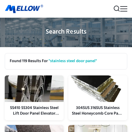
Search Results
Found 119 Results For
"stainless steel door panel"
SS410 SS304 Stainless Steel
304SUS 316SUS Stainless
Lift Door Panel Elevator
Steel Honeycomb Core Panel
Panel Anti Scratch
Plate Lightweight