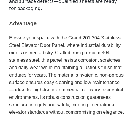
and surface defects—qualified sheets are ready 
for packaging.
Advantage
Elevate your space with the Grand 201 304 Stainless
Steel Elevator Door Panel, where industrial durability
meets refined artistry. Crafted from premium 304
stainless steel, this panel resists corrosion, scratches,
and daily wear while maintaining a lustrous finish that
endures for years. The material’s hygienic, non-porous
surface ensures easy cleaning and low maintenance
— ideal for high-traffic commercial or luxury residential
environments. Its robust construction guarantees
structural integrity and safety, meeting international
elevator standards without compromising on elegance.