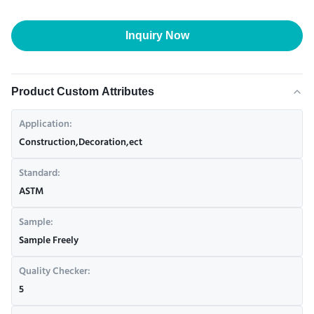
Inquiry Now
Product Custom Attributes
Application:
Construction,Decoration,ect
Standard:
ASTM
Sample:
Sample Freely
Quality Checker:
5