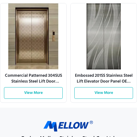
Commercial Patterned 304SUS
Embossed 201SS Stainless Steel
Stainless Steel Lift Door
Lift Elevator Door Panel OEM
Elevator Door Panel
For Hospitals
View More
View More