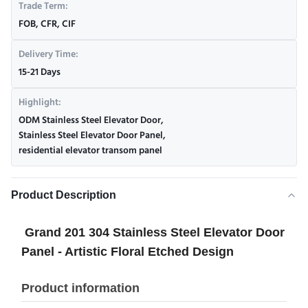
Trade Term:
FOB, CFR, CIF
Delivery Time:
15-21 Days
Highlight:
ODM Stainless Steel Elevator Door
,
Stainless Steel Elevator Door Panel
,
residential elevator transom panel
Product Description
Grand 201 304 Stainless Steel Elevator Door
Panel - Artistic Floral Etched Design
Product information