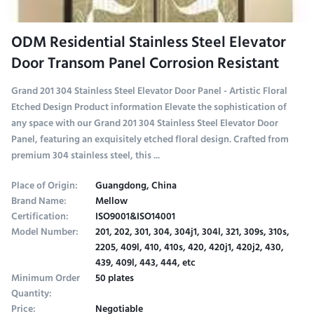
ODM Residential Stainless Steel Elevator
Door Transom Panel Corrosion Resistant
Grand 201 304 Stainless Steel Elevator Door Panel - Artistic Floral
Etched Design Product information Elevate the sophistication of
any space with our Grand 201 304 Stainless Steel Elevator Door
Panel, featuring an exquisitely etched floral design. Crafted from
premium 304 stainless steel, this ...
Place of Origin:
Guangdong, China
Brand Name:
Mellow
Certification:
ISO9001&ISO14001
Model Number:
201, 202, 301, 304, 304j1, 304l, 321, 309s, 310s,
2205, 409l, 410, 410s, 420, 420j1, 420j2, 430,
439, 409l, 443, 444, etc
Minimum Order
50 plates
Quantity:
Price:
Negotiable