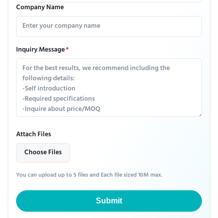
Company Name
Inquiry Message
*
Attach Files
Choose Files
You can upload up to 5 files and Each file sized 10M max.
Submit