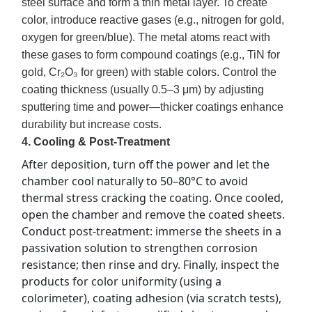
steel surface and form a thin metal layer. To create
color, introduce reactive gases (e.g., nitrogen for gold,
oxygen for green/blue). The metal atoms react with
these gases to form compound coatings (e.g., TiN for
gold, Cr₂O₃ for green) with stable colors. Control the
coating thickness (usually 0.5–3 μm) by adjusting
sputtering time and power—thicker coatings enhance
durability but increase costs.
4. Cooling & Post-Treatment
After deposition, turn off the power and let the 
chamber cool naturally to 50–80°C to avoid 
thermal stress cracking the coating. Once cooled, 
open the chamber and remove the coated sheets. 
Conduct post-treatment: immerse the sheets in a 
passivation solution to strengthen corrosion 
resistance; then rinse and dry. Finally, inspect the 
products for color uniformity (using a 
colorimeter), coating adhesion (via scratch tests), 