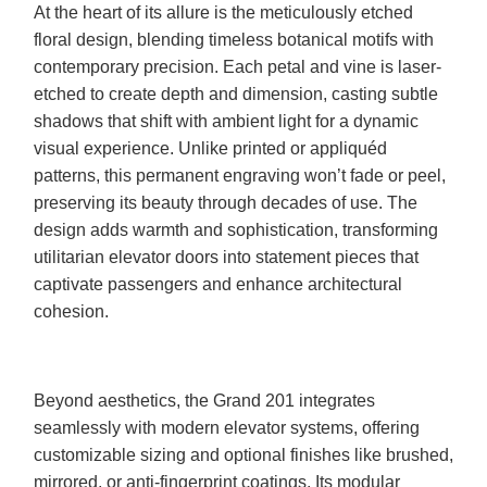
At the heart of its allure is the meticulously etched
floral design, blending timeless botanical motifs with
contemporary precision. Each petal and vine is laser-
etched to create depth and dimension, casting subtle
shadows that shift with ambient light for a dynamic
visual experience. Unlike printed or appliquéd
patterns, this permanent engraving won’t fade or peel,
preserving its beauty through decades of use. The
design adds warmth and sophistication, transforming
utilitarian elevator doors into statement pieces that
captivate passengers and enhance architectural
cohesion.
Beyond aesthetics, the Grand 201 integrates
seamlessly with modern elevator systems, offering
customizable sizing and optional finishes like brushed,
mirrored, or anti-fingerprint coatings. Its modular