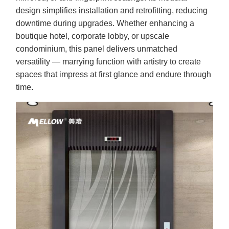
design simplifies installation and retrofitting, reducing
downtime during upgrades. Whether enhancing a
boutique hotel, corporate lobby, or upscale
condominium, this panel delivers unmatched
versatility — marrying function with artistry to create
spaces that impress at first glance and endure through
time.