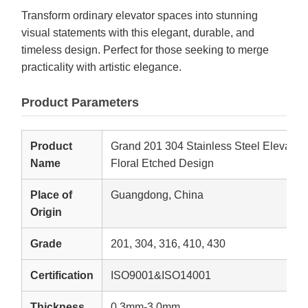
Transform ordinary elevator spaces into stunning
visual statements with this elegant, durable, and
timeless design. Perfect for those seeking to merge
practicality with artistic elegance.
Product Parameters
Product
Grand 201 304 Stainless Steel Elevator D
Name
Floral Etched Design
Place of
Guangdong, China
Origin
Grade
201, 304, 316, 410, 430
Certification
ISO9001&ISO14001
Thickness
0.3mm-3.0mm