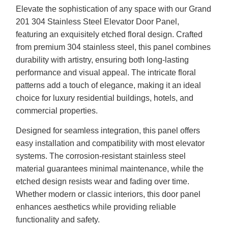
Elevate the sophistication of any space with our Grand
201 304 Stainless Steel Elevator Door Panel,
featuring an exquisitely etched floral design. Crafted
from premium 304 stainless steel, this panel combines
durability with artistry, ensuring both long-lasting
performance and visual appeal. The intricate floral
patterns add a touch of elegance, making it an ideal
choice for luxury residential buildings, hotels, and
commercial properties.
Designed for seamless integration, this panel offers
easy installation and compatibility with most elevator
systems. The corrosion-resistant stainless steel
material guarantees minimal maintenance, while the
etched design resists wear and fading over time.
Whether modern or classic interiors, this door panel
enhances aesthetics while providing reliable
functionality and safety.