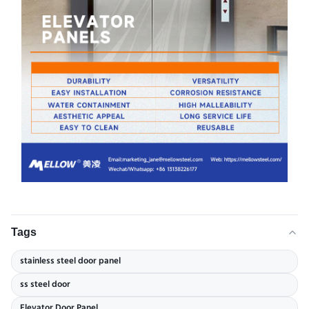
Tags
stainless steel door panel
ss steel door
Elevator Door Panel