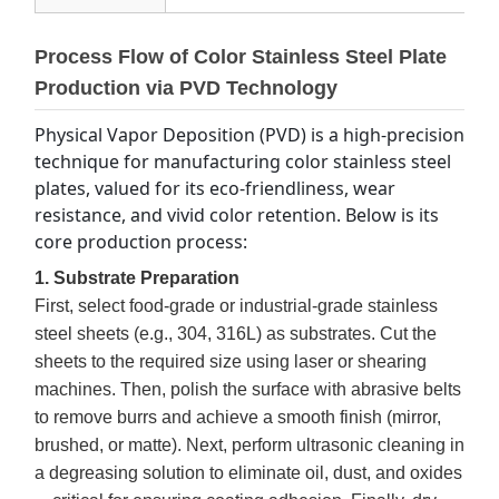
Process Flow of Color Stainless Steel Plate
Production via PVD Technology
Physical Vapor Deposition (PVD) is a high-precision 
technique for manufacturing color stainless steel 
plates, valued for its eco-friendliness, wear 
resistance, and vivid color retention. Below is its 
core production process:
1. Substrate Preparation
First, select food-grade or industrial-grade stainless
steel sheets (e.g., 304, 316L) as substrates. Cut the
sheets to the required size using laser or shearing
machines. Then, polish the surface with abrasive belts
to remove burrs and achieve a smooth finish (mirror,
brushed, or matte). Next, perform ultrasonic cleaning in
a degreasing solution to eliminate oil, dust, and oxides