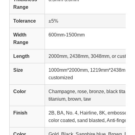
Range
Tolerance
±5%
Width
600mm-1500mm
Range
Length
2000mm, 2438mm, 3048mm, or customi
Size
1000mm*2000mm, 1219mm*2438mm, 1
customized
Color
Champagne, rose, bronze, black titanium,
titanium, brown, taw
Finish
2B, BA, No. 4, Hairline, 8K, embossed, e
color coated, sand blasted, Anti-fingerpri
Color
Gold, Black, Sapphire blue, Brown, Br