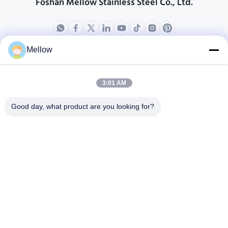
Foshan Mellow Stainless Steel Co., Ltd.
Mellow
Products
About Us
Outdoor Kitchen Unit
Company Profile
3:01 AM
Stainless Steel Kitchen
Factory Tour
Good day, what product are you looking for?
Electrical Steel Coil
Quality Control
Stainless Steel Coil
Cases
Stainless Steel Sheet
Blogs
Colored Stainless Steel Sheet
News
Get a Free Quote
TEL:
+86 13392232932
Email:
info@mellowsteel.com
Address: Xinbao Plaza, Tiancheng Rd, Shunde District, Foshan,