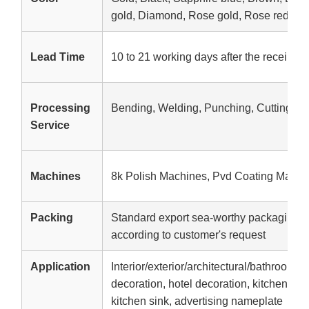
gold, Diamond, Rose gold, Rose red, etc
Lead Time
10 to 21 working days after the receipt o
Processing
Bending, Welding, Punching, Cutting
Service
Machines
8k Polish Machines, Pvd Coating Machi
Packing
Standard export sea-worthy packaging,W
according to customer's request
Application
Interior/exterior/architectural/bathroom d
decoration, hotel decoration, kitchen equ
kitchen sink, advertising nameplate