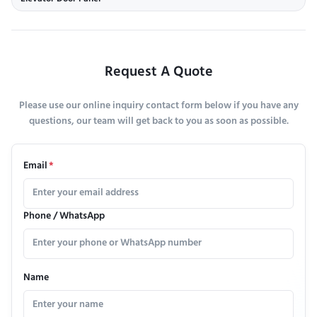
Request A Quote
Please use our online inquiry contact form below if you have any
questions, our team will get back to you as soon as possible.
Email
*
Phone / WhatsApp
Name