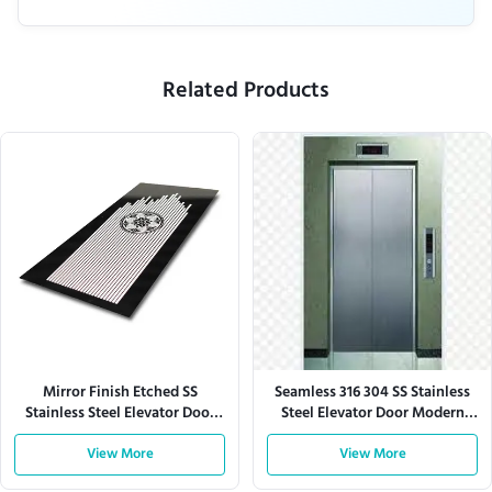
Related Products
Mirror Finish Etched SS
Seamless 316 304 SS Stainless
Stainless Steel Elevator Door
Steel Elevator Door Modern
Panel Custom Design
Office Residential Buildings
View More
View More