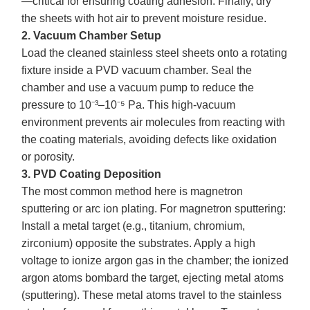
—critical for ensuring coating adhesion. Finally, dry
the sheets with hot air to prevent moisture residue.
2. Vacuum Chamber Setup
Load the cleaned stainless steel sheets onto a rotating
fixture inside a PVD vacuum chamber. Seal the
chamber and use a vacuum pump to reduce the
pressure to 10⁻³–10⁻⁵ Pa. This high-vacuum
environment prevents air molecules from reacting with
the coating materials, avoiding defects like oxidation
or porosity.
3. PVD Coating Deposition
The most common method here is magnetron
sputtering or arc ion plating. For magnetron sputtering:
Install a metal target (e.g., titanium, chromium,
zirconium) opposite the substrates. Apply a high
voltage to ionize argon gas in the chamber; the ionized
argon atoms bombard the target, ejecting metal atoms
(sputtering). These metal atoms travel to the stainless