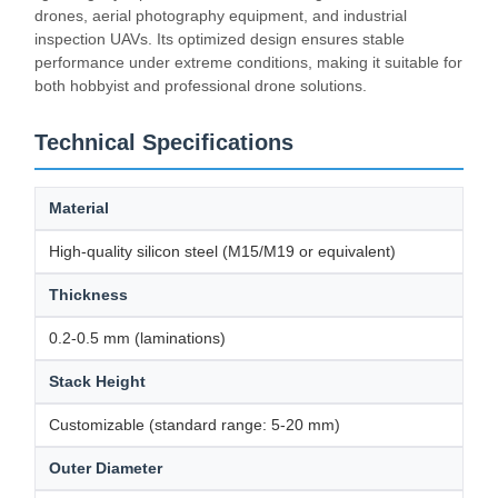
drones, aerial photography equipment, and industrial
inspection UAVs. Its optimized design ensures stable
performance under extreme conditions, making it suitable for
both hobbyist and professional drone solutions.
Technical Specifications
Material
High-quality silicon steel (M15/M19 or equivalent)
Thickness
0.2-0.5 mm (laminations)
Stack Height
Customizable (standard range: 5-20 mm)
Outer Diameter