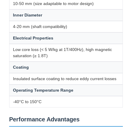
10-50 mm (size adaptable to motor design)
Inner Diameter
4-20 mm (shaft compatibility)
Electrical Properties
Low core loss (< 5 W/kg at 1T/400Hz), high magnetic
saturation (≥ 1.8T)
Coating
Insulated surface coating to reduce eddy current losses
Operating Temperature Range
-40°C to 150°C
Performance Advantages