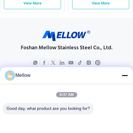
Customizable Dimensions
View More
Laminations for Electric
View More
Motors
Foshan Mellow Stainless Steel Co., Ltd.
Mellow
Products
About Us
Outdoor Kitchen Unit
Company Profile
8:37 AM
Stainless Steel Kitchen
Factory Tour
Good day, what product are you looking for?
Electrical Steel Coil
Quality Control
Stainless Steel Coil
Cases
Stainless Steel Sheet
Blogs