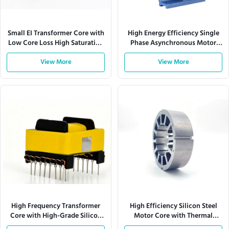
Small EI Transformer Core with
High Energy Efficiency Single
Low Core Loss High Saturation
Phase Asynchronous Motor
Flux Density and Precision-
Core with Low Noise and
Stamped Laminations
View More
Vibration for Thermal Stability
View More
High Frequency Transformer
High Efficiency Silicon Steel
Core with High-Grade Silicon
Motor Core with Thermal
Steel for 10 kHz to 500 kHz and
Stability and Precision