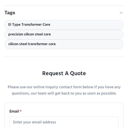
Tags
EI Type Transformer Core
precision silicon steel core
silicon steel transformer core
Request A Quote
Please use our online inquiry contact form below if you have any
questions, our team will get back to you as soon as possible.
Email
*