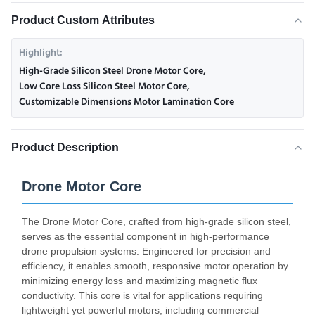
Product Custom Attributes
Highlight:
High-Grade Silicon Steel Drone Motor Core
,
Low Core Loss Silicon Steel Motor Core
,
Customizable Dimensions Motor Lamination Core
Product Description
Drone Motor Core
The Drone Motor Core, crafted from high-grade silicon steel,
serves as the essential component in high-performance
drone propulsion systems. Engineered for precision and
efficiency, it enables smooth, responsive motor operation by
minimizing energy loss and maximizing magnetic flux
conductivity. This core is vital for applications requiring
lightweight yet powerful motors, including commercial