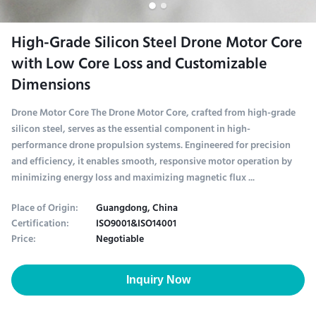
High-Grade Silicon Steel Drone Motor Core
with Low Core Loss and Customizable
Dimensions
Drone Motor Core The Drone Motor Core, crafted from high-grade
silicon steel, serves as the essential component in high-
performance drone propulsion systems. Engineered for precision
and efficiency, it enables smooth, responsive motor operation by
minimizing energy loss and maximizing magnetic flux ...
Place of Origin:
Guangdong, China
Certification:
ISO9001&ISO14001
Price:
Negotiable
Inquiry Now