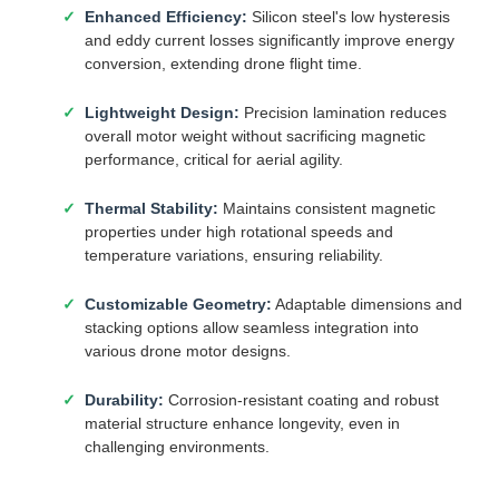
Enhanced Efficiency:
Silicon steel's low hysteresis
and eddy current losses significantly improve energy
conversion, extending drone flight time.
Lightweight Design:
Precision lamination reduces
overall motor weight without sacrificing magnetic
performance, critical for aerial agility.
Thermal Stability:
Maintains consistent magnetic
properties under high rotational speeds and
temperature variations, ensuring reliability.
Customizable Geometry:
Adaptable dimensions and
stacking options allow seamless integration into
various drone motor designs.
Durability:
Corrosion-resistant coating and robust
material structure enhance longevity, even in
challenging environments.