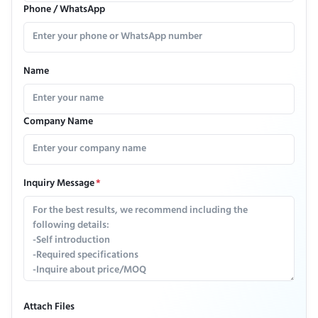
Phone / WhatsApp
Name
Company Name
Inquiry Message
*
Attach Files