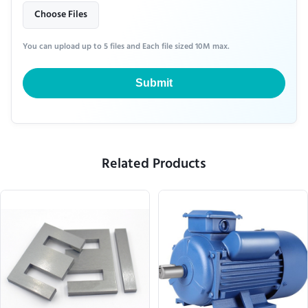
Choose Files
You can upload up to 5 files and Each file sized 10M max.
Submit
Related Products