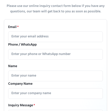
Please use our online inquiry contact form below if you have any
questions, our team will get back to you as soon as possible.
Email
*
Phone / WhatsApp
Name
Company Name
Inquiry Message
*