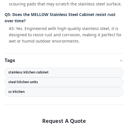
scouring pads that may scratch the stainless steel surface.
Q5: Does the MELLOW Stainless Steel Cabinet resist rust
over time?
A5: Yes. Engineered with high-quality stainless steel, it is
designed to resist rust and corrosion, making it perfect for
wet or humid outdoor environments.
Tags
stainless kitchen cabinet
steel kitchen units
ss kitchen
Request A Quote