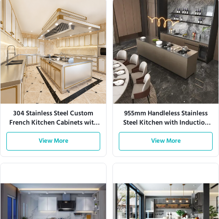
304 Stainless Steel Custom
955mm Handleless Stainless
French Kitchen Cabinets with
Steel Kitchen with Induction
Large Storage
Hob
View More
View More