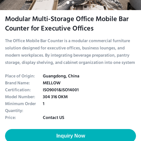
Modular Multi-Storage Office Mobile Bar
Counter for Executive Offices
The Office Mobile Bar Counter is a modular commercial furniture
solution designed for executive offices, business lounges, and
modern workplaces. By integrating beverage preparation, pantry
storage, display shelving, and cabinet organization into one system
Place of Origin:
Guangdong, China
Brand Name:
MELLOW
Certification:
ISO9001&ISO14001
Model Number:
304 316 OKM
Minimum Order
1
Quantity:
Price:
Contact US
Inquiry Now