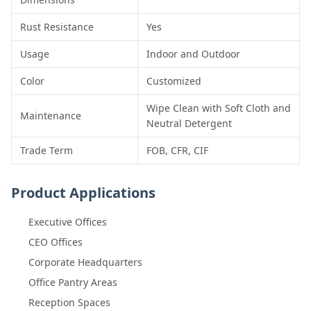
Rust Resistance
Yes
Usage
Indoor and Outdoor
Color
Customized
Wipe Clean with Soft Cloth and
Maintenance
Neutral Detergent
Trade Term
FOB, CFR, CIF
Product Applications
Executive Offices
CEO Offices
Corporate Headquarters
Office Pantry Areas
Reception Spaces