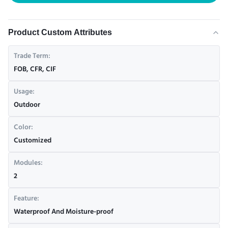
Product Custom Attributes
Trade Term:
FOB, CFR, CIF
Usage:
Outdoor
Color:
Customized
Modules:
2
Feature:
Waterproof And Moisture-proof