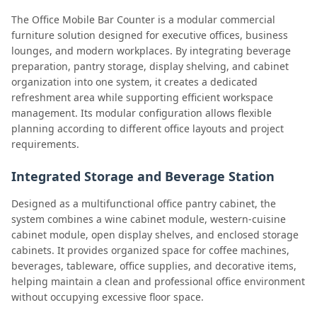
The Office Mobile Bar Counter is a modular commercial
furniture solution designed for executive offices, business
lounges, and modern workplaces. By integrating beverage
preparation, pantry storage, display shelving, and cabinet
organization into one system, it creates a dedicated
refreshment area while supporting efficient workspace
management. Its modular configuration allows flexible
planning according to different office layouts and project
requirements.
Integrated Storage and Beverage Station
Designed as a multifunctional office pantry cabinet, the
system combines a wine cabinet module, western-cuisine
cabinet module, open display shelves, and enclosed storage
cabinets. It provides organized space for coffee machines,
beverages, tableware, office supplies, and decorative items,
helping maintain a clean and professional office environment
without occupying excessive floor space.