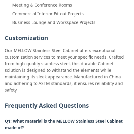
Meeting & Conference Rooms
Commercial Interior Fit-out Projects
Business Lounge and Workspace Projects
Customization
Our MELLOW Stainless Steel Cabinet offers exceptional
customization services to meet your specific needs. Crafted
from high-quality stainless steel, this durable Cabinet
solution is designed to withstand the elements while
maintaining its sleek appearance. Manufactured in China
and adhering to ASTM standards, it ensures reliability and
safety.
Frequently Asked Questions
Q1: What material is the MELLOW Stainless Steel Cabinet
made of?