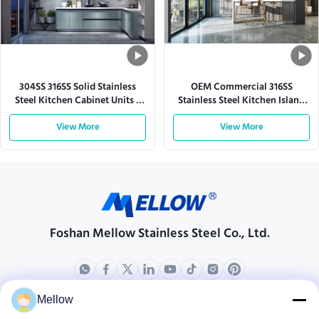
304SS 316SS Solid Stainless
OEM Commercial 316SS
Steel Kitchen Cabinet Units L
Stainless Steel Kitchen Island
Shaped
Cabinets Modular
View More
View More
Foshan Mellow Stainless Steel Co., Ltd.
Mellow
Products
About Us