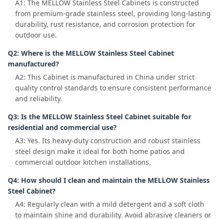
A1: The MELLOW Stainless Steel Cabinets is constructed
from premium-grade stainless steel, providing long-lasting
durability, rust resistance, and corrosion protection for
outdoor use.
Q2: Where is the MELLOW Stainless Steel Cabinet
manufactured?
A2: This Cabinet is manufactured in China under strict
quality control standards to ensure consistent performance
and reliability.
Q3: Is the MELLOW Stainless Steel Cabinet suitable for
residential and commercial use?
A3: Yes. Its heavy-duty construction and robust stainless
steel design make it ideal for both home patios and
commercial outdoor kitchen installations.
Q4: How should I clean and maintain the MELLOW Stainless
Steel Cabinet?
A4: Regularly clean with a mild detergent and a soft cloth
to maintain shine and durability. Avoid abrasive cleaners or