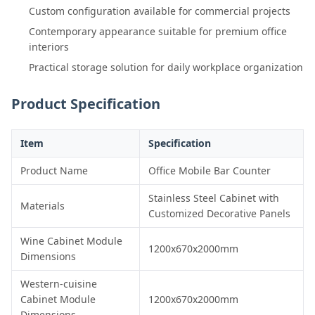
Custom configuration available for commercial projects
Contemporary appearance suitable for premium office
interiors
Practical storage solution for daily workplace organization
Product Specification
Item
Specification
Product Name
Office Mobile Bar Counter
Stainless Steel Cabinet with
Materials
Customized Decorative Panels
Wine Cabinet Module
1200x670x2000mm
Dimensions
Western-cuisine
Cabinet Module
1200x670x2000mm
Dimensions