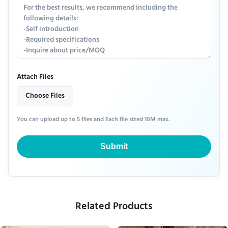
Attach Files
Choose Files
You can upload up to 5 files and Each file sized 10M max.
Submit
Related Products