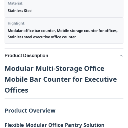
Material:
Stainless Steel
Highlight:
Modular office bar counter
,
Mobile storage counter for offices
,
Stainless steel executive office counter
Product Description
Modular Multi-Storage Office
Mobile Bar Counter for Executive
Offices
Product Overview
Flexible Modular Office Pantry Solution