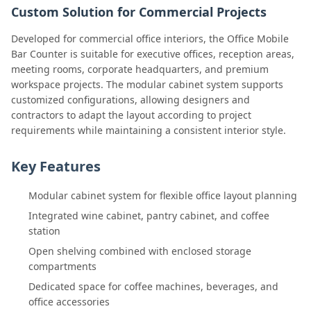
Custom Solution for Commercial Projects
Developed for commercial office interiors, the Office Mobile
Bar Counter is suitable for executive offices, reception areas,
meeting rooms, corporate headquarters, and premium
workspace projects. The modular cabinet system supports
customized configurations, allowing designers and
contractors to adapt the layout according to project
requirements while maintaining a consistent interior style.
Key Features
Modular cabinet system for flexible office layout planning
Integrated wine cabinet, pantry cabinet, and coffee
station
Open shelving combined with enclosed storage
compartments
Dedicated space for coffee machines, beverages, and
office accessories