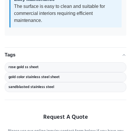
The surface is easy to clean and suitable for
commercial interiors requiring efficient
maintenance.
Tags
rose gold ss sheet
gold color stainless steel sheet
sandblasted stainless steel
Request A Quote