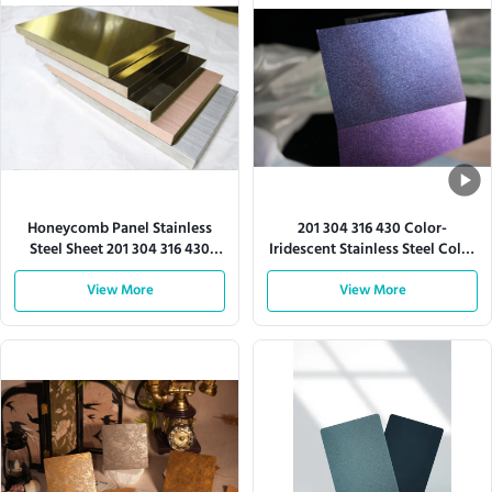
Honeycomb Panel Stainless
201 304 316 430 Color-
Steel Sheet 201 304 316 430
Iridescent Stainless Steel Color
Series
Sheet
View More
View More