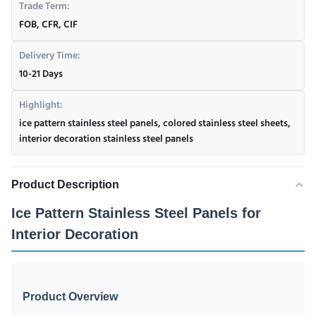
Trade Term:
FOB, CFR, CIF
Delivery Time:
10-21 Days
Highlight:
ice pattern stainless steel panels
,
colored stainless steel sheets
,
interior decoration stainless steel panels
Product Description
Ice Pattern Stainless Steel Panels for
Interior Decoration
Product Overview