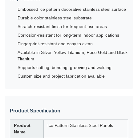
Embossed ice pattern decorative stainless steel surface
Durable color stainless steel substrate
Scratch-resistant finish for frequent-use areas
Corrosion-resistant for long-term indoor applications
Fingerprint-resistant and easy to clean
Available in Silver, Yellow Titanium, Rose Gold and Black
Titanium
Supports cutting, bending, grooving and welding
Custom size and project fabrication available
Product Specification
Product
Ice Pattern Stainless Steel Panels
Name