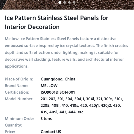
Ice Pattern Stainless Steel Panels for
Interior Decoration
Mellow Ice Pattern Stainless Steel Panels feature a distinctive
embossed surface inspired by ice crystal textures. The finish creates
depth and soft reflection under lighting, making it suitable for
decorative wall cladding, feature walls, and architectural interior
applications.
Place of Origin:
Guangdong, China
Brand Name:
MELLOW
Certification:
ISO9001&ISO14001
Model Number:
201, 202, 301, 304, 304j1, 304l, 321, 309s, 310s,
2205, 409l, 410, 410s, 420, 420j1, 420j2, 430,
439, 409l, 443, 444, etc
Minimum Order
3 tons
Quantity:
Price:
Contact US