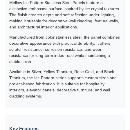
Mellow Ice Pattern Stainless Steel Panels feature a
distinctive embossed surface inspired by ice crystal textures.
The finish creates depth and soft reflection under lighting,
making it suitable for decorative wall cladding, feature walls,
and architectural interior applications.
Manufactured from color stainless steel, the panel combines
decorative appearance with practical durability. It offers
scratch resistance, corrosion resistance, and wear
resistance for long-term indoor use while maintaining a
stable finish.
Available in Silver, Yellow Titanium, Rose Gold, and Black
Titanium, the Ice Pattern series supports custom sizes and
project-based fabrication. It is suitable for hospitality
interiors, elevator panels, decorative furniture, and wall
cladding systems.
Key Features