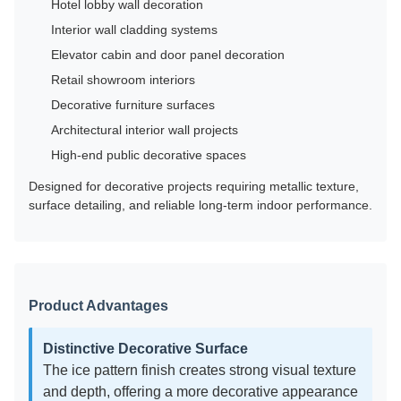
Hotel lobby wall decoration
Interior wall cladding systems
Elevator cabin and door panel decoration
Retail showroom interiors
Decorative furniture surfaces
Architectural interior wall projects
High-end public decorative spaces
Designed for decorative projects requiring metallic texture,
surface detailing, and reliable long-term indoor performance.
Product Advantages
Distinctive Decorative Surface
The ice pattern finish creates strong visual texture
and depth, offering a more decorative appearance