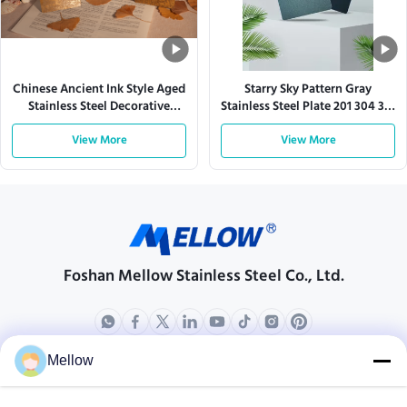
Chinese Ancient Ink Style Aged
Starry Sky Pattern Gray
Stainless Steel Decorative
Stainless Steel Plate 201 304 316
Sheet
430
View More
View More
Foshan Mellow Stainless Steel Co., Ltd.
Mellow
Products
About Us