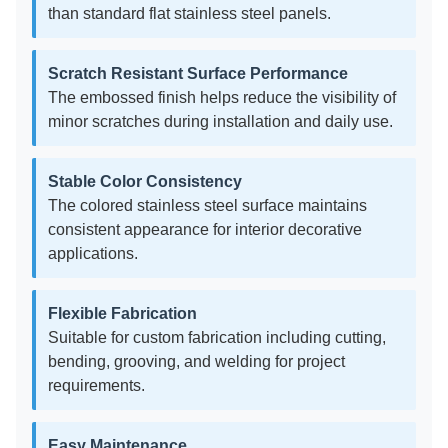
than standard flat stainless steel panels.
Scratch Resistant Surface Performance
The embossed finish helps reduce the visibility of
minor scratches during installation and daily use.
Stable Color Consistency
The colored stainless steel surface maintains
consistent appearance for interior decorative
applications.
Flexible Fabrication
Suitable for custom fabrication including cutting,
bending, grooving, and welding for project
requirements.
Easy Maintenance