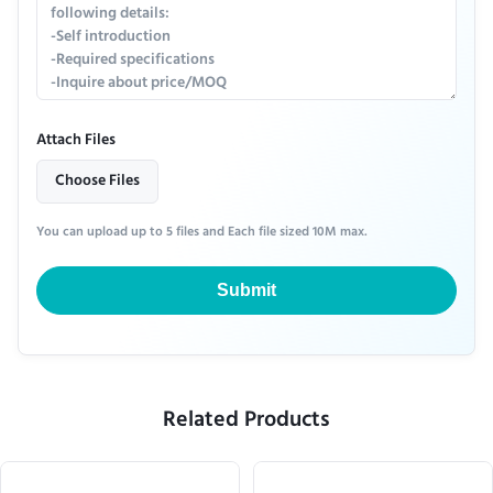
Attach Files
Choose Files
You can upload up to 5 files and Each file sized 10M max.
Submit
Related Products