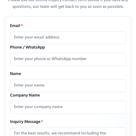
Please use our online inquiry contact form below if you have any
questions, our team will get back to you as soon as possible.
Email
*
Phone / WhatsApp
Name
Company Name
Inquiry Message
*