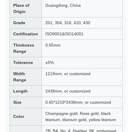
Place of
Guangdong, China
Origin
Grade
201, 304, 316, 410, 430
Certification
ISO9001&ISO14001
Thickness
0.65mm
Range
Tolerance
±5%
Width
1219mm, or customized
Range
Length
2438mm, or customized
Size
0.65*1219*2438mm, or customized
Champagne gold, Rose gold, black
Color
titanium, titanium gold, yellow titanium
2B, BA, No. 4, Hairline, 8K, embossed,