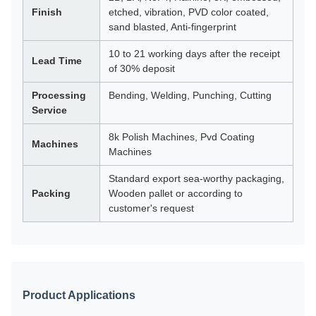
Finish
etched, vibration, PVD color coated,
sand blasted, Anti-fingerprint
10 to 21 working days after the receipt
Lead Time
of 30% deposit
Processing
Bending, Welding, Punching, Cutting
Service
8k Polish Machines, Pvd Coating
Machines
Machines
Standard export sea-worthy packaging,
Packing
Wooden pallet or according to
customer's request
Product Applications