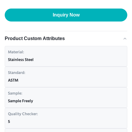
Inquiry Now
Product Custom Attributes
Material:
Stainless Steel
Standard:
ASTM
Sample:
Sample Freely
Quality Checker:
5