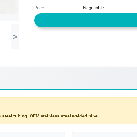
Price:
Negotiable
>
 steel tubing
,
OEM stainless steel welded pipe