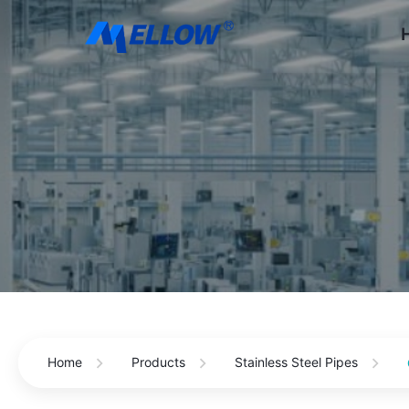
Home
Products
Stainless Steel Pipes