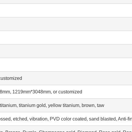
ustomized
mm, 1219mm*3048mm, or customized
tanium, titanium gold, yellow titanium, brown, taw
ssed, etched, vibration, PVD color coated, sand blasted, Anti-fi