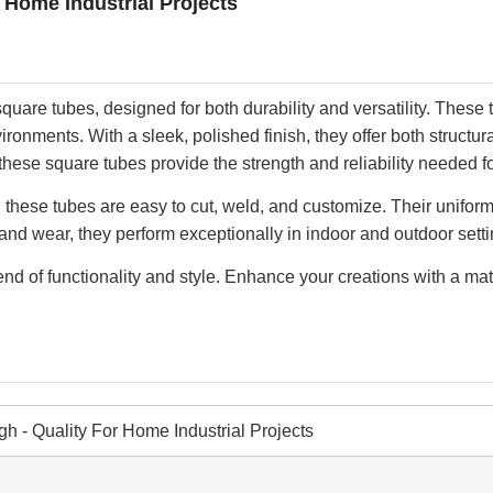
r Home Industrial Projects
quare tubes, designed for both durability and versatility. These 
onments. With a sleek, polished finish, they offer both structur
 these square tubes provide the strength and reliability needed fo
ike, these tubes are easy to cut, weld, and customize. Their un
t, and wear, they perform exceptionally in indoor and outdoor set
d of functionality and style. Enhance your creations with a mate
gh - Quality For Home Industrial Projects