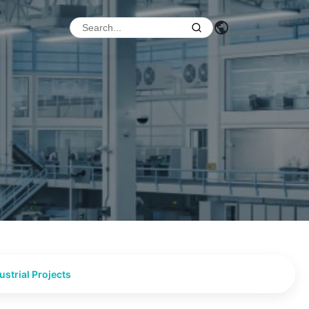
strial Projects