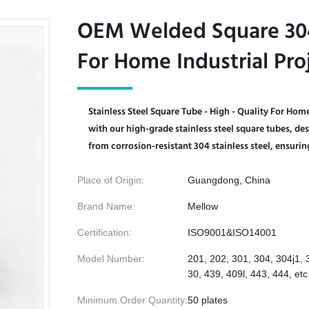
OEM Welded Square 304 
OEM Welded Square 304 
For Home Industrial Pro
For Home Industrial Pro
Stainless Steel Square Tube - High - Quality For Hom
with our high-grade stainless steel square tubes, des
from corrosion-resistant 304 stainless steel, ensuring
Place of Origin:
Guangdong, China
Brand Name:
Mellow
Certification:
ISO9001&ISO14001
Model Number:
201, 202, 301, 304, 304j1, 
30, 439, 409l, 443, 444, etc
Minimum Order Quantity:
50 plates