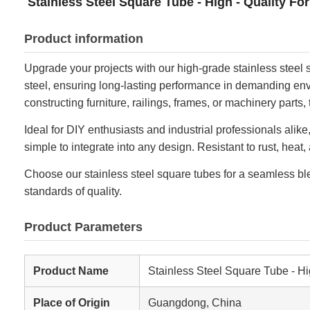
Stainless Steel Square Tube - High - Quality Fo
Product information
Upgrade your projects with our high-grade stainless steel s
steel, ensuring long-lasting performance in demanding envir
constructing furniture, railings, frames, or machinery parts,
Ideal for DIY enthusiasts and industrial professionals al
simple to integrate into any design. Resistant to rust, hea
Choose our stainless steel square tubes for a seamless blen
standards of quality.
Product Parameters
Product Name
Stainless Steel Square Tube - Hi
Place of Origin
Guangdong, China