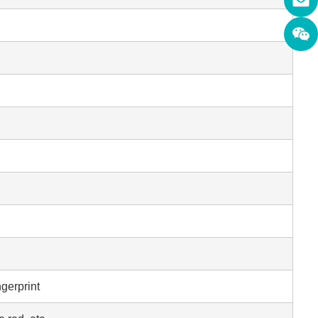
ngerprint