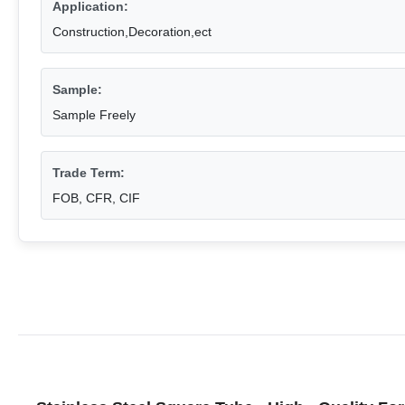
Application:
Construction,Decoration,ect
Sample:
Sample Freely
Trade Term:
FOB, CFR, CIF