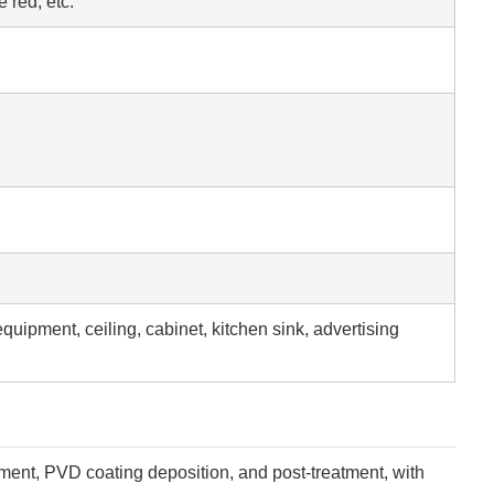
 red, etc.
equipment, ceiling, cabinet, kitchen sink, advertising
tment, PVD coating deposition, and post-treatment, with