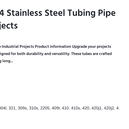
Stainless Steel Tubing Pipe
Stainless Steel Tubing Pipe
jects
jects
e Industrial Projects Product information Upgrade your projects
igned for both durability and versatility. These tubes are crafted
 long...
304l, 321, 309s, 310s, 2205, 409l, 410, 410s, 420, 420j1, 420j2, 4