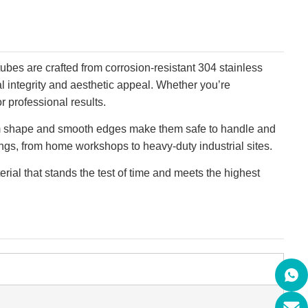
tubes are crafted from corrosion-resistant 304 stainless
al integrity and aesthetic appeal. Whether you’re
r professional results.
iform shape and smooth edges make them safe to handle and
tings, from home workshops to heavy-duty industrial sites.
rial that stands the test of time and meets the highest