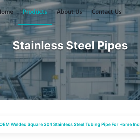
Home
Products
About Us
Contact Us
Stainless Steel Pipes
OEM Welded Square 304 Stainless Steel Tubing Pipe For Home Indu