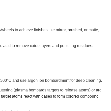
/wheels to achieve finishes like mirror, brushed, or matte,
oric acid to remove oxide layers and polishing residues.
0–300°C and use argon ion bombardment for deep cleaning.
puttering (plasma bombards targets to release atoms) or arc
es); target atoms react with gases to form colored compound