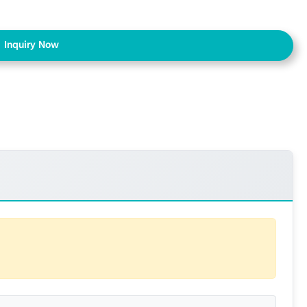
Inquiry Now