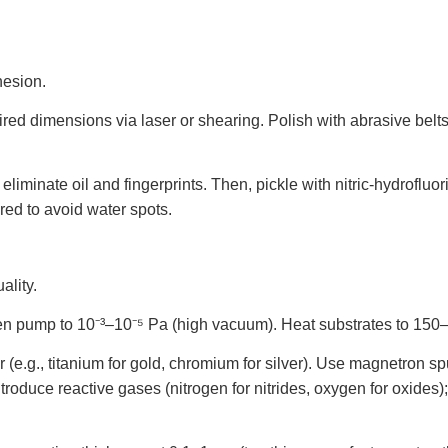
hesion.
uired dimensions via laser or shearing. Polish with abrasive belts
 eliminate oil and fingerprints. Then, pickle with nitric-hydroflu
ared to avoid water spots.
ality.
hen pump to 10⁻³–10⁻⁵ Pa (high vacuum). Heat substrates to 15
 (e.g., titanium for gold, chromium for silver). Use magnetron s
. Introduce reactive gases (nitrogen for nitrides, oxygen for oxid