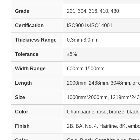
Grade
201, 304, 316, 410, 430
Certification
ISO9001&ISO14001
Thickness Range
0.3mm-3.0mm
Tolerance
±5%
Width Range
600mm-1500mm
Length
2000mm, 2438mm, 3048mm, or c
Size
1000mm*2000mm, 1219mm*2438
Color
Champagne, rose, bronze, black ti
Finish
2B, BA, No. 4, Hairline, 8K, embo