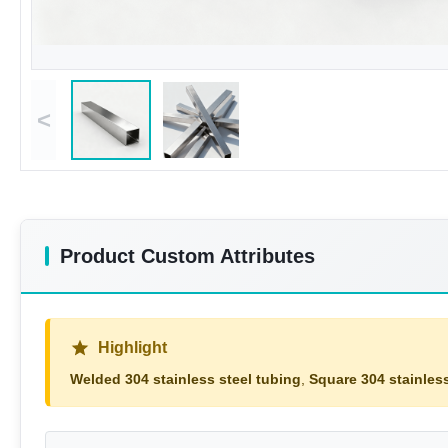
<
Product Custom Attributes
Highlight
Welded 304 stainless steel tubing
,
Square 304 stainless