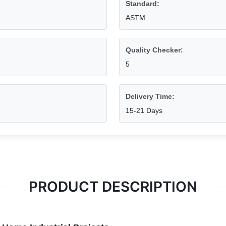
Standard:
ASTM
Quality Checker:
5
Delivery Time:
15-21 Days
PRODUCT DESCRIPTION