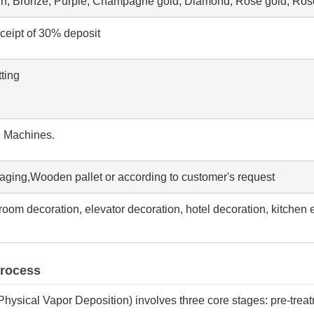
wn, Bronze, Purple, Champagne gold, Diamond, Rose gold, Rose
eceipt of 30% deposit
ting
g Machines.
aging,Wooden pallet or according to customer's request
throom decoration, elevator decoration, hotel decoration, kitchen 
Process
Physical Vapor Deposition) involves three core stages: pre-trea