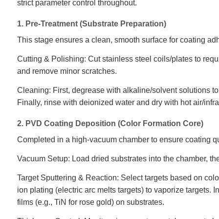
strict parameter control throughout.
1. Pre-Treatment (Substrate Preparation)
This stage ensures a clean, smooth surface for coating ad
Cutting & Polishing: Cut stainless steel coils/plates to req
and remove minor scratches.
Cleaning: First, degrease with alkaline/solvent solutions to
Finally, rinse with deionized water and dry with hot air/infr
2. PVD Coating Deposition (Color Formation Core)
Completed in a high-vacuum chamber to ensure coating qu
Vacuum Setup: Load dried substrates into the chamber, t
Target Sputtering & Reaction: Select targets based on color
ion plating (electric arc melts targets) to vaporize targets
films (e.g., TiN for rose gold) on substrates.