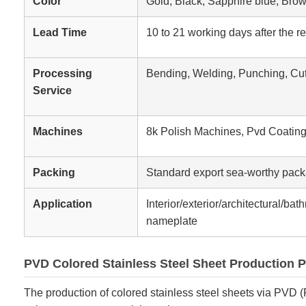
Color
Gold, Black, Sapphire blue, Bro
Lead Time
10 to 21 working days after the r
Processing
Bending, Welding, Punching, Cut
Service
Machines
8k Polish Machines, Pvd Coatin
Packing
Standard export sea-worthy pack
Application
Interior/exterior/architectural/ba
nameplate
PVD Colored Stainless Steel Sheet Production 
The production of colored stainless steel sheets via PVD (