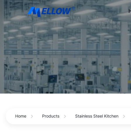
Home
Products
Stainless Steel Kitchen