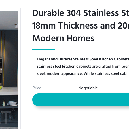
Durable 304 Stainless S
Durable 304 Stainless S
18mm Thickness and 20
18mm Thickness and 20
Modern Homes
Modern Homes
Elegant and Durable Stainless Steel Kitchen Cabine
stainless steel kitchen cabinets are crafted from pr
sleek modern appearance. While stainless steel cabine
Price:
Negotiable