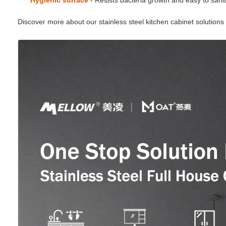
Hygienic surface
- Resists bacteria growth and easy to sanit
Discover more about our stainless steel kitchen cabinet solution