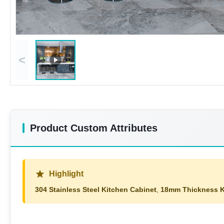
<
Product Custom Attributes
Highlight
304 Stainless Steel Kitchen Cabinet
,
18mm Thickness K