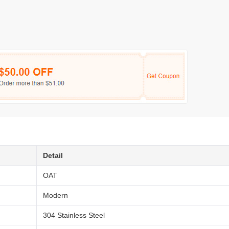
Detail
OAT
Modern
304 Stainless Steel