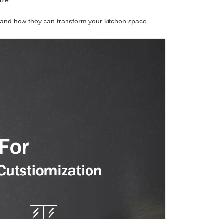
ize
s and how they can transform your kitchen space.