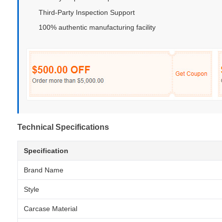
Third-Party Inspection Support
100% authentic manufacturing facility
Technical Specifications
Specification
Brand Name
Style
Carcase Material