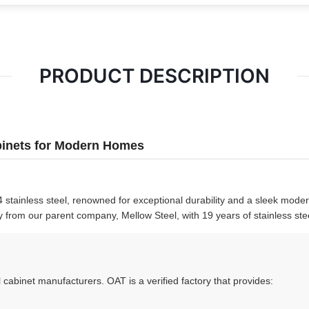
PRODUCT DESCRIPTION
abinets for Modern Homes
 stainless steel, renowned for exceptional durability and a sleek mode
y from our parent company, Mellow Steel, with 19 years of stainless ste
 cabinet manufacturers. OAT is a verified factory that provides: