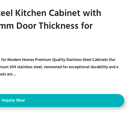
teel Kitchen Cabinet with
teel Kitchen Cabinet with
mm Door Thickness for
mm Door Thickness for
ts for Modern Homes Premium Quality Stainless Steel Cabinets Our
emium 304 stainless steel, renowned for exceptional durability and a
ts are ...
Inquiry Now