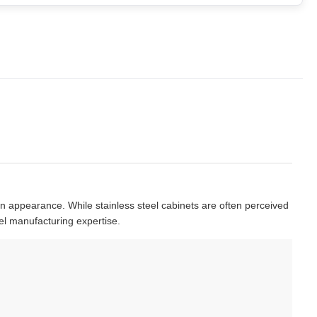
rn appearance. While stainless steel cabinets are often perceived
el manufacturing expertise.