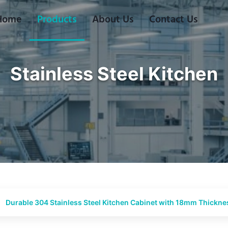
Home
Products
About Us
Contact Us
Stainless Steel Kitchen
Durable 304 Stainless Steel Kitchen Cabinet with 18mm Thick