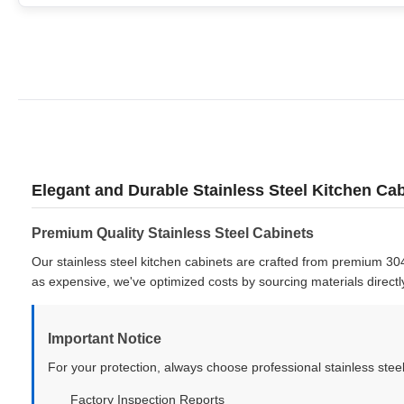
Elegant and Durable Stainless Steel Kitchen C
Premium Quality Stainless Steel Cabinets
Our stainless steel kitchen cabinets are crafted from premium 304
as expensive, we've optimized costs by sourcing materials directl
Important Notice
For your protection, always choose professional stainless steel
Factory Inspection Reports