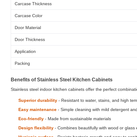
Carcase Thickness
Carcase Color
Door Material
Door Thickness
Application
Packing
Benefits of Stainless Steel Kitchen Cabinets
Stainless steel indoor kitchen cabinets offer the perfect combina
Superior durability
- Resistant to water, stains, and high te
Easy maintenance
- Simple cleaning with mild detergent an
Eco-friendly
- Made from sustainable materials
Design flexibility
- Combines beautifully with wood or glass