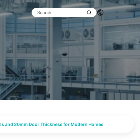
ness and 20mm Door Thickness for Modern Homes