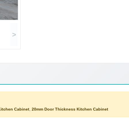
>
itchen Cabinet
,
20mm Door Thickness Kitchen Cabinet