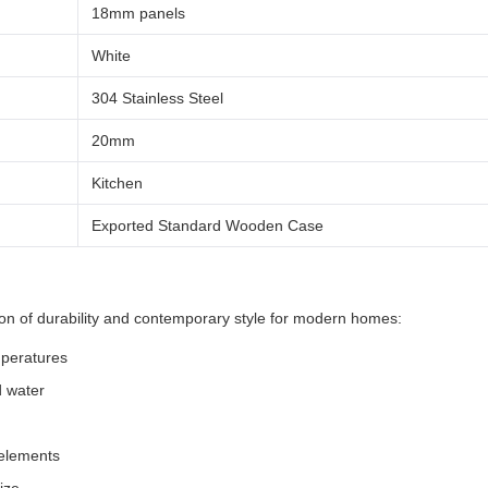
18mm panels
White
304 Stainless Steel
20mm
Kitchen
Exported Standard Wooden Case
tion of durability and contemporary style for modern homes:
mperatures
d water
 elements