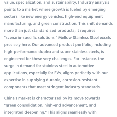
value, specialization, and sustainability. Industry analysis
points to a market where growth is fueled by emerging
sectors like new energy vehicles, high-end equipment
manufacturing, and green construction. This shift demands
more than just standardized products; it requires
"scenario-specific solutions." Mellow Stainless Steel excels
precisely here. Our advanced product portfolio, including
high-performance duplex and super stainless steels, is
engineered for these very challenges. For instance, the
surge in demand for stainless steel in automotive
applications, especially for EVs, aligns perfectly with our
expertise in supplying durable, corrosion-resistant
components that meet stringent industry standards.
China's market is characterized by its move towards
"green consolidation, high-end advancement, and
integrated deepening." This aligns seamlessly with