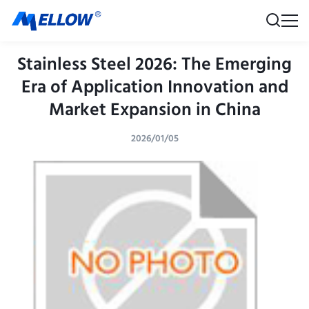
Stainless Steel 2026: The Emerging
Era of Application Innovation and
Market Expansion in China
2026/01/05