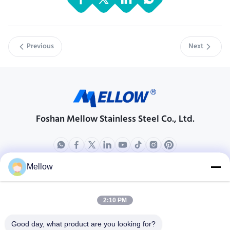
Previous
Next
Foshan Mellow Stainless Steel Co., Ltd.
Mellow
Products
About Us
Outdoor Kitchen Unit
Company Profile
2:10 PM
Stainless Steel Kitchen
Factory Tour
Good day, what product are you looking for?
Electrical Steel Coil
Quality Control