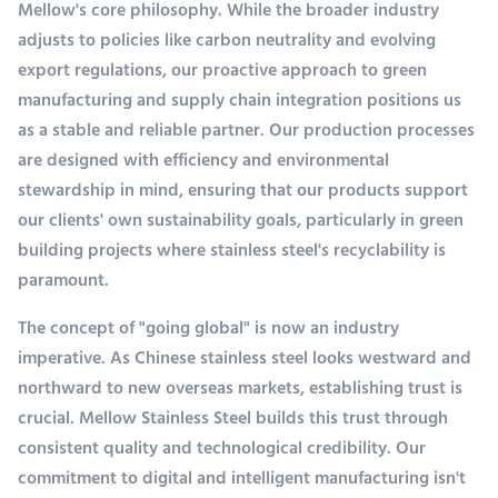
Mellow's core philosophy. While the broader industry
adjusts to policies like carbon neutrality and evolving
export regulations, our proactive approach to green
manufacturing and supply chain integration positions us
as a stable and reliable partner. Our production processes
are designed with efficiency and environmental
stewardship in mind, ensuring that our products support
our clients' own sustainability goals, particularly in green
building projects where stainless steel's recyclability is
paramount.
The concept of "going global" is now an industry
imperative. As Chinese stainless steel looks westward and
northward to new overseas markets, establishing trust is
crucial. Mellow Stainless Steel builds this trust through
consistent quality and technological credibility. Our
commitment to digital and intelligent manufacturing isn't