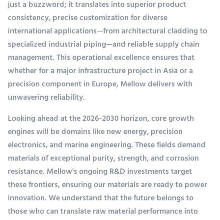
just a buzzword; it translates into superior product
consistency, precise customization for diverse
international applications—from architectural cladding to
specialized industrial piping—and reliable supply chain
management. This operational excellence ensures that
whether for a major infrastructure project in Asia or a
precision component in Europe, Mellow delivers with
unwavering reliability.
Looking ahead at the 2026-2030 horizon, core growth
engines will be domains like new energy, precision
electronics, and marine engineering. These fields demand
materials of exceptional purity, strength, and corrosion
resistance. Mellow's ongoing R&D investments target
these frontiers, ensuring our materials are ready to power
innovation. We understand that the future belongs to
those who can translate raw material performance into