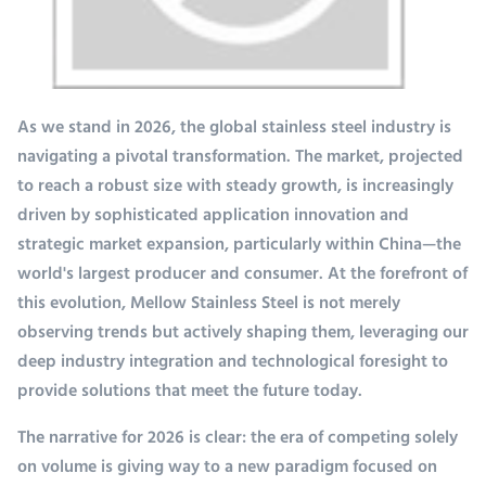
As we stand in 2026, the global stainless steel industry is
navigating a pivotal transformation. The market, projected
to reach a robust size with steady growth, is increasingly
driven by sophisticated application innovation and
strategic market expansion, particularly within China—the
world's largest producer and consumer. At the forefront of
this evolution, Mellow Stainless Steel is not merely
observing trends but actively shaping them, leveraging our
deep industry integration and technological foresight to
provide solutions that meet the future today.
The narrative for 2026 is clear: the era of competing solely
on volume is giving way to a new paradigm focused on