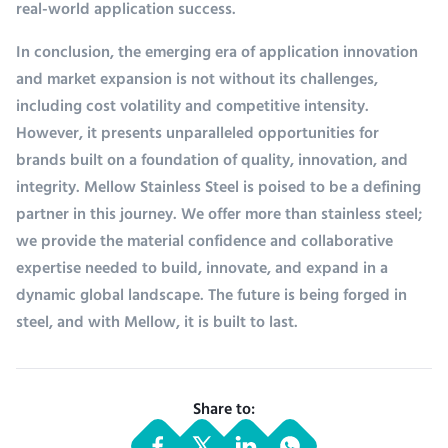
real-world application success.
In conclusion, the emerging era of application innovation
and market expansion is not without its challenges,
including cost volatility and competitive intensity.
However, it presents unparalleled opportunities for
brands built on a foundation of quality, innovation, and
integrity. Mellow Stainless Steel is poised to be a defining
partner in this journey. We offer more than stainless steel;
we provide the material confidence and collaborative
expertise needed to build, innovate, and expand in a
dynamic global landscape. The future is being forged in
steel, and with Mellow, it is built to last.
Share to: