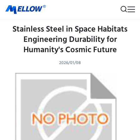
Stainless Steel in Space Habitats
Engineering Durability for
Humanity's Cosmic Future
2026/01/08