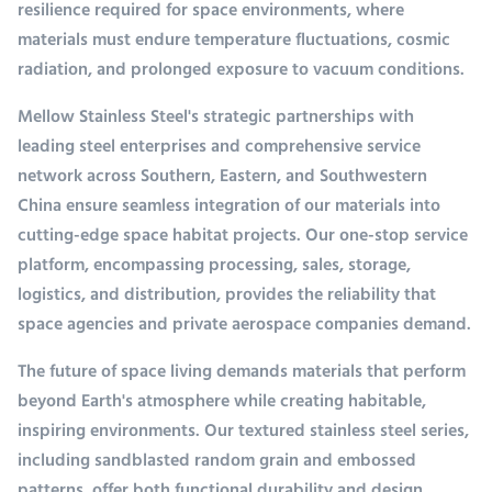
resilience required for space environments, where
materials must endure temperature fluctuations, cosmic
radiation, and prolonged exposure to vacuum conditions.
Mellow Stainless Steel's strategic partnerships with
leading steel enterprises and comprehensive service
network across Southern, Eastern, and Southwestern
China ensure seamless integration of our materials into
cutting-edge space habitat projects. Our one-stop service
platform, encompassing processing, sales, storage,
logistics, and distribution, provides the reliability that
space agencies and private aerospace companies demand.
The future of space living demands materials that perform
beyond Earth's atmosphere while creating habitable,
inspiring environments. Our textured stainless steel series,
including sandblasted random grain and embossed