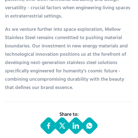
patterns, offer both functional durability and design
versatility - crucial factors when engineering living spaces
in extraterrestrial settings.
As we venture further into space exploration, Mellow
Stainless Steel remains committed to pushing material
boundaries. Our investment in new energy materials and
technological innovation positions us at the forefront of
developing next-generation stainless steel solutions
specifically engineered for humanity's cosmic future -
combining uncompromising durability with the beauty
that defines our brand essence.
Share to: