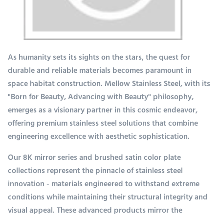
As humanity sets its sights on the stars, the quest for
durable and reliable materials becomes paramount in
space habitat construction. Mellow Stainless Steel, with its
"Born for Beauty, Advancing with Beauty" philosophy,
emerges as a visionary partner in this cosmic endeavor,
offering premium stainless steel solutions that combine
engineering excellence with aesthetic sophistication.
Our 8K mirror series and brushed satin color plate
collections represent the pinnacle of stainless steel
innovation - materials engineered to withstand extreme
conditions while maintaining their structural integrity and
visual appeal. These advanced products mirror the