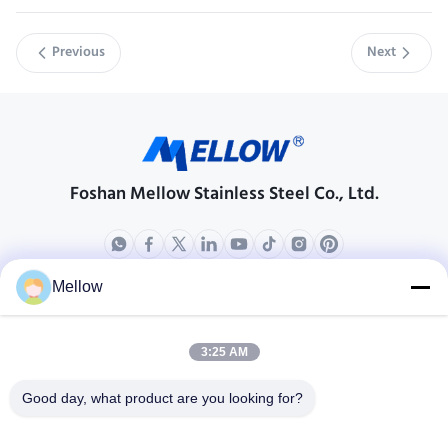
Previous
Next
Foshan Mellow Stainless Steel Co., Ltd.
Mellow
Products
About Us
Outdoor Kitchen Unit
Company Profile
3:25 AM
Stainless Steel Kitchen
Factory Tour
Good day, what product are you looking for?
Electrical Steel Coil
Quality Control
Stainless Steel Coil
Cases