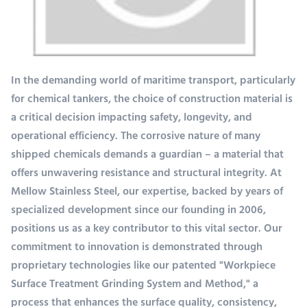
In the demanding world of maritime transport, particularly
for chemical tankers, the choice of construction material is
a critical decision impacting safety, longevity, and
operational efficiency. The corrosive nature of many
shipped chemicals demands a guardian – a material that
offers unwavering resistance and structural integrity. At
Mellow Stainless Steel, our expertise, backed by years of
specialized development since our founding in 2006,
positions us as a key contributor to this vital sector. Our
commitment to innovation is demonstrated through
proprietary technologies like our patented "Workpiece
Surface Treatment Grinding System and Method," a
process that enhances the surface quality, consistency,