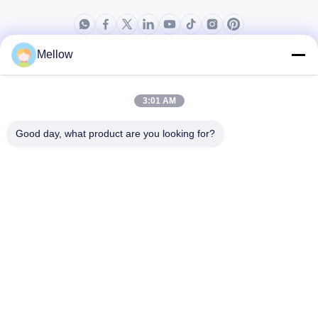
Mellow
Products
About Us
Outdoor Kitchen Unit
Company Profile
3:01 AM
Stainless Steel Kitchen
Factory Tour
Good day, what product are you looking for?
Electrical Steel Coil
Quality Control
Stainless Steel Coil
Cases
Stainless Steel Sheet
Blogs
Colored Stainless Steel Sheet
News
Get a Free Quote
TEL:
+86 13392232932
Email:
info@mellowsteel.com
Address: Xinbao Plaza, Tiancheng Rd, Shunde District, Foshan,
Guangdong Province, China, 528041