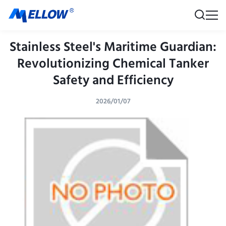
Stainless Steel's Maritime Guardian:
Revolutionizing Chemical Tanker
Safety and Efficiency
2026/01/07