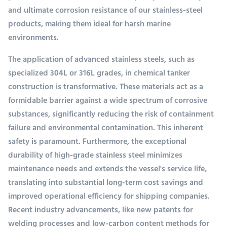
and ultimate corrosion resistance of our stainless-steel
products, making them ideal for harsh marine
environments.
The application of advanced stainless steels, such as
specialized 304L or 316L grades, in chemical tanker
construction is transformative. These materials act as a
formidable barrier against a wide spectrum of corrosive
substances, significantly reducing the risk of containment
failure and environmental contamination. This inherent
safety is paramount. Furthermore, the exceptional
durability of high-grade stainless steel minimizes
maintenance needs and extends the vessel's service life,
translating into substantial long-term cost savings and
improved operational efficiency for shipping companies.
Recent industry advancements, like new patents for
welding processes and low-carbon content methods for