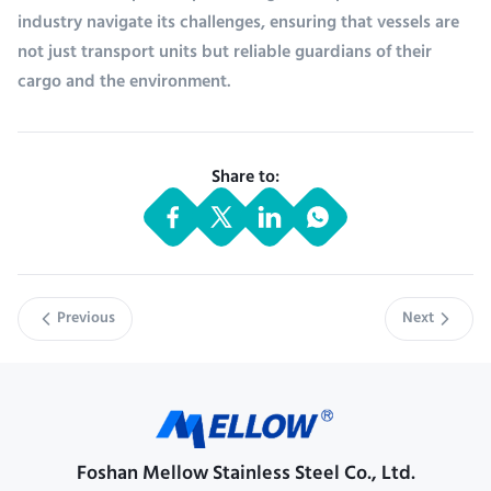
industry navigate its challenges, ensuring that vessels are
not just transport units but reliable guardians of their
cargo and the environment.
Share to:
Previous
Next
Foshan Mellow Stainless Steel Co., Ltd.