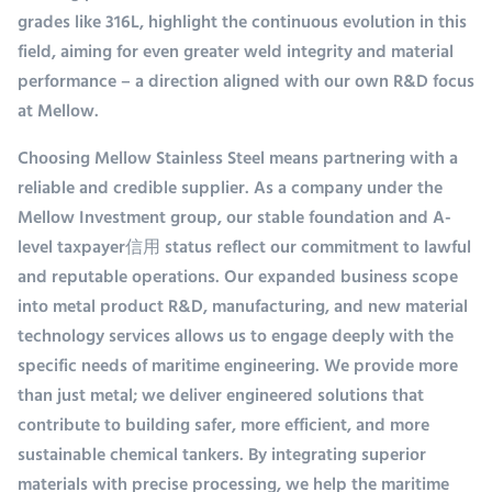
grades like 316L, highlight the continuous evolution in this
field, aiming for even greater weld integrity and material
performance – a direction aligned with our own R&D focus
at Mellow.
Choosing Mellow Stainless Steel means partnering with a
reliable and credible supplier. As a company under the
Mellow Investment group, our stable foundation and A-
level taxpayer信用 status reflect our commitment to lawful
and reputable operations. Our expanded business scope
into metal product R&D, manufacturing, and new material
technology services allows us to engage deeply with the
specific needs of maritime engineering. We provide more
than just metal; we deliver engineered solutions that
contribute to building safer, more efficient, and more
sustainable chemical tankers. By integrating superior
materials with precise processing, we help the maritime