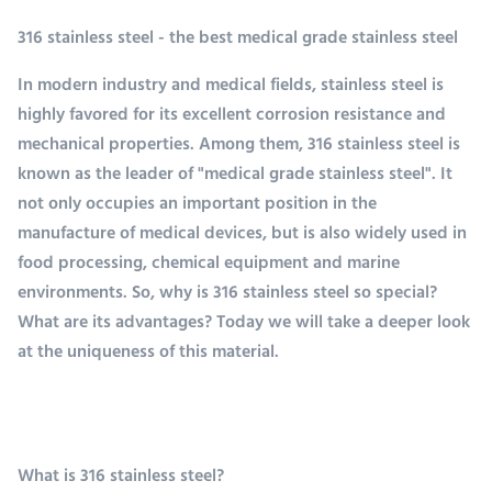
316 stainless steel - the best medical grade stainless steel
In modern industry and medical fields, stainless steel is
highly favored for its excellent corrosion resistance and
mechanical properties. Among them, 316 stainless steel is
known as the leader of "medical grade stainless steel". It
not only occupies an important position in the
manufacture of medical devices, but is also widely used in
food processing, chemical equipment and marine
environments. So, why is 316 stainless steel so special?
What are its advantages? Today we will take a deeper look
at the uniqueness of this material.
What is 316 stainless steel?