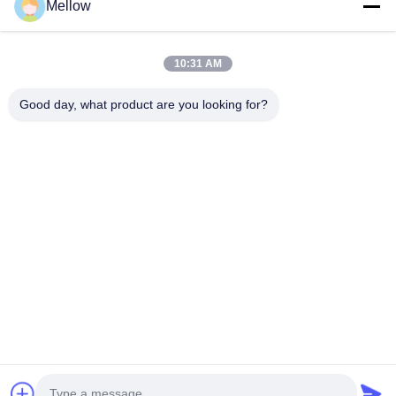
Mellow
Products
About Us
Outdoor Kitchen Unit
Company Profile
10:31 AM
Stainless Steel Kitchen
Factory Tour
Good day, what product are you looking for?
Electrical Steel Coil
Quality Control
Stainless Steel Coil
Cases
Stainless Steel Sheet
Blogs
Colored Stainless Steel Sheet
News
Get a Free Quote
TEL:
+86 13392232932
Email:
info@mellowsteel.com
Address: Xinbao Plaza, Tiancheng Rd, Shunde District, Foshan,
Guangdong Province, China, 528041
Privacy Policy
|
Copyright © 2025-2026 Foshan Mellow Stainless Steel Co., Ltd..