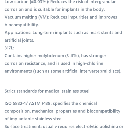
Low carbon (≤0.03%): Reduces the risk of intergranular
corrosion and is suitable for implants in the body.
Vacuum melting (VM): Reduces impurities and improves
biocompatibility.
Applications: Long-term implants such as heart stents and
artificial joints.
317L:
Contains higher molybdenum (3-4%), has stronger
corrosion resistance, and is used in high-chlorine
environments (such as some artificial intervertebral discs).
Strict standards for medical stainless steel
ISO 5832-1/ ASTM F138: specifies the chemical
composition, mechanical properties and biocompatibility
of implantable stainless steel.
Surface treatment: usually requires electrolytic polishing or