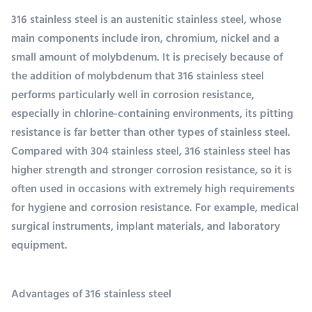
316 stainless steel is an austenitic stainless steel, whose
main components include iron, chromium, nickel and a
small amount of molybdenum. It is precisely because of
the addition of molybdenum that 316 stainless steel
performs particularly well in corrosion resistance,
especially in chlorine-containing environments, its pitting
resistance is far better than other types of stainless steel.
Compared with 304 stainless steel, 316 stainless steel has
higher strength and stronger corrosion resistance, so it is
often used in occasions with extremely high requirements
for hygiene and corrosion resistance. For example, medical
surgical instruments, implant materials, and laboratory
equipment.
Advantages of 316 stainless steel