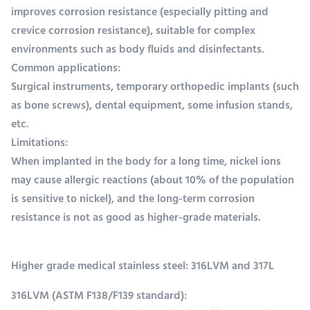
improves corrosion resistance (especially pitting and
crevice corrosion resistance), suitable for complex
environments such as body fluids and disinfectants.
Common applications:
Surgical instruments, temporary orthopedic implants (such
as bone screws), dental equipment, some infusion stands,
etc.
Limitations:
When implanted in the body for a long time, nickel ions
may cause allergic reactions (about 10% of the population
is sensitive to nickel), and the long-term corrosion
resistance is not as good as higher-grade materials.
Higher grade medical stainless steel: 316LVM and 317L
316LVM (ASTM F138/F139 standard):