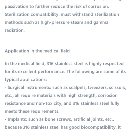
passivation to further reduce the risk of corrosion.
Sterilization compatibility: must withstand sterilization
methods such as high-pressure steam and gamma
radiation.
Application in the medical field
In the medical field, 316 stainless steel is highly respected
for its excellent performance. The following are some of its
typical applications:
- Surgical instruments: such as scalpels, tweezers, scissors,
etc., all require materials with high strength, corrosion
resistance and non-toxicity, and 316 stainless steel fully
meets these requirements.
- Implants: such as bone screws, artificial joints, etc.,
because 316 stainless steel has good biocompatibility, it