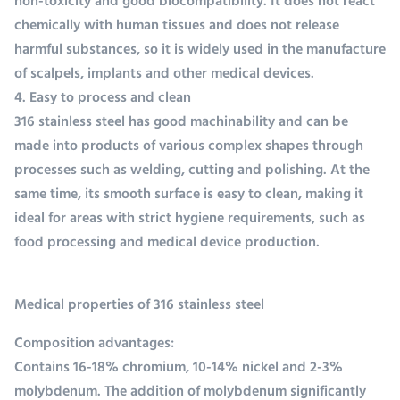
non-toxicity and good biocompatibility. It does not react
chemically with human tissues and does not release
harmful substances, so it is widely used in the manufacture
of scalpels, implants and other medical devices.
4. Easy to process and clean
316 stainless steel has good machinability and can be
made into products of various complex shapes through
processes such as welding, cutting and polishing. At the
same time, its smooth surface is easy to clean, making it
ideal for areas with strict hygiene requirements, such as
food processing and medical device production.
Medical properties of 316 stainless steel
Composition advantages:
Contains 16-18% chromium, 10-14% nickel and 2-3%
molybdenum. The addition of molybdenum significantly