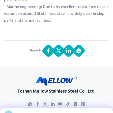
performance.
- Marine engineering: Due to its excellent resistance to salt
water corrosion, 316 stainless steel is widely used in ship
parts and marine facilities.
Share To:
Foshan Mellow Stainless Steel Co., Ltd.