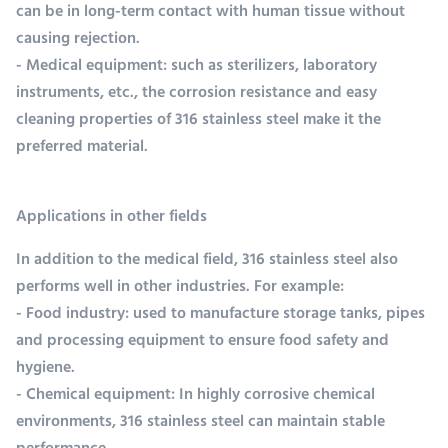
can be in long-term contact with human tissue without
causing rejection.
- Medical equipment: such as sterilizers, laboratory
instruments, etc., the corrosion resistance and easy
cleaning properties of 316 stainless steel make it the
preferred material.
Applications in other fields
In addition to the medical field, 316 stainless steel also
performs well in other industries. For example:
- Food industry: used to manufacture storage tanks, pipes
and processing equipment to ensure food safety and
hygiene.
- Chemical equipment: In highly corrosive chemical
environments, 316 stainless steel can maintain stable