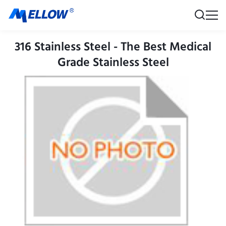
316 Stainless Steel - The Best Medical
Grade Stainless Steel