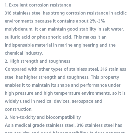
1. Excellent corrosion resistance
316 stainless steel has strong corrosion resistance in acidic
environments because it contains about 2%-3%
molybdenum. It can maintain good stability in salt water,
sulfuric acid or phosphoric acid. This makes it an
indispensable material in marine engineering and the
chemical industry.
2. High strength and toughness
Compared with other types of stainless steel, 316 stainless
steel has higher strength and toughness. This property
enables it to maintain its shape and performance under
high pressure and high temperature environments, so it is
widely used in medical devices, aerospace and
construction.
3. Non-toxicity and biocompatibility
As a medical grade stainless steel, 316 stainless steel has