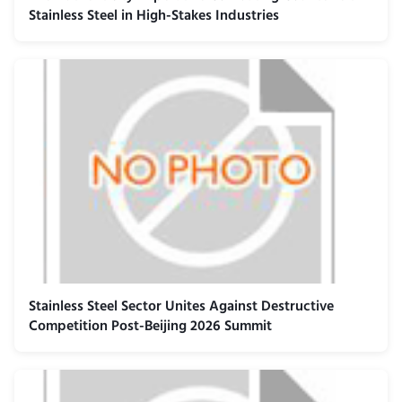
Stainless Steel in High-Stakes Industries
Stainless Steel Sector Unites Against Destructive
Competition Post-Beijing 2026 Summit