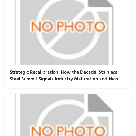
Strategic Recalibration: How the Decadal Stainless
Steel Summit Signals Industry Maturation and New
Value Paradigms