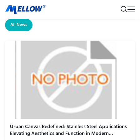
All News
Urban Canvas Redefined: Stainless Steel Applications
Elevating Aesthetics and Function in Modern