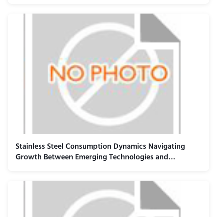
Infrastructure
Stainless Steel Consumption Dynamics Navigating
Growth Between Emerging Technologies and
Established Industrial Sectors