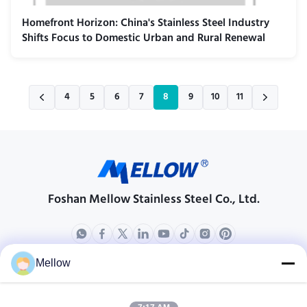
Homefront Horizon: China's Stainless Steel Industry
Shifts Focus to Domestic Urban and Rural Renewal
4
5
6
7
8
9
10
11
Foshan Mellow Stainless Steel Co., Ltd.
Mellow
Products
About Us
Outdoor Kitchen Unit
Company Profile