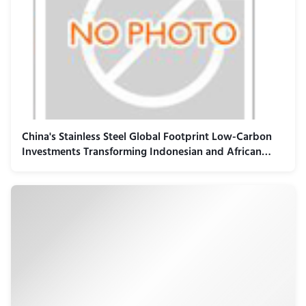
China's Stainless Steel Global Footprint Low-Carbon
Investments Transforming Indonesian and African
Industrial Landscape