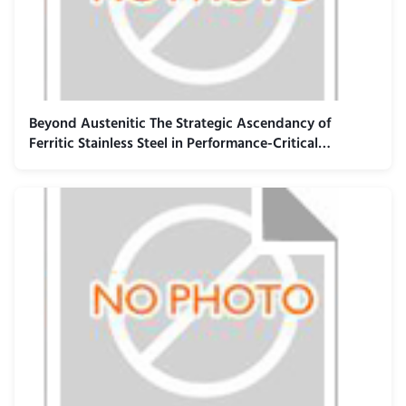
Beyond Austenitic The Strategic Ascendancy of
Ferritic Stainless Steel in Performance-Critical
Industrial Applications