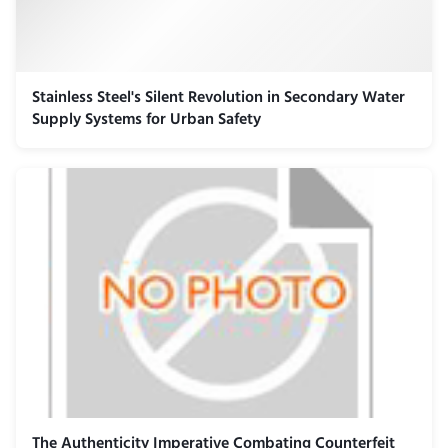
Stainless Steel's Silent Revolution in Secondary Water
Supply Systems for Urban Safety
The Authenticity Imperative Combating Counterfeit