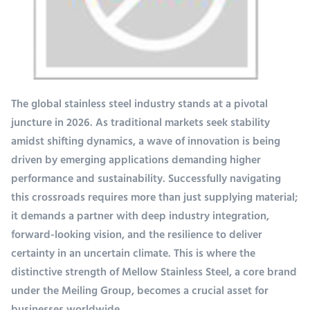
The global stainless steel industry stands at a pivotal
juncture in 2026. As traditional markets seek stability
amidst shifting dynamics, a wave of innovation is being
driven by emerging applications demanding higher
performance and sustainability. Successfully navigating
this crossroads requires more than just supplying material;
it demands a partner with deep industry integration,
forward-looking vision, and the resilience to deliver
certainty in an uncertain climate. This is where the
distinctive strength of Mellow Stainless Steel, a core brand
under the Meiling Group, becomes a crucial asset for