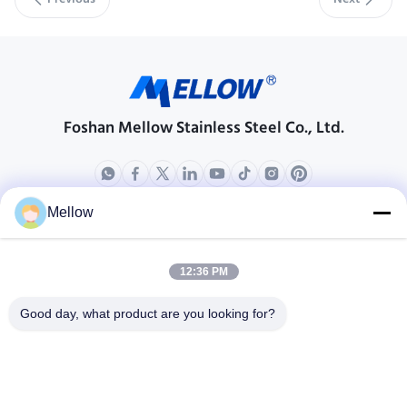
Previous
Next
Foshan Mellow Stainless Steel Co., Ltd.
Mellow
Products
About Us
Outdoor Kitchen Unit
Company Profile
12:36 PM
Stainless Steel Kitchen
Factory Tour
Good day, what product are you looking for?
Electrical Steel Coil
Quality Control
Stainless Steel Coil
Cases
Stainless Steel Sheet
Blogs
Colored Stainless Steel Sheet
News