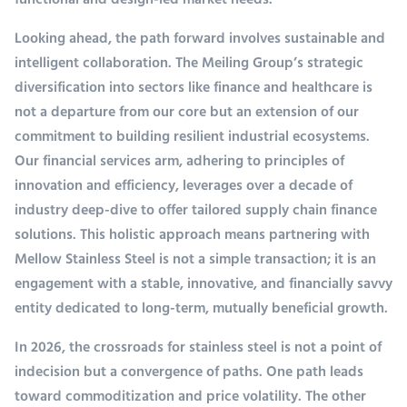
functional and design-led market needs.
Looking ahead, the path forward involves sustainable and
intelligent collaboration. The Meiling Group’s strategic
diversification into sectors like finance and healthcare is
not a departure from our core but an extension of our
commitment to building resilient industrial ecosystems.
Our financial services arm, adhering to principles of
innovation and efficiency, leverages over a decade of
industry deep-dive to offer tailored supply chain finance
solutions. This holistic approach means partnering with
Mellow Stainless Steel is not a simple transaction; it is an
engagement with a stable, innovative, and financially savvy
entity dedicated to long-term, mutually beneficial growth.
In 2026, the crossroads for stainless steel is not a point of
indecision but a convergence of paths. One path leads
toward commoditization and price volatility. The other