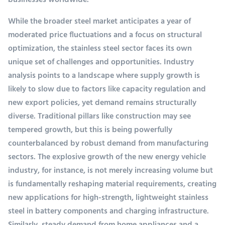
businesses worldwide.
While the broader steel market anticipates a year of
moderated price fluctuations and a focus on structural
optimization, the stainless steel sector faces its own
unique set of challenges and opportunities. Industry
analysis points to a landscape where supply growth is
likely to slow due to factors like capacity regulation and
new export policies, yet demand remains structurally
diverse. Traditional pillars like construction may see
tempered growth, but this is being powerfully
counterbalanced by robust demand from manufacturing
sectors. The explosive growth of the new energy vehicle
industry, for instance, is not merely increasing volume but
is fundamentally reshaping material requirements, creating
new applications for high-strength, lightweight stainless
steel in battery components and charging infrastructure.