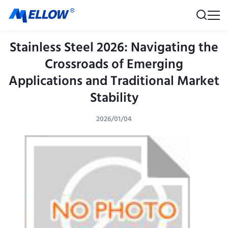
Stainless Steel 2026: Navigating the
Crossroads of Emerging
Applications and Traditional Market
Stability
2026/01/04