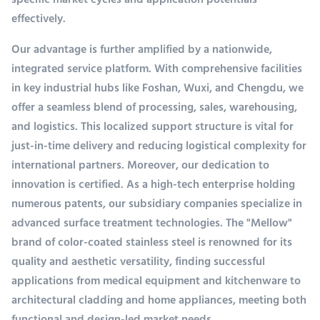
specific market cycles and application potentials
effectively.
Our advantage is further amplified by a nationwide,
integrated service platform. With comprehensive facilities
in key industrial hubs like Foshan, Wuxi, and Chengdu, we
offer a seamless blend of processing, sales, warehousing,
and logistics. This localized support structure is vital for
just-in-time delivery and reducing logistical complexity for
international partners. Moreover, our dedication to
innovation is certified. As a high-tech enterprise holding
numerous patents, our subsidiary companies specialize in
advanced surface treatment technologies. The "Mellow"
brand of color-coated stainless steel is renowned for its
quality and aesthetic versatility, finding successful
applications from medical equipment and kitchenware to
architectural cladding and home appliances, meeting both