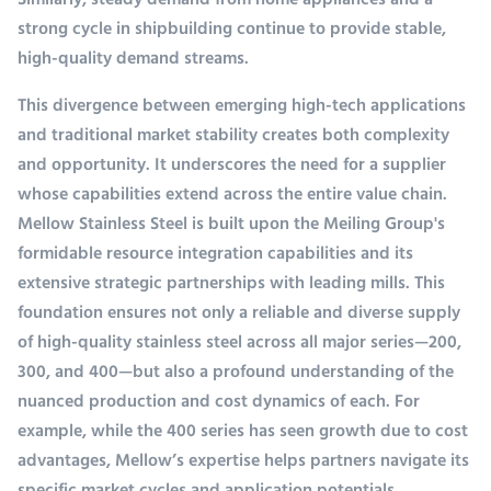
Similarly, steady demand from home appliances and a
strong cycle in shipbuilding continue to provide stable,
high-quality demand streams.
This divergence between emerging high-tech applications
and traditional market stability creates both complexity
and opportunity. It underscores the need for a supplier
whose capabilities extend across the entire value chain.
Mellow Stainless Steel is built upon the Meiling Group's
formidable resource integration capabilities and its
extensive strategic partnerships with leading mills. This
foundation ensures not only a reliable and diverse supply
of high-quality stainless steel across all major series—200,
300, and 400—but also a profound understanding of the
nuanced production and cost dynamics of each. For
example, while the 400 series has seen growth due to cost
advantages, Mellow’s expertise helps partners navigate its