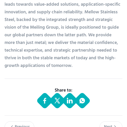
leads towards value-added solutions, application-specific
innovation, and supply chain reliability. Mellow Stainless
Steel, backed by the integrated strength and strategic
vision of the Meiling Group, is ideally positioned to guide
our global partners down the latter path. We provide
more than just metal; we deliver the material confidence,
technical expertise, and strategic partnership needed to
thrive in both the stable markets of today and the high-
growth applications of tomorrow.
Share to: