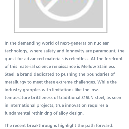
In the demanding world of next-generation nuclear
technology, where safety and longevity are paramount, the
quest for advanced materials is relentless. At the forefront
of this material science renaissance is Mellow Stainless
Steel, a brand dedicated to pushing the boundaries of
metallurgy to meet these extreme challenges. While the
industry grapples with limitations like the low-
temperature brittleness of traditional 316LN steel, as seen
in international projects, true innovation requires a
fundamental rethinking of alloy design.
The recent breakthroughs highlight the path forward.