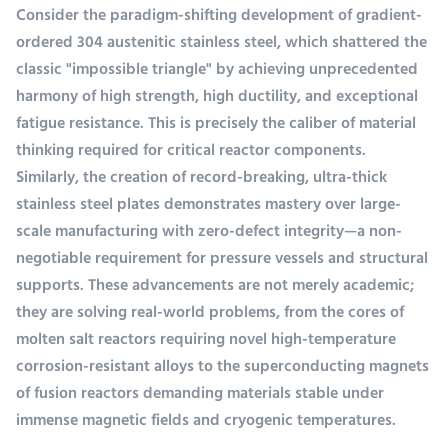
Consider the paradigm-shifting development of gradient-
ordered 304 austenitic stainless steel, which shattered the
classic "impossible triangle" by achieving unprecedented
harmony of high strength, high ductility, and exceptional
fatigue resistance. This is precisely the caliber of material
thinking required for critical reactor components.
Similarly, the creation of record-breaking, ultra-thick
stainless steel plates demonstrates mastery over large-
scale manufacturing with zero-defect integrity—a non-
negotiable requirement for pressure vessels and structural
supports. These advancements are not merely academic;
they are solving real-world problems, from the cores of
molten salt reactors requiring novel high-temperature
corrosion-resistant alloys to the superconducting magnets
of fusion reactors demanding materials stable under
immense magnetic fields and cryogenic temperatures.