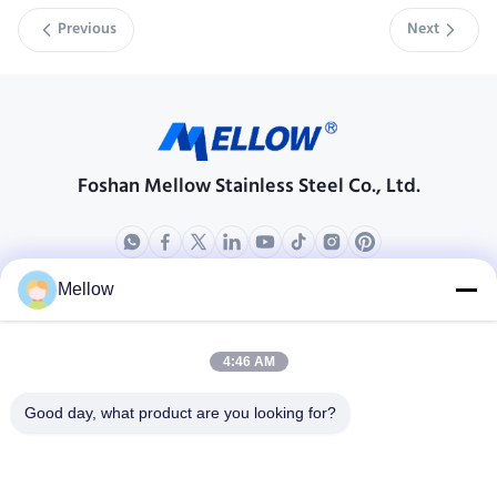
Previous
Next
Foshan Mellow Stainless Steel Co., Ltd.
Mellow
Products
About Us
Outdoor Kitchen Unit
Company Profile
4:46 AM
Stainless Steel Kitchen
Factory Tour
Good day, what product are you looking for?
Electrical Steel Coil
Quality Control
Stainless Steel Coil
Cases
Stainless Steel Sheet
Blogs