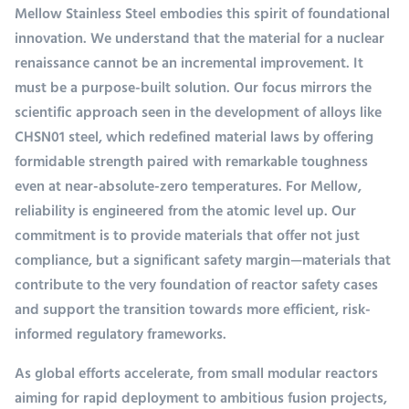
Mellow Stainless Steel embodies this spirit of foundational
innovation. We understand that the material for a nuclear
renaissance cannot be an incremental improvement. It
must be a purpose-built solution. Our focus mirrors the
scientific approach seen in the development of alloys like
CHSN01 steel, which redefined material laws by offering
formidable strength paired with remarkable toughness
even at near-absolute-zero temperatures. For Mellow,
reliability is engineered from the atomic level up. Our
commitment is to provide materials that offer not just
compliance, but a significant safety margin—materials that
contribute to the very foundation of reactor safety cases
and support the transition towards more efficient, risk-
informed regulatory frameworks.
As global efforts accelerate, from small modular reactors
aiming for rapid deployment to ambitious fusion projects,