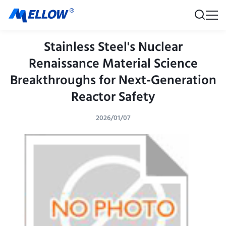
Stainless Steel's Nuclear
Renaissance Material Science
Breakthroughs for Next-Generation
Reactor Safety
2026/01/07