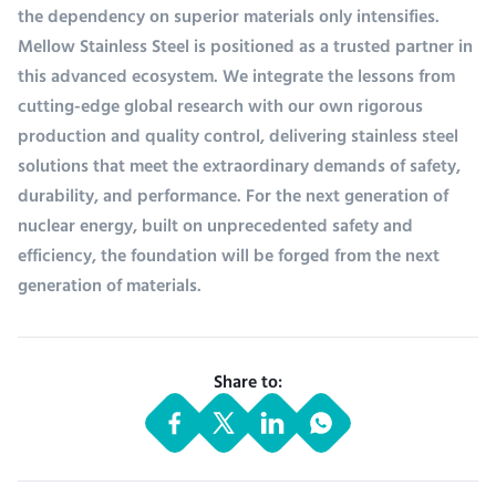
the dependency on superior materials only intensifies.
Mellow Stainless Steel is positioned as a trusted partner in
this advanced ecosystem. We integrate the lessons from
cutting-edge global research with our own rigorous
production and quality control, delivering stainless steel
solutions that meet the extraordinary demands of safety,
durability, and performance. For the next generation of
nuclear energy, built on unprecedented safety and
efficiency, the foundation will be forged from the next
generation of materials.
Share to: