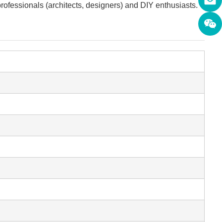
professionals (architects, designers) and DIY enthusiasts.