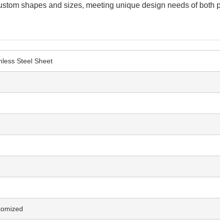
it custom shapes and sizes, meeting unique design needs of both 
nless Steel Sheet
tomized