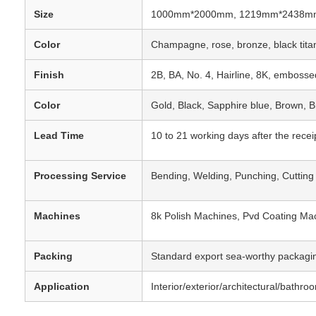
Size
1000mm*2000mm, 1219mm*2438mm,
Color
Champagne, rose, bronze, black titan
Finish
2B, BA, No. 4, Hairline, 8K, embossed
Color
Gold, Black, Sapphire blue, Brown, 
Lead Time
10 to 21 working days after the recei
Processing Service
Bending, Welding, Punching, Cutting
Machines
8k Polish Machines, Pvd Coating Ma
Packing
Standard export sea-worthy packagin
Application
Interior/exterior/architectural/bathr