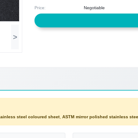
Price:
Negotiable
>
ainless steel coloured sheet
,
ASTM mirror polished stainless stee