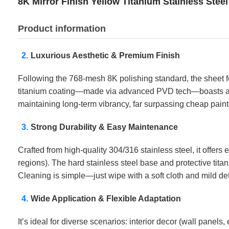
8K Mirror Finish Yellow Titanium Stainless Stee
Product information
Luxurious Aesthetic & Premium Finish
Following the 768-mesh 8K polishing standard, the sheet feat
titanium coating—made via advanced PVD tech—boasts a rich
maintaining long-term vibrancy, far surpassing cheap paint
Strong Durability & Easy Maintenance
Crafted from high-quality 304/316 stainless steel, it offer
regions). The hard stainless steel base and protective tita
Cleaning is simple—just wipe with a soft cloth and mild de
Wide Application & Flexible Adaptation
It’s ideal for diverse scenarios: interior decor (wall panels