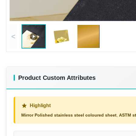
<
Product Custom Attributes
Highlight
Mirror Polished stainless steel coloured sheet
,
ASTM st