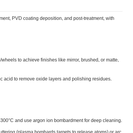
tment, PVD coating deposition, and post-treatment, with
/wheels to achieve finishes like mirror, brushed, or matte,
oric acid to remove oxide layers and polishing residues.
0–300°C and use argon ion bombardment for deep cleaning.
puttering (plasma bombards targets to release atoms) or arc