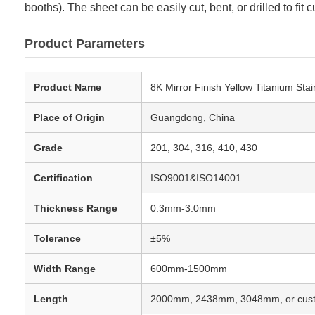
booths). The sheet can be easily cut, bent, or drilled to f
Product Parameters
Product Name
8K Mirror Finish Yellow Titanium Stai
Place of Origin
Guangdong, China
Grade
201, 304, 316, 410, 430
Certification
ISO9001&ISO14001
Thickness Range
0.3mm-3.0mm
Tolerance
±5%
Width Range
600mm-1500mm
Length
2000mm, 2438mm, 3048mm, or cus