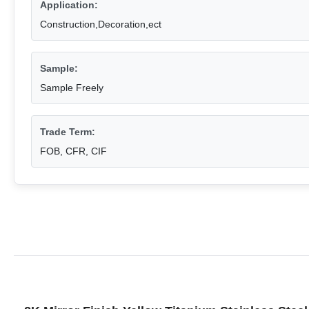
Application:
Construction,Decoration,ect
Sample:
Sample Freely
Trade Term:
FOB, CFR, CIF