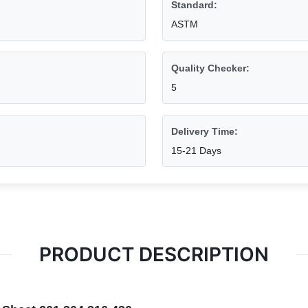
Standard:
ASTM
Quality Checker:
5
Delivery Time:
15-21 Days
PRODUCT DESCRIPTION