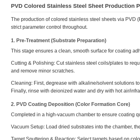
PVD Colored Stainless Steel Sheet Production 
The production of colored stainless steel sheets via PVD (
strict parameter control throughout.
1. Pre-Treatment (Substrate Preparation)
This stage ensures a clean, smooth surface for coating ad
Cutting & Polishing: Cut stainless steel coils/plates to req
and remove minor scratches.
Cleaning: First, degrease with alkaline/solvent solutions to
Finally, rinse with deionized water and dry with hot air/infr
2. PVD Coating Deposition (Color Formation Core)
Completed in a high-vacuum chamber to ensure coating qu
Vacuum Setup: Load dried substrates into the chamber, t
Target Sputtering & Reaction: Select targets based on color