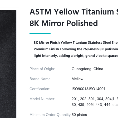
ASTM Yellow Titanium S
ASTM Yellow Titanium S
8K Mirror Polished
8K Mirror Polished
8K Mirror Finish Yellow Titanium Stainless Steel Sh
Premium Finish​ Following the 768-mesh 8K polishing 
light intensely, adding a bright, grand vibe to spaces. 
Place of Origin:
Guangdong, China
Brand Name:
Mellow
Certification:
ISO9001&ISO14001
Model Number:
201, 202, 301, 304, 304j1, 
30, 439, 409l, 443, 444, etc
Minimum Order Quantity:
50 plates