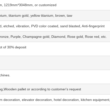
 1219mm*3048mm, or customized
ium, titanium gold, yellow titanium, brown, taw
, etched, vibration, PVD color coated, sand blasted, Anti-fingerprint
Bronze, Purple, Champagne gold, Diamond, Rose gold, Rose red, etc.
pt of 30% deposit
chines.
g,Wooden pallet or according to customer's request
oom decoration, elevator decoration, hotel decoration, kitchen equipment,