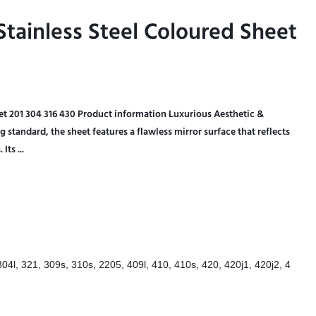
tainless Steel Coloured Sheet
tainless Steel Coloured Sheet
eet 201 304 316 430 Product information Luxurious Aesthetic &
standard, the sheet features a flawless mirror surface that reflects
Its ...
304l, 321, 309s, 310s, 2205, 409l, 410, 410s, 420, 420j1, 420j2, 4