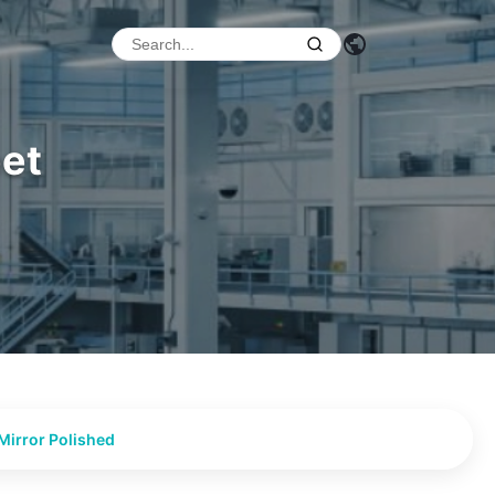
eet
Mirror Polished