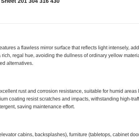
l Sheet 201 304 316 430
ures a flawless mirror surface that reflects light intensely, add
, regal hue, avoiding the dullness of ordinary yellow materials
ed alternatives.
s excellent rust and corrosion resistance, suitable for humid area
nium coating resist scratches and impacts, withstanding high-traf
tergent, saving maintenance effort.
, elevator cabins, backsplashes), furniture (tabletops, cabinet doo