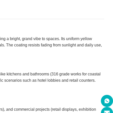
ing a bright, grand vibe to spaces. Its uniform yellow
. The coating resists fading from sunlight and daily use,
s like kitchens and bathrooms (316 grade works for coastal
fic scenarios such as hotel lobbies and retail counters.
rs), and commercial projects (retail displays, exhibition