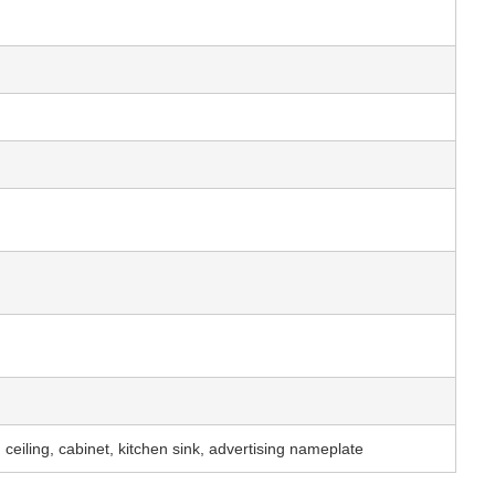
 ceiling, cabinet, kitchen sink, advertising nameplate