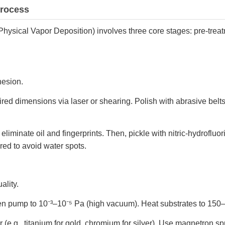
Process
Physical Vapor Deposition) involves three core stages: pre-trea
hesion.
uired dimensions via laser or shearing. Polish with abrasive belts
 eliminate oil and fingerprints. Then, pickle with nitric-hydroflu
ared to avoid water spots.
ality.
hen pump to 10⁻³–10⁻⁵ Pa (high vacuum). Heat substrates to 15
 (e.g., titanium for gold, chromium for silver). Use magnetron s