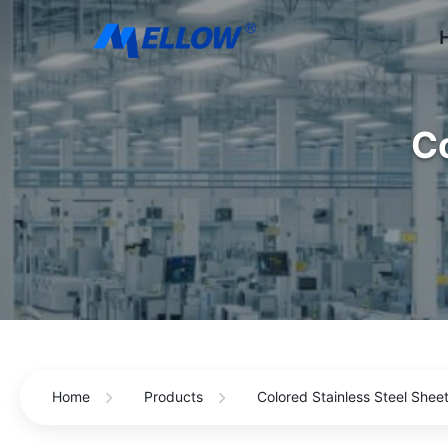
Co
Home
Products
Colored Stainless Steel Shee