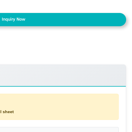
Inquiry Now
l sheet