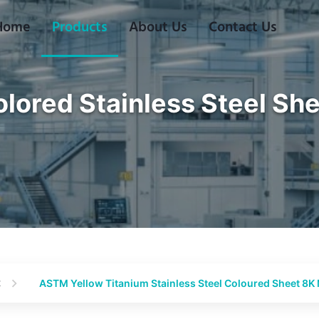
Home
Products
About Us
Contact Us
lored Stainless Steel Sh
t
ASTM Yellow Titanium Stainless Steel Coloured Sheet 8K 