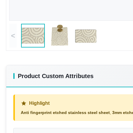
<
Product Custom Attributes
Highlight
Anti fingerprint etched stainless steel sheet
,
3mm etche