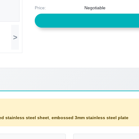
Price:
Negotiable
>
d stainless steel sheet
,
embossed 3mm stainless steel plate