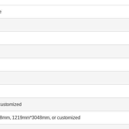
e
ustomized
mm, 1219mm*3048mm, or customized