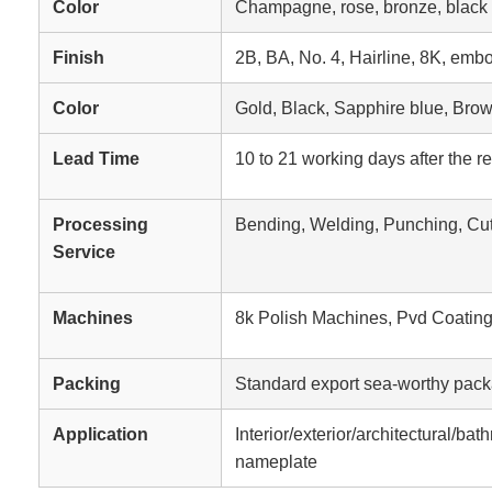
Color
Champagne, rose, bronze, black ti
Finish
2B, BA, No. 4, Hairline, 8K, embo
Color
Gold, Black, Sapphire blue, Bro
Lead Time
10 to 21 working days after the r
Processing
Bending, Welding, Punching, Cut
Service
Machines
8k Polish Machines, Pvd Coatin
Packing
Standard export sea-worthy pack
Application
Interior/exterior/architectural/ba
nameplate