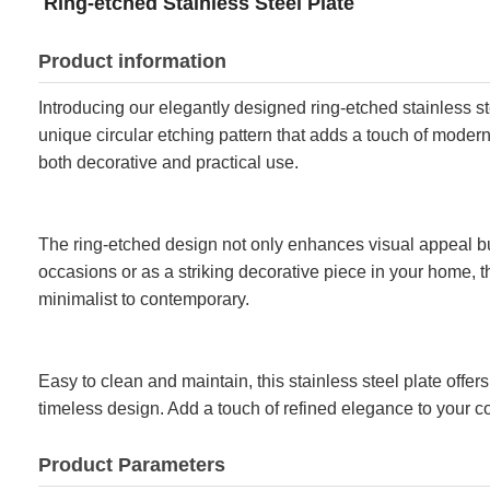
Ring-etched Stainless Steel Plate
Product information
Introducing our elegantly designed ring-etched stainless ste
unique circular etching pattern that adds a touch of modern 
both decorative and practical use.
The ring-etched design not only enhances visual appeal but 
occasions or as a striking decorative piece in your home, thi
minimalist to contemporary.
Easy to clean and maintain, this stainless steel plate offer
timeless design. Add a touch of refined elegance to your co
Product Parameters