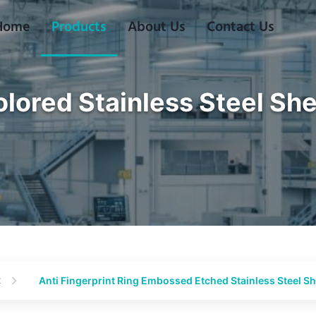
Home
Products
About Us
Contact Us
lored Stainless Steel Sh
t
Anti Fingerprint Ring Embossed Etched Stainless Steel S