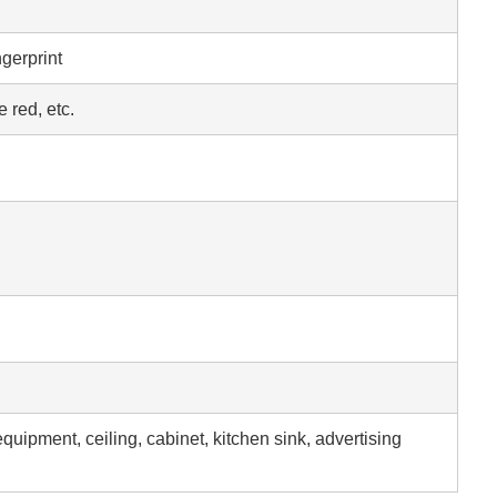
ngerprint
 red, etc.
equipment, ceiling, cabinet, kitchen sink, advertising