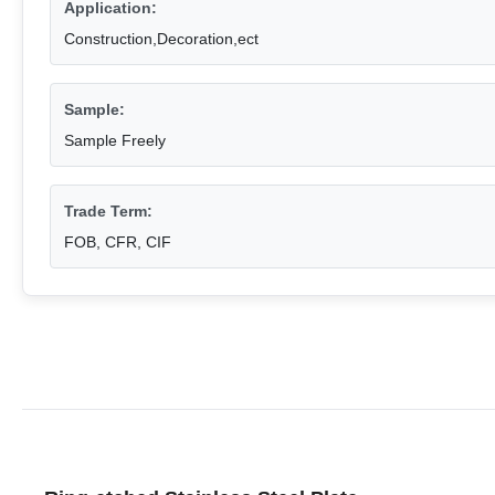
Application:
Construction,Decoration,ect
Sample:
Sample Freely
Trade Term:
FOB, CFR, CIF