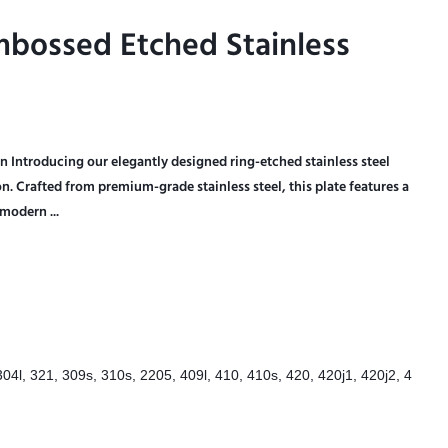
mbossed Etched Stainless
mbossed Etched Stainless
n Introducing our elegantly designed ring-etched stainless steel
ion. Crafted from premium-grade stainless steel, this plate features a
modern ...
304l, 321, 309s, 310s, 2205, 409l, 410, 410s, 420, 420j1, 420j2, 4