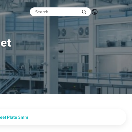
eet
heet Plate 3mm