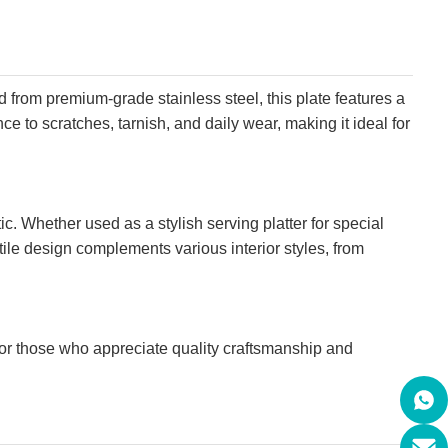
ed from premium-grade stainless steel, this plate features a
ce to scratches, tarnish, and daily wear, making it ideal for
c. Whether used as a stylish serving platter for special
satile design complements various interior styles, from
e for those who appreciate quality craftsmanship and