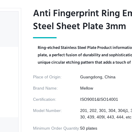
Anti Fingerprint Ring E
Anti Fingerprint Ring E
Steel Sheet Plate 3mm
Steel Sheet Plate 3mm
Ring-etched Stainless Steel Plate Product informatio
plate, a perfect fusion of durability and sophisticat
unique circular etching pattern that adds a touch of 
Place of Origin:
Guangdong, China
Brand Name:
Mellow
Certification:
ISO9001&ISO14001
Model Number:
201, 202, 301, 304, 304j1, 
30, 439, 409l, 443, 444, etc
Minimum Order Quantity:
50 plates