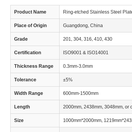
Product Name
Ring-etched Stainless Steel Plat
Place of Origin
Guangdong, China
Grade
201, 304, 316, 410, 430
Certification
ISO9001 & ISO14001
Thickness Range
0.3mm-3.0mm
Tolerance
±5%
Width Range
600mm-1500mm
Length
2000mm, 2438mm, 3048mm, or c
Size
1000mm*2000mm, 1219mm*2438