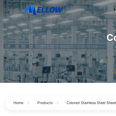
Co
Home
Products
Colored Stainless Steel Shee