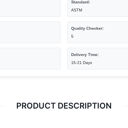
Standard:
ASTM
Quality Checker:
5
Delivery Time:
15-21 Days
PRODUCT DESCRIPTION