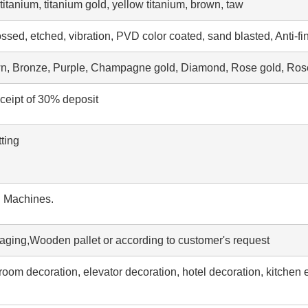
tanium, titanium gold, yellow titanium, brown, taw
ssed, etched, vibration, PVD color coated, sand blasted, Anti-fi
wn, Bronze, Purple, Champagne gold, Diamond, Rose gold, Rose
eceipt of 30% deposit
ting
g Machines.
aging,Wooden pallet or according to customer's request
throom decoration, elevator decoration, hotel decoration, kitchen 