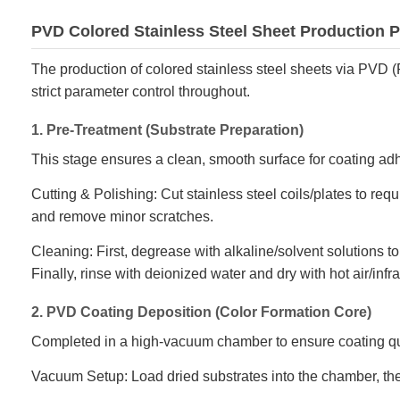
PVD Colored Stainless Steel Sheet Production 
The production of colored stainless steel sheets via PVD (
strict parameter control throughout.
1. Pre-Treatment (Substrate Preparation)
This stage ensures a clean, smooth surface for coating ad
Cutting & Polishing: Cut stainless steel coils/plates to req
and remove minor scratches.
Cleaning: First, degrease with alkaline/solvent solutions to
Finally, rinse with deionized water and dry with hot air/infr
2. PVD Coating Deposition (Color Formation Core)
Completed in a high-vacuum chamber to ensure coating qu
Vacuum Setup: Load dried substrates into the chamber, t