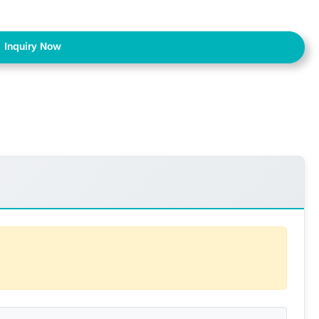
Inquiry Now