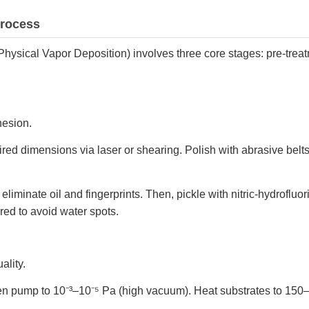
Process
Physical Vapor Deposition) involves three core stages: pre-trea
hesion.
uired dimensions via laser or shearing. Polish with abrasive belts
 eliminate oil and fingerprints. Then, pickle with nitric-hydroflu
ared to avoid water spots.
ality.
hen pump to 10⁻³–10⁻⁵ Pa (high vacuum). Heat substrates to 15