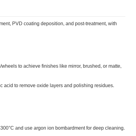
tment, PVD coating deposition, and post-treatment, with
/wheels to achieve finishes like mirror, brushed, or matte,
oric acid to remove oxide layers and polishing residues.
0–300°C and use argon ion bombardment for deep cleaning.