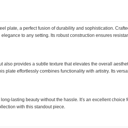
el plate, a perfect fusion of durability and sophistication. Craft
elegance to any setting. Its robust construction ensures resistan
also provides a subtle texture that elevates the overall aestheti
s plate effortlessly combines functionality with artistry. Its ver
s long-lasting beauty without the hassle. It's an excellent choic
llection with this standout piece.