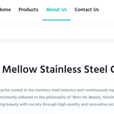
Home
Products
About Us
Contact Us
Mellow Stainless Steel C
prise rooted in the stainless steel industry and continuously e
nsistently adhered to the philosophy of "Born for Beauty, Strivi
ing beauty with society through high-quality and innovative pr