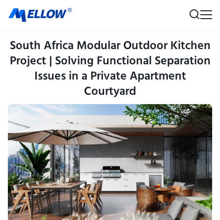
South Africa Modular Outdoor Kitchen
Project | Solving Functional Separation
Issues in a Private Apartment
Courtyard