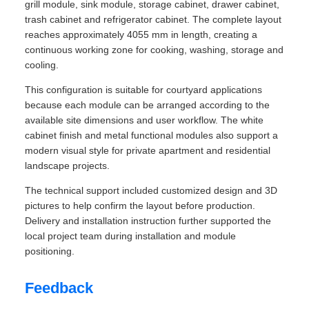
grill module, sink module, storage cabinet, drawer cabinet,
trash cabinet and refrigerator cabinet. The complete layout
reaches approximately 4055 mm in length, creating a
continuous working zone for cooking, washing, storage and
cooling.
This configuration is suitable for courtyard applications
because each module can be arranged according to the
available site dimensions and user workflow. The white
cabinet finish and metal functional modules also support a
modern visual style for private apartment and residential
landscape projects.
The technical support included customized design and 3D
pictures to help confirm the layout before production.
Delivery and installation instruction further supported the
local project team during installation and module
positioning.
Feedback