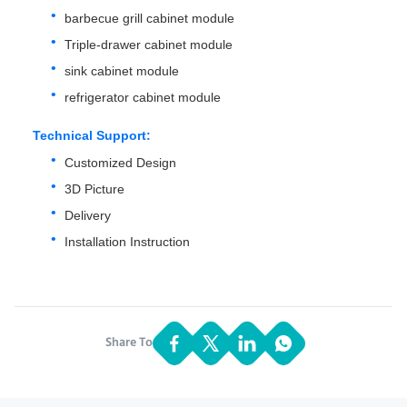
barbecue grill cabinet module
Triple-drawer cabinet module
sink cabinet module
refrigerator cabinet module
Technical Support:
Customized Design
3D Picture
Delivery
Installation Instruction
Share To: