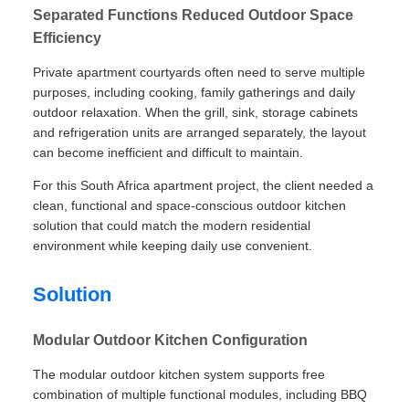
Separated Functions Reduced Outdoor Space
Efficiency
Private apartment courtyards often need to serve multiple
purposes, including cooking, family gatherings and daily
outdoor relaxation. When the grill, sink, storage cabinets
and refrigeration units are arranged separately, the layout
can become inefficient and difficult to maintain.
For this South Africa apartment project, the client needed a
clean, functional and space-conscious outdoor kitchen
solution that could match the modern residential
environment while keeping daily use convenient.
Solution
Modular Outdoor Kitchen Configuration
The modular outdoor kitchen system supports free
combination of multiple functional modules, including BBQ