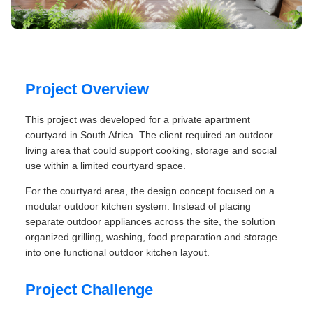
Project Overview
This project was developed for a private apartment
courtyard in South Africa. The client required an outdoor
living area that could support cooking, storage and social
use within a limited courtyard space.
For the courtyard area, the design concept focused on a
modular outdoor kitchen system. Instead of placing
separate outdoor appliances across the site, the solution
organized grilling, washing, food preparation and storage
into one functional outdoor kitchen layout.
Project Challenge