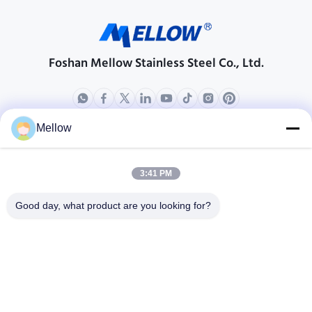
Foshan Mellow Stainless Steel Co., Ltd.
Mellow
Products
About Us
Outdoor Kitchen Unit
Company Profile
3:41 PM
Stainless Steel Kitchen
Factory Tour
Good day, what product are you looking for?
Electrical Steel Coil
Quality Control
Stainless Steel Coil
Cases
Stainless Steel Sheet
Blogs
Colored Stainless Steel Sheet
News
Get a Free Quote