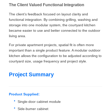
The Client Valued Functional Integration
The client’s feedback focused on layout clarity and
functional integration. By combining grilling, washing and
storage into one modular system, the courtyard kitchen
became easier to use and better connected to the outdoor
living area.
For private apartment projects, spatial fit is often more
important than a single product feature. A modular outdoor
kitchen allows the configuration to be adjusted according to
courtyard size, usage frequency and project style.
Project Summary
Product Supplied:
Single-door cabinet module
Side-bumer cabinet