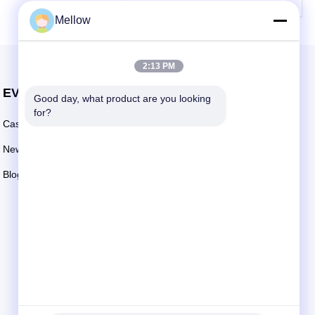
Mellow
2:13 PM
EVENTS
Good day, what product are you looking 
Request A Quote
for?
Cases
TEL: +86 13392232932
News
Email:
info@mellowsteel.com
Blogs