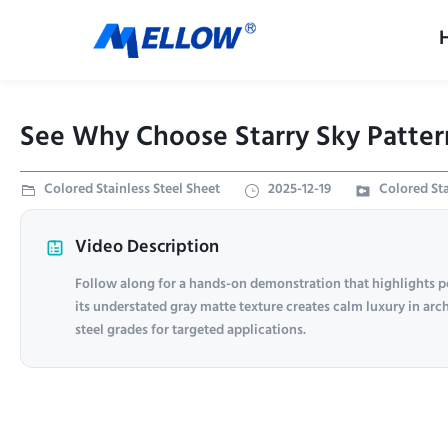
See Why Choose Starry Sky Pattern 
Colored Stainless Steel Sheet
2025-12-19
Colored Sta
Video Description
Follow along for a hands-on demonstration that highlights p
its understated gray matte texture creates calm luxury in arch
steel grades for targeted applications.