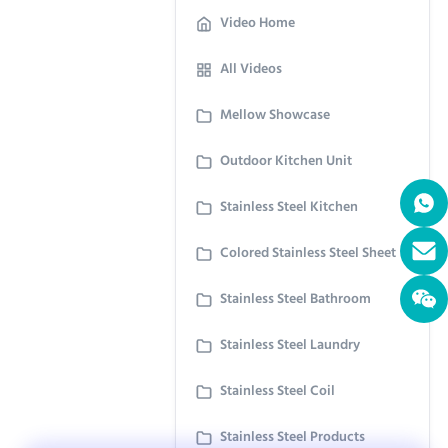
Video Home
All Videos
Mellow Showcase
Outdoor Kitchen Unit
Stainless Steel Kitchen
Colored Stainless Steel Sheet
Stainless Steel Bathroom
Stainless Steel Laundry
Stainless Steel Coil
Stainless Steel Products