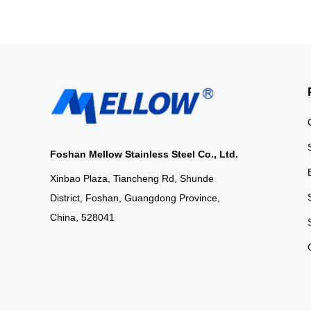
Foshan Mellow Stainless Steel Co., Ltd.
Xinbao Plaza, Tiancheng Rd, Shunde
District, Foshan, Guangdong Province,
China, 528041