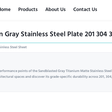
Home
Products
About Us
Contact Us
Gray Stainless Steel Plate 201 304 
inless Steel Sheet
erformance points of the Sandblasted Gray Titanium Matte Stainless Steel
itectural spaces and discover its grade-specific durability across 201, 304