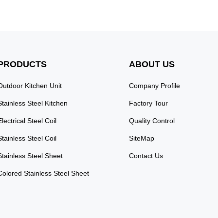
PRODUCTS
ABOUT US
Outdoor Kitchen Unit
Company Profile
Stainless Steel Kitchen
Factory Tour
Electrical Steel Coil
Quality Control
Stainless Steel Coil
SiteMap
Stainless Steel Sheet
Contact Us
Colored Stainless Steel Sheet