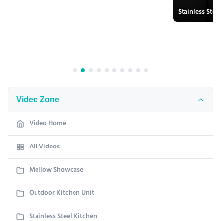
Video Zone
Video Home
All Videos
Mellow Showcase
Outdoor Kitchen Unit
Stainless Steel Kitchen