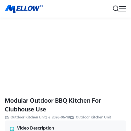
Modular Outdoor BBQ Kitchen For
Clubhouse Use
Outdoor Kitchen Unit
2026-06-18
Outdoor Kitchen Unit
Video Description