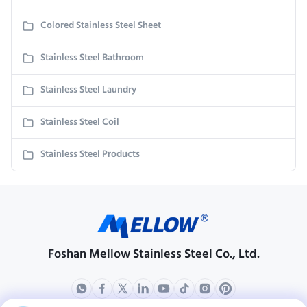
Colored Stainless Steel Sheet
Stainless Steel Bathroom
Stainless Steel Laundry
Stainless Steel Coil
Stainless Steel Products
Foshan Mellow Stainless Steel Co., Ltd.