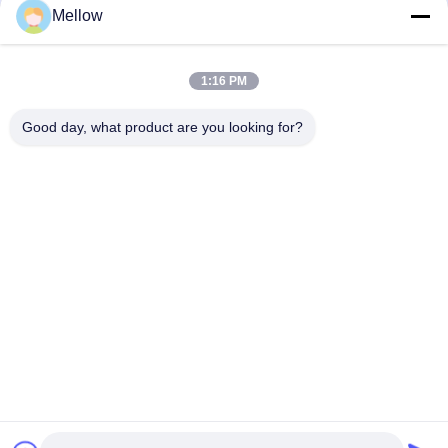
Mellow
Products
About Us
Outdoor Kitchen Unit
Company Profile
1:16 PM
Stainless Steel Kitchen
Factory Tour
Good day, what product are you looking for?
Electrical Steel Coil
Quality Control
Stainless Steel Coil
Cases
Stainless Steel Sheet
Blogs
Colored Stainless Steel Sheet
News
Get a Free Quote
TEL:
+86 13392232932
Email:
info@mellowsteel.com
Address: Xinbao Plaza, Tiancheng Rd, Shunde District, Foshan,
Guangdong Province, China, 528041
Privacy Policy
|
Copyright © 2025-2026 Foshan Mellow Stainless Steel Co., Ltd..