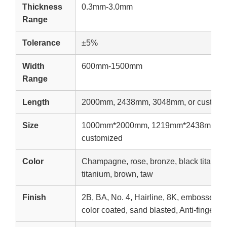
Thickness
0.3mm-3.0mm
Range
Tolerance
±5%
Width
600mm-1500mm
Range
Length
2000mm, 2438mm, 3048mm, or customi
Size
1000mm*2000mm, 1219mm*2438mm, 1
customized
Color
Champagne, rose, bronze, black titanium,
titanium, brown, taw
Finish
2B, BA, No. 4, Hairline, 8K, embossed, e
color coated, sand blasted, Anti-fingerpri