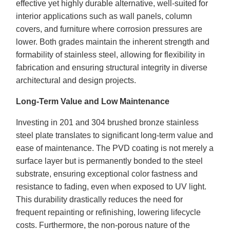
effective yet highly durable alternative, well-suited for
interior applications such as wall panels, column
covers, and furniture where corrosion pressures are
lower. Both grades maintain the inherent strength and
formability of stainless steel, allowing for flexibility in
fabrication and ensuring structural integrity in diverse
architectural and design projects.
Long-Term Value and Low Maintenance
Investing in 201 and 304 brushed bronze stainless
steel plate translates to significant long-term value and
ease of maintenance. The PVD coating is not merely a
surface layer but is permanently bonded to the steel
substrate, ensuring exceptional color fastness and
resistance to fading, even when exposed to UV light.
This durability drastically reduces the need for
frequent repainting or refinishing, lowering lifecycle
costs. Furthermore, the non-porous nature of the