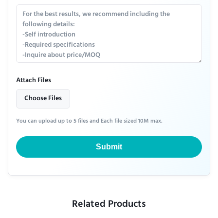
Attach Files
Choose Files
You can upload up to 5 files and Each file sized 10M max.
Submit
Related Products