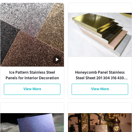
Ice Pattern Stainless Steel
Honeycomb Panel Stainless
Panels for Interior Decoration
Steel Sheet 201 304 316 430
Series
View More
View More