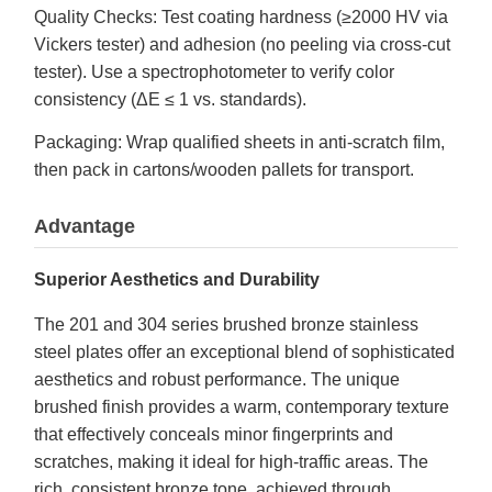
Quality Checks: Test coating hardness (≥2000 HV via
Vickers tester) and adhesion (no peeling via cross-cut
tester). Use a spectrophotometer to verify color
consistency (ΔE ≤ 1 vs. standards).
Packaging: Wrap qualified sheets in anti-scratch film,
then pack in cartons/wooden pallets for transport.
Advantage
Superior Aesthetics and Durability
The 201 and 304 series brushed bronze stainless
steel plates offer an exceptional blend of sophisticated
aesthetics and robust performance. The unique
brushed finish provides a warm, contemporary texture
that effectively conceals minor fingerprints and
scratches, making it ideal for high-traffic areas. The
rich, consistent bronze tone, achieved through