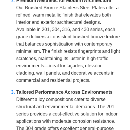
Premium Aesthetic for Modern Architecture
Our Brushed Bronze Stainless Steel Plates offer a
refined, warm metallic finish that elevates both
interior and exterior architectural designs.
Available in 201, 304, 316, and 430 series, each
grade delivers a consistent brushed bronze texture
that balances sophistication with contemporary
minimalism. The finish resists fingerprints and light
scratches, maintaining its luster in high-traffic
environments—ideal for façades, elevator
cladding, wall panels, and decorative accents in
commercial and residential projects.
Tailored Performance Across Environments
Different alloy compositions cater to diverse
structural and environmental demands. The 201
series provides a cost-effective solution for indoor
applications with moderate corrosion resistance.
The 304 grade offers excellent general-purpose