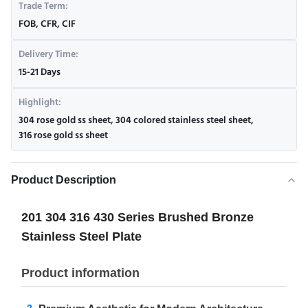
Trade Term:
FOB, CFR, CIF
Delivery Time:
15-21 Days
Highlight:
304 rose gold ss sheet
,
304 colored stainless steel sheet
,
316 rose gold ss sheet
Product Description
201 304 316 430 Series Brushed Bronze
Stainless Steel Plate
Product information