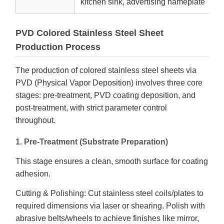
kitchen sink, advertising nameplate
PVD Colored Stainless Steel Sheet
Production Process
The production of colored stainless steel sheets via
PVD (Physical Vapor Deposition) involves three core
stages: pre-treatment, PVD coating deposition, and
post-treatment, with strict parameter control
throughout.
1. Pre-Treatment (Substrate Preparation)
This stage ensures a clean, smooth surface for coating
adhesion.
Cutting & Polishing: Cut stainless steel coils/plates to
required dimensions via laser or shearing. Polish with
abrasive belts/wheels to achieve finishes like mirror,