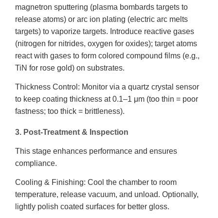
magnetron sputtering (plasma bombards targets to
release atoms) or arc ion plating (electric arc melts
targets) to vaporize targets. Introduce reactive gases
(nitrogen for nitrides, oxygen for oxides); target atoms
react with gases to form colored compound films (e.g.,
TiN for rose gold) on substrates.
Thickness Control: Monitor via a quartz crystal sensor
to keep coating thickness at 0.1–1 μm (too thin = poor
fastness; too thick = brittleness).
3. Post-Treatment & Inspection
This stage enhances performance and ensures
compliance.
Cooling & Finishing: Cool the chamber to room
temperature, release vacuum, and unload. Optionally,
lightly polish coated surfaces for better gloss.