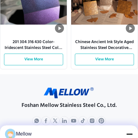
201 304 316 430 Color-
Chinese Ancient Ink Style Aged
Iridescent Stainless Steel Color
Stainless Steel Decorative
Sheet
Sheet
View More
View More
Foshan Mellow Stainless Steel Co., Ltd.
Mellow