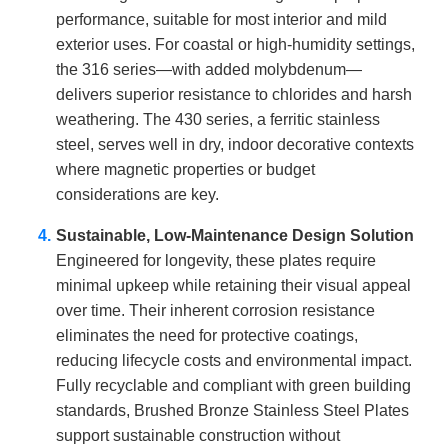
performance, suitable for most interior and mild
exterior uses. For coastal or high-humidity settings,
the 316 series—with added molybdenum—
delivers superior resistance to chlorides and harsh
weathering. The 430 series, a ferritic stainless
steel, serves well in dry, indoor decorative contexts
where magnetic properties or budget
considerations are key.
Sustainable, Low-Maintenance Design Solution
Engineered for longevity, these plates require
minimal upkeep while retaining their visual appeal
over time. Their inherent corrosion resistance
eliminates the need for protective coatings,
reducing lifecycle costs and environmental impact.
Fully recyclable and compliant with green building
standards, Brushed Bronze Stainless Steel Plates
support sustainable construction without