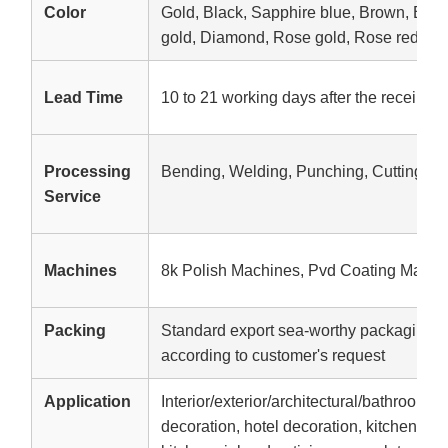
Color
Gold, Black, Sapphire blue, Brown, Br
gold, Diamond, Rose gold, Rose red, etc
Lead Time
10 to 21 working days after the receipt o
Processing
Bending, Welding, Punching, Cutting
Service
Machines
8k Polish Machines, Pvd Coating Machi
Packing
Standard export sea-worthy packaging,W
according to customer's request
Application
Interior/exterior/architectural/bathroom d
decoration, hotel decoration, kitchen equ