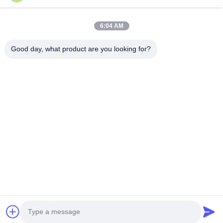
Products
About Us
Outdoor Kitchen Unit
Company Profile
6:04 AM
Stainless Steel Kitchen
Factory Tour
Good day, what product are you looking for?
Electrical Steel Coil
Quality Control
Stainless Steel Coil
Cases
Stainless Steel Sheet
Blogs
Colored Stainless Steel Sheet
News
Get a Free Quote
TEL:
+86 13392232932
Email:
info@mellowsteel.com
Address: Xinbao Plaza, Tiancheng Rd, Shunde District, Foshan,
Guangdong Province, China, 528041
Privacy Policy
|
Copyright © 2025-2026 Foshan Mellow Stainless Steel Co., Ltd..
All Rights Reserved.