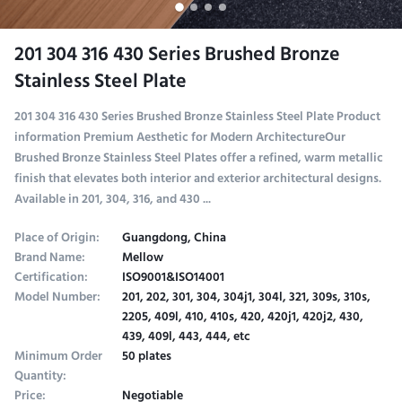
201 304 316 430 Series Brushed Bronze
Stainless Steel Plate
201 304 316 430 Series Brushed Bronze Stainless Steel Plate Product
information Premium Aesthetic for Modern ArchitectureOur
Brushed Bronze Stainless Steel Plates offer a refined, warm metallic
finish that elevates both interior and exterior architectural designs.
Available in 201, 304, 316, and 430 ...
Place of Origin:
Guangdong, China
Brand Name:
Mellow
Certification:
ISO9001&ISO14001
Model Number:
201, 202, 301, 304, 304j1, 304l, 321, 309s, 310s,
2205, 409l, 410, 410s, 420, 420j1, 420j2, 430,
439, 409l, 443, 444, etc
Minimum Order
50 plates
Quantity:
Price:
Negotiable