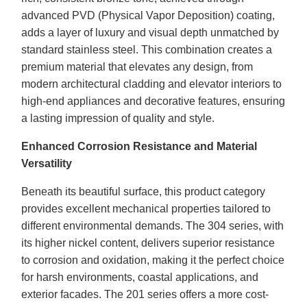
advanced PVD (Physical Vapor Deposition) coating,
adds a layer of luxury and visual depth unmatched by
standard stainless steel. This combination creates a
premium material that elevates any design, from
modern architectural cladding and elevator interiors to
high-end appliances and decorative features, ensuring
a lasting impression of quality and style.
Enhanced Corrosion Resistance and Material
Versatility
Beneath its beautiful surface, this product category
provides excellent mechanical properties tailored to
different environmental demands. The 304 series, with
its higher nickel content, delivers superior resistance
to corrosion and oxidation, making it the perfect choice
for harsh environments, coastal applications, and
exterior facades. The 201 series offers a more cost-