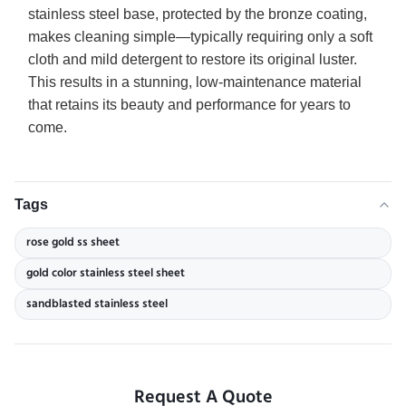
stainless steel base, protected by the bronze coating,
makes cleaning simple—typically requiring only a soft
cloth and mild detergent to restore its original luster.
This results in a stunning, low-maintenance material
that retains its beauty and performance for years to
come.
Tags
rose gold ss sheet
gold color stainless steel sheet
sandblasted stainless steel
Request A Quote