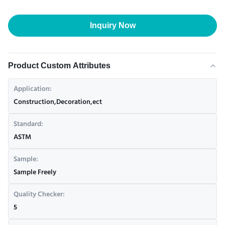
Inquiry Now
Product Custom Attributes
Application:
Construction,Decoration,ect
Standard:
ASTM
Sample:
Sample Freely
Quality Checker:
5