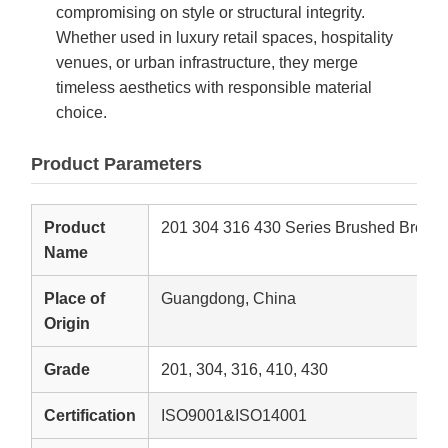
compromising on style or structural integrity.
Whether used in luxury retail spaces, hospitality
venues, or urban infrastructure, they merge
timeless aesthetics with responsible material
choice.
Product Parameters
Product
201 304 316 430 Series Brushed Bronze 
Name
Place of
Guangdong, China
Origin
Grade
201, 304, 316, 410, 430
Certification
ISO9001&ISO14001