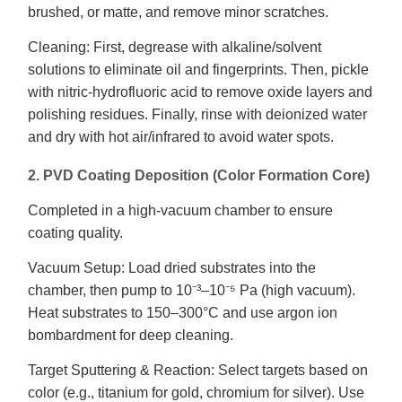
brushed, or matte, and remove minor scratches.
Cleaning: First, degrease with alkaline/solvent
solutions to eliminate oil and fingerprints. Then, pickle
with nitric-hydrofluoric acid to remove oxide layers and
polishing residues. Finally, rinse with deionized water
and dry with hot air/infrared to avoid water spots.
2. PVD Coating Deposition (Color Formation Core)
Completed in a high-vacuum chamber to ensure
coating quality.
Vacuum Setup: Load dried substrates into the
chamber, then pump to 10⁻³–10⁻⁵ Pa (high vacuum).
Heat substrates to 150–300°C and use argon ion
bombardment for deep cleaning.
Target Sputtering & Reaction: Select targets based on
color (e.g., titanium for gold, chromium for silver). Use