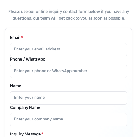
Please use our online inquiry contact form below if you have any
questions, our team will get back to you as soon as possible.
Email
*
Phone / WhatsApp
Name
Company Name
Inquiry Message
*