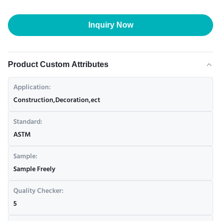
Inquiry Now
Product Custom Attributes
Application:
Construction,Decoration,ect
Standard:
ASTM
Sample:
Sample Freely
Quality Checker:
5