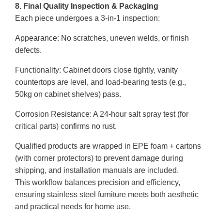
8. Final Quality Inspection & Packaging
Each piece undergoes a 3-in-1 inspection:
Appearance
: No scratches, uneven welds, or finish
defects.
Functionality
: Cabinet doors close tightly, vanity
countertops are level, and load-bearing tests (e.g.,
50kg on cabinet shelves) pass.
Corrosion Resistance
: A 24-hour salt spray test (for
critical parts) confirms no rust.
Qualified products are wrapped in EPE foam + cartons
(with corner protectors) to prevent damage during
shipping, and installation manuals are included.
This workflow balances precision and efficiency,
ensuring stainless steel furniture meets both aesthetic
and practical needs for home use.