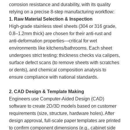
corrosion resistance and durability, with its quality
relying on a precise 8-step manufacturing workflow:
1. Raw Material Selection & Inspection
High-grade stainless steel sheets (304 or 316 grade,
0.8–1.2mm thick) are chosen for their anti-rust and
anti-deformation properties—critical for wet
environments like kitchens/bathrooms. Each sheet
undergoes strict testing: thickness checks via calipers,
surface defect scans (to remove sheets with scratches
or dents), and chemical composition analysis to
ensure compliance with national standards.
2. CAD Design & Template Making
Engineers use Computer-Aided Design (CAD)
software to create 2D/3D models based on customer
requirements (size, structure, hardware holes). After
design approval, full-scale paper templates are printed
to confirm component dimensions (e.g., cabinet side