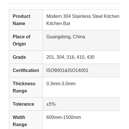
Product
Modern 304 Stainless Steel Kitchen Isla
Name
Kitchen Bar
Place of
Guangdong, China
Origin
Grade
201, 304, 316, 410, 430
Certification
ISO9001&ISO14001
Thickness
0.3mm-3.0mm
Range
Tolerance
±5%
Width
600mm-1500mm
Range