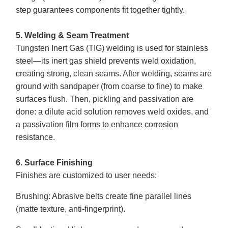
step guarantees components fit together tightly.
5. Welding & Seam Treatment
Tungsten Inert Gas (TIG) welding is used for stainless
steel—its inert gas shield prevents weld oxidation,
creating strong, clean seams. After welding, seams are
ground with sandpaper (from coarse to fine) to make
surfaces flush. Then, pickling and passivation are
done: a dilute acid solution removes weld oxides, and
a passivation film forms to enhance corrosion
resistance.
6. Surface Finishing
Finishes are customized to user needs:
Brushing
: Abrasive belts create fine parallel lines
(matte texture, anti-fingerprint).