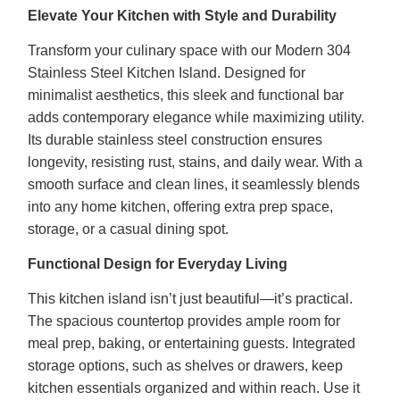
Elevate Your Kitchen with Style and Durability
Transform your culinary space with our Modern 304
Stainless Steel Kitchen Island. Designed for
minimalist aesthetics, this sleek and functional bar
adds contemporary elegance while maximizing utility.
Its durable stainless steel construction ensures
longevity, resisting rust, stains, and daily wear. With a
smooth surface and clean lines, it seamlessly blends
into any home kitchen, offering extra prep space,
storage, or a casual dining spot.
Functional Design for Everyday Living
This kitchen island isn’t just beautiful—it’s practical.
The spacious countertop provides ample room for
meal prep, baking, or entertaining guests. Integrated
storage options, such as shelves or drawers, keep
kitchen essentials organized and within reach. Use it