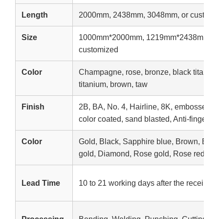
Length
2000mm, 2438mm, 3048mm, or customi
Size
1000mm*2000mm, 1219mm*2438mm, 1
customized
Color
Champagne, rose, bronze, black titanium,
titanium, brown, taw
Finish
2B, BA, No. 4, Hairline, 8K, embossed, e
color coated, sand blasted, Anti-fingerpri
Color
Gold, Black, Sapphire blue, Brown, Br
gold, Diamond, Rose gold, Rose red, etc
Lead Time
10 to 21 working days after the receipt o