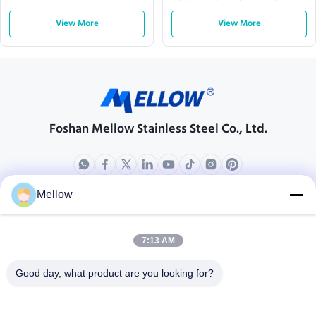
Executive Offices
Shaped
View More
View More
Foshan Mellow Stainless Steel Co., Ltd.
Mellow
Products
About Us
Outdoor Kitchen Unit
Company Profile
7:13 AM
Stainless Steel Kitchen
Factory Tour
Good day, what product are you looking for?
Electrical Steel Coil
Quality Control
Stainless Steel Coil
Cases