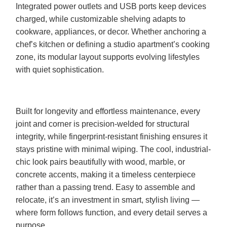
Integrated power outlets and USB ports keep devices
charged, while customizable shelving adapts to
cookware, appliances, or decor. Whether anchoring a
chef’s kitchen or defining a studio apartment’s cooking
zone, its modular layout supports evolving lifestyles
with quiet sophistication.
Built for longevity and effortless maintenance, every
joint and corner is precision-welded for structural
integrity, while fingerprint-resistant finishing ensures it
stays pristine with minimal wiping. The cool, industrial-
chic look pairs beautifully with wood, marble, or
concrete accents, making it a timeless centerpiece
rather than a passing trend. Easy to assemble and
relocate, it’s an investment in smart, stylish living —
where form follows function, and every detail serves a
purpose.