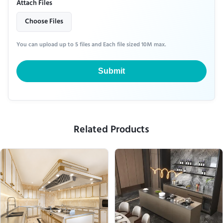
Attach Files
Choose Files
You can upload up to 5 files and Each file sized 10M max.
Submit
Related Products