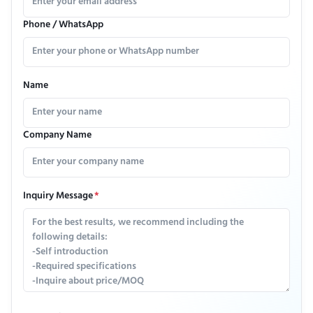
Phone / WhatsApp
Name
Company Name
Inquiry Message
*