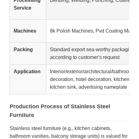
Processing
Bending, Welding, Punching, Cutting
Service
Machines
8k Polish Machines, Pvd Coating Machi
Packing
Standard export sea-worthy packaging,W
according to customer's request
Application
Interior/exterior/architectural/bathroom d
decoration, hotel decoration, kitchen equ
kitchen sink, advertising nameplate
Production Process of Stainless Steel
Furniture
Stainless steel furniture (e.g., kitchen cabinets,
bathroom vanities, balcony storage units) is valued for