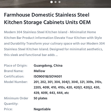
Farmhouse Domestic Stainless Steel
Kitchen Storage Cabinets Units OEM
Modern 304 Stainless Steel Kitchen Island - Minimalist Home
Kitchen Bar Product information Elevate Your Kitchen with Style
and Durability Transform your culinary space with our Modern 304
Stainless Steel Kitchen Island. Designed for minimalist aesthetics,
this sleek and functional bar adds ...
Place of Origin:
Guangdong, China
Brand Name:
Mellow
Certification:
ISO9001&ISO14001
Model Number:
201, 202, 301, 304, 304j1, 304l, 321, 309s, 310s,
2205, 409l, 410, 410s, 420, 420j1, 420j2, 430,
439, 409l, 443, 444, etc
Minimum Order
50 plates
Quantity:
Price:
Negotiable