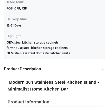
Trade Term:
FOB, CFR, CIF
Delivery Time:
15-21 Days
Highlight:
OEM steel kitchen storage cabinets
,
farmhouse steel kitchen storage cabinets
,
OEM stainless steel domestic kitchen units
Product Description
Modern 304 Stainless Steel Kitchen Island -
Minimalist Home Kitchen Bar
Product information