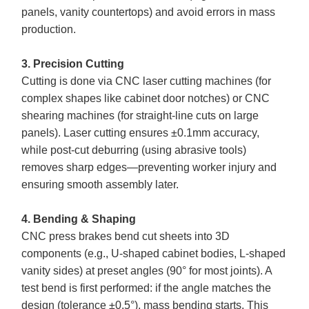
panels, vanity countertops) and avoid errors in mass
production.
3. Precision Cutting
Cutting is done via CNC laser cutting machines (for
complex shapes like cabinet door notches) or CNC
shearing machines (for straight-line cuts on large
panels). Laser cutting ensures ±0.1mm accuracy,
while post-cut deburring (using abrasive tools)
removes sharp edges—preventing worker injury and
ensuring smooth assembly later.
4. Bending & Shaping
CNC press brakes bend cut sheets into 3D
components (e.g., U-shaped cabinet bodies, L-shaped
vanity sides) at preset angles (90° for most joints). A
test bend is first performed: if the angle matches the
design (tolerance ±0.5°), mass bending starts. This