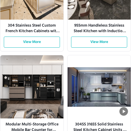
304 Stainless Steel Custom
955mm Handleless Stainless
French Kitchen Cabinets with
Steel Kitchen with Induction
Large Storage
Hob
View More
View More
Modular Multi-Storage Office
304SS 316SS Solid Stainless
Mobile Bar Counter for
Steel Kitchen Cabinet Units L