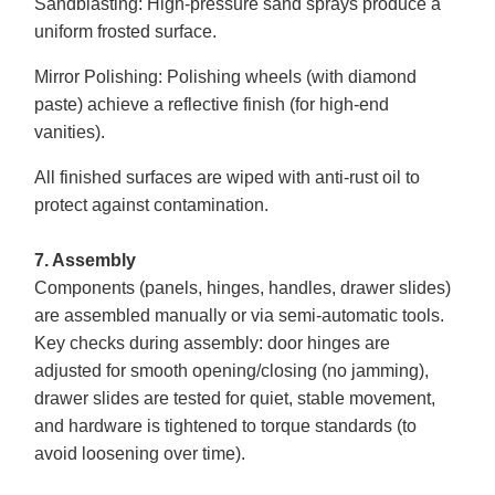
Sandblasting
: High-pressure sand sprays produce a
uniform frosted surface.
Mirror Polishing
: Polishing wheels (with diamond
paste) achieve a reflective finish (for high-end
vanities).
All finished surfaces are wiped with anti-rust oil to
protect against contamination.
7. Assembly
Components (panels, hinges, handles, drawer slides)
are assembled manually or via semi-automatic tools.
Key checks during assembly: door hinges are
adjusted for smooth opening/closing (no jamming),
drawer slides are tested for quiet, stable movement,
and hardware is tightened to torque standards (to
avoid loosening over time).