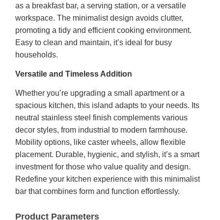
as a breakfast bar, a serving station, or a versatile
workspace. The minimalist design avoids clutter,
promoting a tidy and efficient cooking environment.
Easy to clean and maintain, it’s ideal for busy
households.
Versatile and Timeless Addition
Whether you’re upgrading a small apartment or a
spacious kitchen, this island adapts to your needs. Its
neutral stainless steel finish complements various
decor styles, from industrial to modern farmhouse.
Mobility options, like caster wheels, allow flexible
placement. Durable, hygienic, and stylish, it’s a smart
investment for those who value quality and design.
Redefine your kitchen experience with this minimalist
bar that combines form and function effortlessly.
Product Parameters