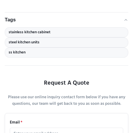
Tags
stainless kitchen cabinet
steel kitchen units
ss kitchen
Request A Quote
Please use our online inquiry contact form below if you have any
questions, our team will get back to you as soon as possible.
Email
*