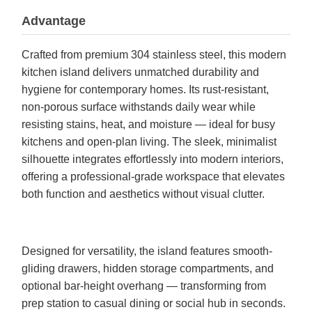
Advantage
Crafted from premium 304 stainless steel, this modern
kitchen island delivers unmatched durability and
hygiene for contemporary homes. Its rust-resistant,
non-porous surface withstands daily wear while
resisting stains, heat, and moisture — ideal for busy
kitchens and open-plan living. The sleek, minimalist
silhouette integrates effortlessly into modern interiors,
offering a professional-grade workspace that elevates
both function and aesthetics without visual clutter.
Designed for versatility, the island features smooth-
gliding drawers, hidden storage compartments, and
optional bar-height overhang — transforming from
prep station to casual dining or social hub in seconds.