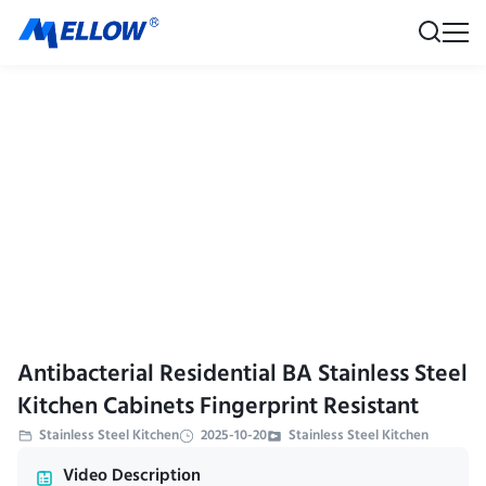
Antibacterial Residential BA Stainless Steel
Kitchen Cabinets Fingerprint Resistant
Stainless Steel Kitchen
2025-10-20
Stainless Steel Kitchen
Video Description