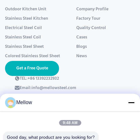
Outdoor Kitchen Unit
Company Profile
Stainless Steel Kitchen
Factory Tour
Electrical Steel Coil
Quality Control
Stainless Steel Coil
Cases
Stainless Steel Sheet
Blogs
Colored Stainless Steel Sheet
News
Get a Free Quote
TEL:
+86 13392232932
Email:
info@mellowsteel.com
Address: Xinbao Plaza, Tiancheng Rd, Shunde District, Foshan,
Guangdong Province, China, 528041
Mellow
Privacy Policy
|
Copyright © 2025-2026 Foshan Mellow Stainless Steel Co., Ltd..
9:48 AM
All Rights Reserved.
Good day, what product are you looking for?