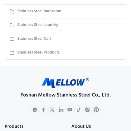
Stainless Steel Bathroom
Stainless Steel Laundry
Stainless Steel Coil
Stainless Steel Products
Foshan Mellow Stainless Steel Co., Ltd.
Products
About Us