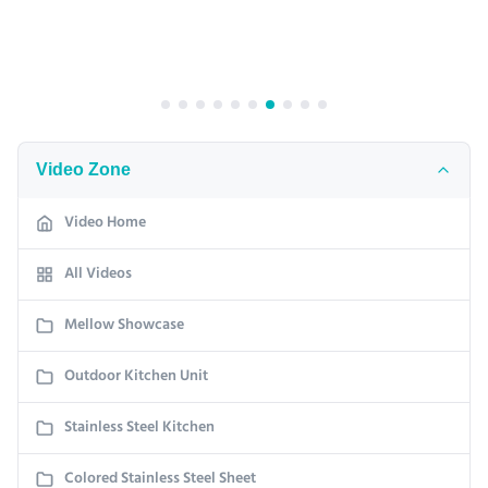
Video Zone
Video Home
All Videos
Mellow Showcase
Outdoor Kitchen Unit
Stainless Steel Kitchen
Colored Stainless Steel Sheet