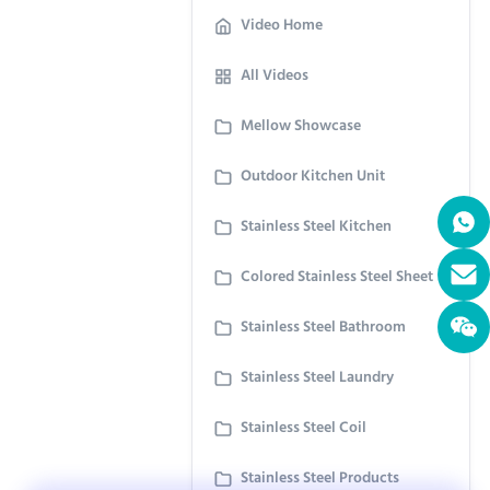
Video Home
All Videos
Mellow Showcase
Outdoor Kitchen Unit
Stainless Steel Kitchen
Colored Stainless Steel Sheet
Stainless Steel Bathroom
Stainless Steel Laundry
Stainless Steel Coil
Stainless Steel Products