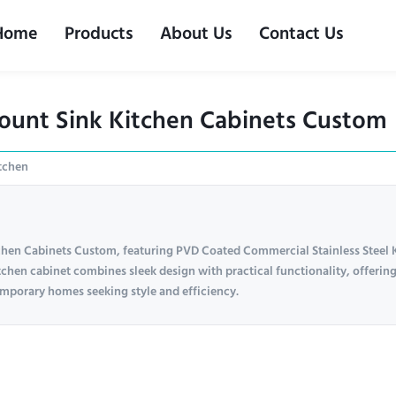
Home
Products
About Us
Contact Us
ount Sink Kitchen Cabinets Custom
itchen
chen Cabinets Custom, featuring PVD Coated Commercial Stainless Steel 
tchen cabinet combines sleek design with practical functionality, offerin
temporary homes seeking style and efficiency.