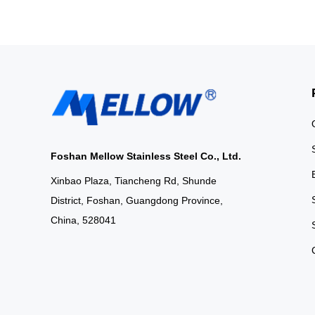
Foshan Mellow Stainless Steel Co., Ltd.
Xinbao Plaza, Tiancheng Rd, Shunde
District, Foshan, Guangdong Province,
China, 528041