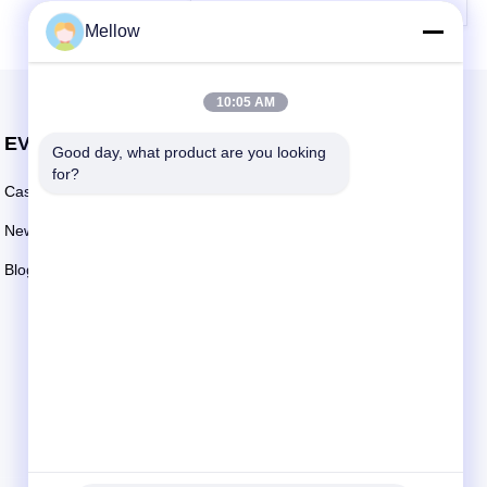
Mellow
10:05 AM
EVENTS
Good day, what product are you looking 
Request A Quote
for?
Cases
TEL: +86 13392232932
News
Email:
info@mellowsteel.com
Blogs