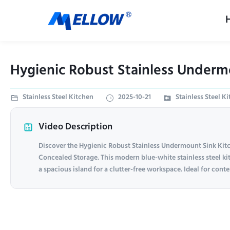
Hygienic Robust Stainless Underm
Stainless Steel Kitchen
2025-10-21
Stainless Steel K
Video Description
Discover the Hygienic Robust Stainless Undermount Sink Kit
Concealed Storage. This modern blue-white stainless steel ki
a spacious island for a clutter-free workspace. Ideal for con