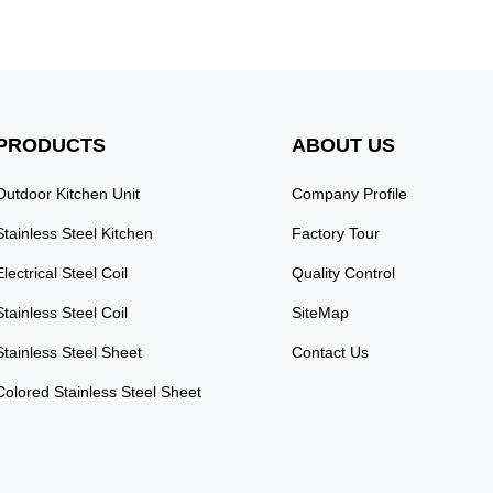
PRODUCTS
ABOUT US
Outdoor Kitchen Unit
Company Profile
Stainless Steel Kitchen
Factory Tour
Electrical Steel Coil
Quality Control
Stainless Steel Coil
SiteMap
Stainless Steel Sheet
Contact Us
Colored Stainless Steel Sheet