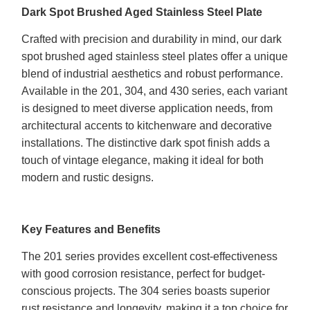
Dark Spot Brushed Aged Stainless Steel Plate
Crafted with precision and durability in mind, our dark
spot brushed aged stainless steel plates offer a unique
blend of industrial aesthetics and robust performance.
Available in the 201, 304, and 430 series, each variant
is designed to meet diverse application needs, from
architectural accents to kitchenware and decorative
installations. The distinctive dark spot finish adds a
touch of vintage elegance, making it ideal for both
modern and rustic designs.
Key Features and Benefits
The 201 series provides excellent cost-effectiveness
with good corrosion resistance, perfect for budget-
conscious projects. The 304 series boasts superior
rust resistance and longevity, making it a top choice for