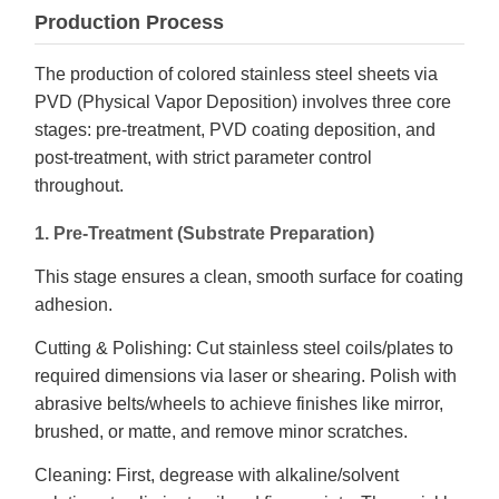
Production Process
The production of colored stainless steel sheets via
PVD (Physical Vapor Deposition) involves three core
stages: pre-treatment, PVD coating deposition, and
post-treatment, with strict parameter control
throughout.
1. Pre-Treatment (Substrate Preparation)
This stage ensures a clean, smooth surface for coating
adhesion.
Cutting & Polishing: Cut stainless steel coils/plates to
required dimensions via laser or shearing. Polish with
abrasive belts/wheels to achieve finishes like mirror,
brushed, or matte, and remove minor scratches.
Cleaning: First, degrease with alkaline/solvent