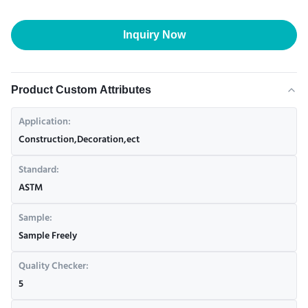
Inquiry Now
Product Custom Attributes
Application:
Construction,Decoration,ect
Standard:
ASTM
Sample:
Sample Freely
Quality Checker:
5