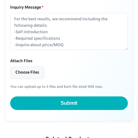
Inquiry Message
*
Attach Files
Choose Files
You can upload up to 5 files and Each file sized 10M max.
Submit