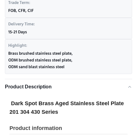
Trade Term:
FOB, CFR, CIF
Delivery Time:
15-21 Days
Highlight:
Brass brushed stainless steel plate
,
ODM brushed stainless steel plate
,
ODM sand blast stainless steel
Product Description
Dark Spot Brass Aged Stainless Steel Plate
201 304 430 Series
Product information