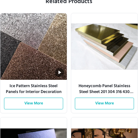
Related Products
Ice Pattern Stainless Steel
Honeycomb Panel Stainless
Panels for Interior Decoration
Steel Sheet 201 304 316 430
Series
View More
View More