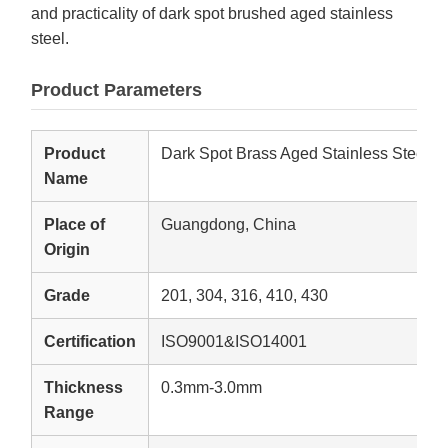
and practicality of dark spot brushed aged stainless
steel.
Product Parameters
Product
Dark Spot Brass Aged Stainless Steel P
Name
Place of
Guangdong, China
Origin
Grade
201, 304, 316, 410, 430
Certification
ISO9001&ISO14001
Thickness
0.3mm-3.0mm
Range