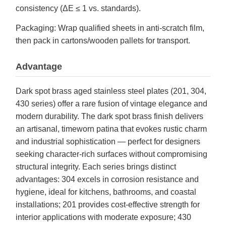
consistency (ΔE ≤ 1 vs. standards).
Packaging: Wrap qualified sheets in anti-scratch film,
then pack in cartons/wooden pallets for transport.
Advantage
Dark spot brass aged stainless steel plates (201, 304,
430 series) offer a rare fusion of vintage elegance and
modern durability. The dark spot brass finish delivers
an artisanal, timeworn patina that evokes rustic charm
and industrial sophistication — perfect for designers
seeking character-rich surfaces without compromising
structural integrity. Each series brings distinct
advantages: 304 excels in corrosion resistance and
hygiene, ideal for kitchens, bathrooms, and coastal
installations; 201 provides cost-effective strength for
interior applications with moderate exposure; 430