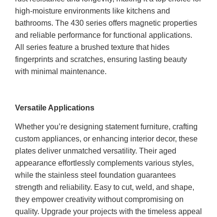
high-moisture environments like kitchens and
bathrooms. The 430 series offers magnetic properties
and reliable performance for functional applications.
All series feature a brushed texture that hides
fingerprints and scratches, ensuring lasting beauty
with minimal maintenance.
Versatile Applications
Whether you’re designing statement furniture, crafting
custom appliances, or enhancing interior decor, these
plates deliver unmatched versatility. Their aged
appearance effortlessly complements various styles,
while the stainless steel foundation guarantees
strength and reliability. Easy to cut, weld, and shape,
they empower creativity without compromising on
quality. Upgrade your projects with the timeless appeal