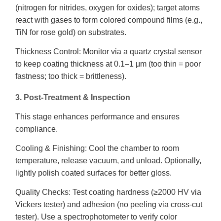
(nitrogen for nitrides, oxygen for oxides); target atoms
react with gases to form colored compound films (e.g.,
TiN for rose gold) on substrates.
Thickness Control: Monitor via a quartz crystal sensor
to keep coating thickness at 0.1–1 μm (too thin = poor
fastness; too thick = brittleness).
3. Post-Treatment & Inspection
This stage enhances performance and ensures
compliance.
Cooling & Finishing: Cool the chamber to room
temperature, release vacuum, and unload. Optionally,
lightly polish coated surfaces for better gloss.
Quality Checks: Test coating hardness (≥2000 HV via
Vickers tester) and adhesion (no peeling via cross-cut
tester). Use a spectrophotometer to verify color