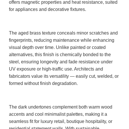
offers magnetic properties and heat resistance, suited
for appliances and decorative fixtures.
The aged brass texture conceals minor scratches and
fingerprints, reducing maintenance while enhancing
visual depth over time. Unlike painted or coated
alternatives, this finish is chemically bonded to the
steel, ensuring longevity and fade resistance under
UV exposure or high-traffic use. Architects and
fabricators value its versatility — easily cut, welded, or
formed without finish degradation.
The dark undertones complement both warm wood
accents and cool minimalist palettes, making it a
seamless fit for luxury retail, boutique hospitality, or
residential statement walls. With sustainable