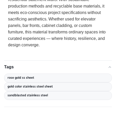
production methods and recyclable base materials, it
meets eco-conscious project specifications without
sacrificing aesthetics. Whether used for elevator
panels, bar fronts, cabinet cladding, or custom
furniture, this material transforms ordinary spaces into
curated experiences — where history, resilience, and
design converge.
Tags
rose gold ss sheet
gold color stainless steel sheet
sandblasted stainless steel