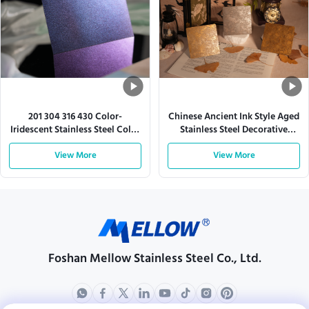
201 304 316 430 Color-
Chinese Ancient Ink Style Aged
Iridescent Stainless Steel Color
Stainless Steel Decorative
Sheet
Sheet
View More
View More
Foshan Mellow Stainless Steel Co., Ltd.