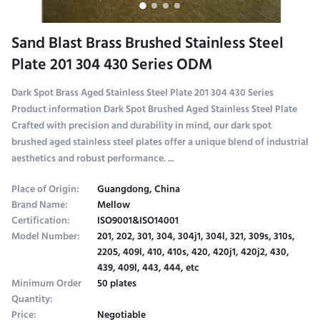
Sand Blast Brass Brushed Stainless Steel
Plate 201 304 430 Series ODM
Dark Spot Brass Aged Stainless Steel Plate 201 304 430 Series
Product information Dark Spot Brushed Aged Stainless Steel Plate
Crafted with precision and durability in mind, our dark spot
brushed aged stainless steel plates offer a unique blend of industrial
aesthetics and robust performance. ...
Place of Origin:
Guangdong, China
Brand Name:
Mellow
Certification:
ISO9001&ISO14001
Model Number:
201, 202, 301, 304, 304j1, 304l, 321, 309s, 310s,
2205, 409l, 410, 410s, 420, 420j1, 420j2, 430,
439, 409l, 443, 444, etc
Minimum Order
50 plates
Quantity:
Price:
Negotiable