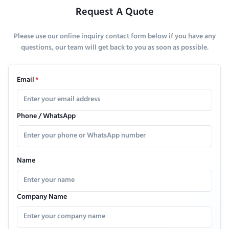
Request A Quote
Please use our online inquiry contact form below if you have any
questions, our team will get back to you as soon as possible.
Email
*
Phone / WhatsApp
Name
Company Name