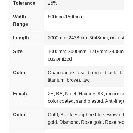
Tolerance
±5%
Width
600mm-1500mm
Range
Length
2000mm, 2438mm, 3048mm, or customi
Size
1000mm*2000mm, 1219mm*2438mm, 1
customized
Color
Champagne, rose, bronze, black titanium,
titanium, brown, taw
Finish
2B, BA, No. 4, Hairline, 8K, embossed, e
color coated, sand blasted, Anti-fingerpri
Color
Gold, Black, Sapphire blue, Brown, Br
gold, Diamond, Rose gold, Rose red, etc