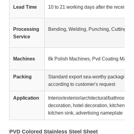
Lead Time
10 to 21 working days after the receipt o
Processing
Bending, Welding, Punching, Cutting
Service
Machines
8k Polish Machines, Pvd Coating Machi
Packing
Standard export sea-worthy packaging,W
according to customer's request
Application
Interior/exterior/architectural/bathroom d
decoration, hotel decoration, kitchen equ
kitchen sink, advertising nameplate
PVD Colored Stainless Steel Sheet