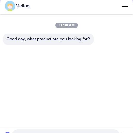
Mellow
Products
About Us
Outdoor Kitchen Unit
Company Profile
11:00 AM
Stainless Steel Kitchen
Factory Tour
Good day, what product are you looking for?
Electrical Steel Coil
Quality Control
Stainless Steel Coil
Cases
Stainless Steel Sheet
Blogs
Colored Stainless Steel Sheet
News
Get a Free Quote
TEL:
+86 13392232932
Email:
info@mellowsteel.com
Address: Xinbao Plaza, Tiancheng Rd, Shunde District, Foshan,
Guangdong Province, China, 528041
Privacy Policy
|
Copyright © 2025-2026 Foshan Mellow Stainless Steel Co., Ltd..