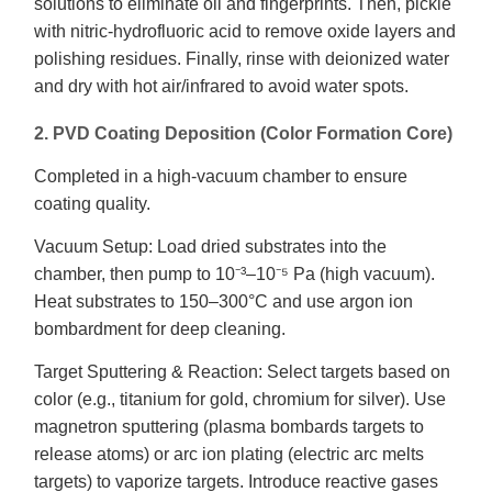
solutions to eliminate oil and fingerprints. Then, pickle
with nitric-hydrofluoric acid to remove oxide layers and
polishing residues. Finally, rinse with deionized water
and dry with hot air/infrared to avoid water spots.
2. PVD Coating Deposition (Color Formation Core)
Completed in a high-vacuum chamber to ensure
coating quality.
Vacuum Setup: Load dried substrates into the
chamber, then pump to 10⁻³–10⁻⁵ Pa (high vacuum).
Heat substrates to 150–300°C and use argon ion
bombardment for deep cleaning.
Target Sputtering & Reaction: Select targets based on
color (e.g., titanium for gold, chromium for silver). Use
magnetron sputtering (plasma bombards targets to
release atoms) or arc ion plating (electric arc melts
targets) to vaporize targets. Introduce reactive gases